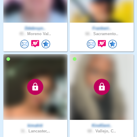
Ddebruyn..
Frankwri..
45 .
Moreno Val..
66 .
Sacramento..
kimahiti
KindGent..
31 .
Lancaster,..
68 .
Vallejo, C..