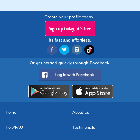
Create your profile today..
Sign up today, it's free
Its fast and effortless.
Or get started quickly through Facebook!
Home
About Us
Help/FAQ
Testimonials