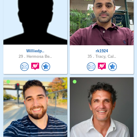
Williedp..
rk1924
29 .
Hermosa Be..
35 .
Tracy, Cal..