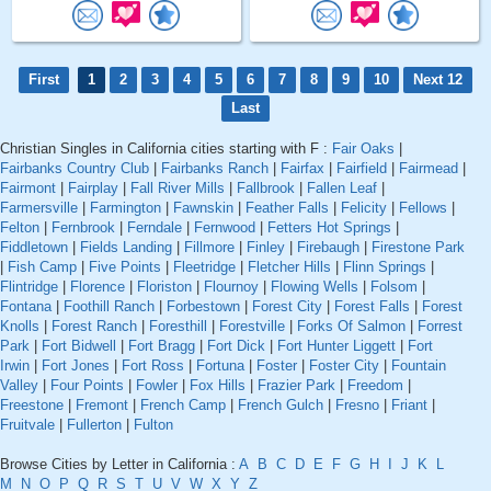
First
1
2
3
4
5
6
7
8
9
10
Next 12
Last
Christian Singles in California cities starting with F :
Fair Oaks
|
Fairbanks Country Club
|
Fairbanks Ranch
|
Fairfax
|
Fairfield
|
Fairmead
|
Fairmont
|
Fairplay
|
Fall River Mills
|
Fallbrook
|
Fallen Leaf
|
Farmersville
|
Farmington
|
Fawnskin
|
Feather Falls
|
Felicity
|
Fellows
|
Felton
|
Fernbrook
|
Ferndale
|
Fernwood
|
Fetters Hot Springs
|
Fiddletown
|
Fields Landing
|
Fillmore
|
Finley
|
Firebaugh
|
Firestone Park
|
Fish Camp
|
Five Points
|
Fleetridge
|
Fletcher Hills
|
Flinn Springs
|
Flintridge
|
Florence
|
Floriston
|
Flournoy
|
Flowing Wells
|
Folsom
|
Fontana
|
Foothill Ranch
|
Forbestown
|
Forest City
|
Forest Falls
|
Forest
Knolls
|
Forest Ranch
|
Foresthill
|
Forestville
|
Forks Of Salmon
|
Forrest
Park
|
Fort Bidwell
|
Fort Bragg
|
Fort Dick
|
Fort Hunter Liggett
|
Fort
Irwin
|
Fort Jones
|
Fort Ross
|
Fortuna
|
Foster
|
Foster City
|
Fountain
Valley
|
Four Points
|
Fowler
|
Fox Hills
|
Frazier Park
|
Freedom
|
Freestone
|
Fremont
|
French Camp
|
French Gulch
|
Fresno
|
Friant
|
Fruitvale
|
Fullerton
|
Fulton
Browse Cities by Letter in California :
A
B
C
D
E
F
G
H
I
J
K
L
M
N
O
P
Q
R
S
T
U
V
W
X
Y
Z