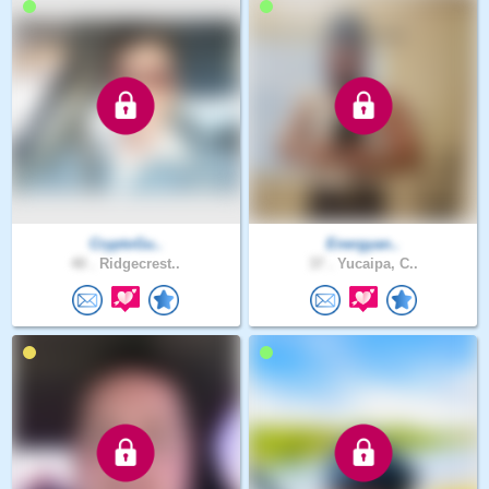
CryptoGu..
Energyan..
40 .
Ridgecrest..
37 .
Yucaipa, C..