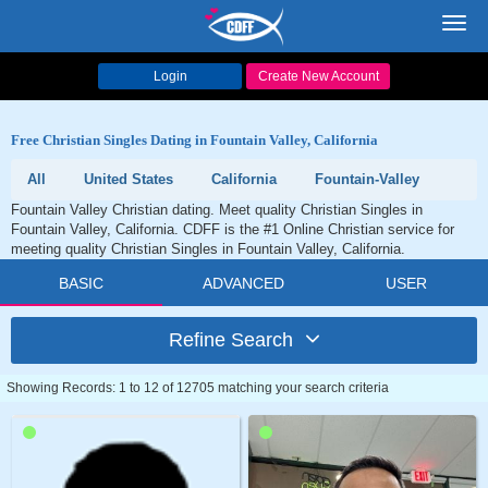
Toggl
navig
Login
Create New Account
Free Christian Singles Dating in Fountain Valley, California
All
United States
California
Fountain-Valley
Fountain Valley Christian dating. Meet quality Christian Singles in
Fountain Valley, California. CDFF is the #1 Online Christian service for
meeting quality Christian Singles in Fountain Valley, California.
BASIC
ADVANCED
USER
Refine Search
Showing Records: 1 to 12 of 12705 matching your search criteria