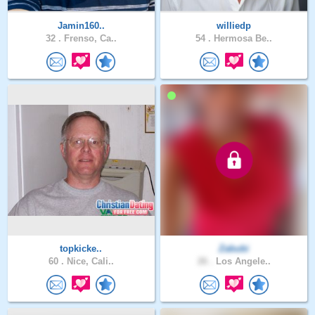
Jamin160..
williedp
32 .
Frenso, Ca..
54 .
Hermosa Be..
topkicke..
Zabubi
60 .
Nice, Cali..
26 .
Los Angele..