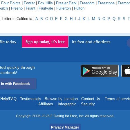
|
Four Points
|
Fowler
|
Fox Hills
|
Frazier Park
|
Freedom
|
Freestone
|
Fremon
Gulch
|
Fresno
|
Friant
|
Fruitvale
|
Fullerton
|
Fulton
Letter in California :
A
B
C
D
E
F
G
H
I
J
K
L
M
N
O
P
Q
R
S
T
Sign up today, it's free
ile today..
Its fast and effortless.
rted quickly through
acebook!
Help/FAQ
.
Testimonials
.
Browse by Location
.
Contact Us
.
Terms of servi
.
Affiliates
.
Infographic
.
Security
Copyright 2006-2026 E Dating for Free, Inc. All rights reserved.
Privacy Manager