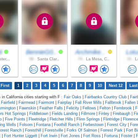
ti
BennieG0..
Archmike..
Lotu
ter,..
58 .
Santa Clar..
74 .
La Mesa, C..
33 .
Lo
First
1
2
3
4
5
6
7
8
9
10
Next 12
Last
 in California cities starting with F :
Fair Oaks
|
Fairbanks Country Club
|
Fair
|
Fairfield
|
Fairmead
|
Fairmont
|
Fairplay
|
Fall River Mills
|
Fallbrook
|
Fallen 
rmington
|
Fawnskin
|
Feather Falls
|
Felicity
|
Fellows
|
Felton
|
Fernbrook
|
F
ers Hot Springs
|
Fiddletown
|
Fields Landing
|
Fillmore
|
Finley
|
Firebaugh
|
Fi
p
|
Five Points
|
Fleetridge
|
Fletcher Hills
|
Flinn Springs
|
Flintridge
|
Florenc
ing Wells
|
Folsom
|
Fontana
|
Foothill Ranch
|
Forbestown
|
Forest City
|
Fore
orest Ranch
|
Foresthill
|
Forestville
|
Forks Of Salmon
|
Forrest Park
|
Fort B
k
|
Fort Hunter Liggett
|
Fort Irwin
|
Fort Jones
|
Fort Ross
|
Fortuna
|
Foster
|
F