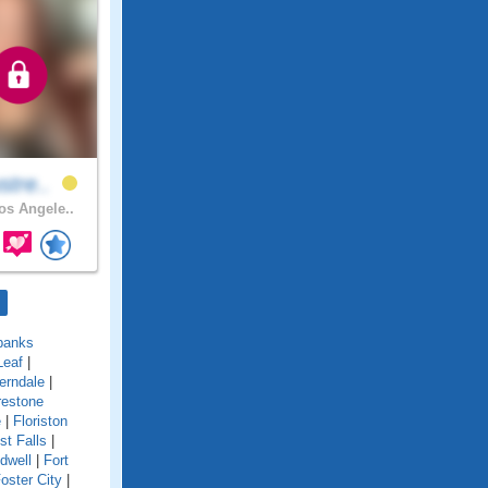
stre..
s Angele..
banks
Leaf
|
erndale
|
restone
e
|
Floriston
st Falls
|
idwell
|
Fort
oster City
|