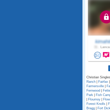
kimahi
31 .
Lancas
Christian Singles
Ranch
|
Fairfax
Farmersville
|
Fa
Fernwood
|
Fett
Park
|
Fish Cam
|
Flournoy
|
Flow
Forest Knolls
|
F
Bragg
|
Fort Dic