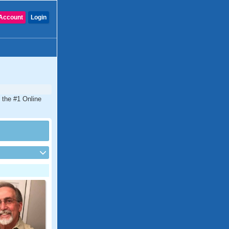
Account
Login
s the #1 Online