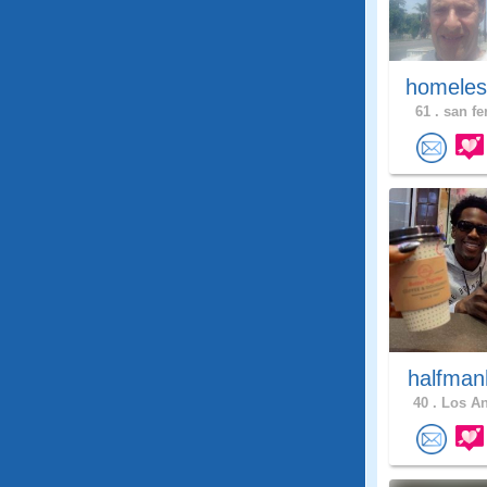
homeles
61 .
san fe
halfman
40 .
Los An