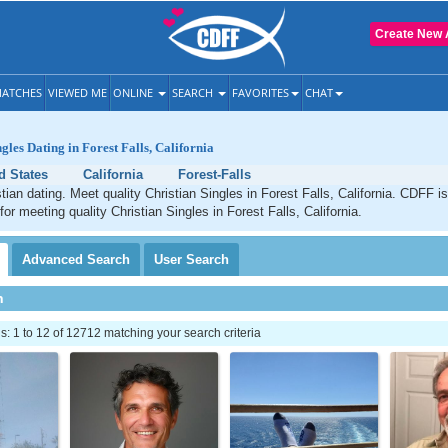
Create New 
ATCHES
VIEWED ME
ONLINE
SEARCH
FAVORITES
CHAT
gles Dating in Forest Falls, California
d States
California
Forest-Falls
stian dating. Meet quality Christian Singles in Forest Falls, California. CDFF i
for meeting quality Christian Singles in Forest Falls, California.
Advanced
Search
User
Search
h
 1 to 12 of 12712 matching your search criteria