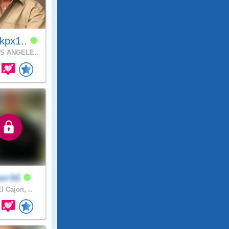
kpx1..
S ANGELE..
per96
l Cajon, ..