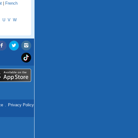
t
|
French
U
V
W
ce
.
Privacy Policy