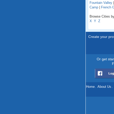
Fountain Valley
Camp
|
French 
Browse Cities by 
X
Y
Z
Create your prof
Or get sta
F
Home
.
About Us
.