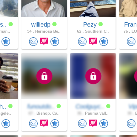
s..
williedp
Pezy
Fran
rnan..
54 .
Hermosa Be..
62 .
Southern C..
76 .
LO
h..
funoutdo..
Coolguyc..
Vi
gele..
67 .
Bishop, Ca..
36 .
Pauma vall..
30 .
E