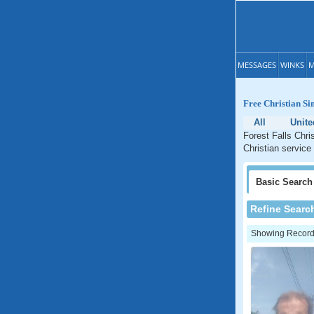
MESSAGES
WINKS
M
Free Christian Sin
All
Unite
Forest Falls Chri
Christian service 
Basic
Search
Refine Searc
Showing Records: