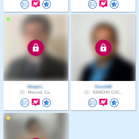
thespiri..
Enoch60
25 .
Merced, Ca..
62 .
RANCHO CUC..