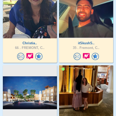
Christia..
itSkushS..
66 .
FREMONT, C..
35 .
Fremont, C..