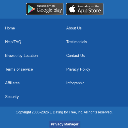
Home
About Us
Help/FAQ
Testimonials
Browse by Location
Contact Us
Terms of service
Privacy Policy
Affiliates
Infographic
Security
Copyright 2006-2026 E Dating for Free, Inc. All rights reserved.
Privacy Manager