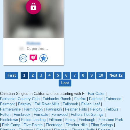
Kokona
18 .
Cupertino,..
First
1
2
3
4
5
6
7
8
9
10
Next 12
Last
Christian Singles in California cities starting with F :
Fair Oaks
|
Fairbanks Country Club
|
Fairbanks Ranch
|
Fairfax
|
Fairfield
|
Fairmead
|
Fairmont
|
Fairplay
|
Fall River Mills
|
Fallbrook
|
Fallen Leaf
|
Farmersville
|
Farmington
|
Fawnskin
|
Feather Falls
|
Felicity
|
Fellows
|
Felton
|
Fernbrook
|
Ferndale
|
Fernwood
|
Fetters Hot Springs
|
Fiddletown
|
Fields Landing
|
Fillmore
|
Finley
|
Firebaugh
|
Firestone Park
|
Fish Camp
|
Five Points
|
Fleetridge
|
Fletcher Hills
|
Flinn Springs
|