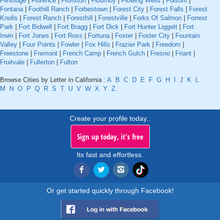
Flintridge
|
Florence
|
Floriston
|
Flournoy
|
Flowing Wells
|
Folsom
|
Fontana
|
Foothill Ranch
|
Forbestown
|
Forest City
|
Forest Falls
|
Forest
Knolls
|
Forest Ranch
|
Foresthill
|
Forestville
|
Forks Of Salmon
|
Forrest
Park
|
Fort Bidwell
|
Fort Bragg
|
Fort Dick
|
Fort Hunter Liggett
|
Fort
Irwin
|
Fort Jones
|
Fort Ross
|
Fortuna
|
Foster
|
Foster City
|
Fountain
Valley
|
Four Points
|
Fowler
|
Fox Hills
|
Frazier Park
|
Freedom
|
Freestone
|
Fremont
|
French Camp
|
French Gulch
|
Fresno
|
Friant
|
Fruitvale
|
Fullerton
|
Fulton
Browse Cities by Letter in California :
A
B
C
D
E
F
G
H
I
J
K
L
M
N
O
P
Q
R
S
T
U
V
W
X
Y
Z
Create your profile today..
Sign up today, it's free
Its fast and effortless.
Or get started quickly through Facebook!