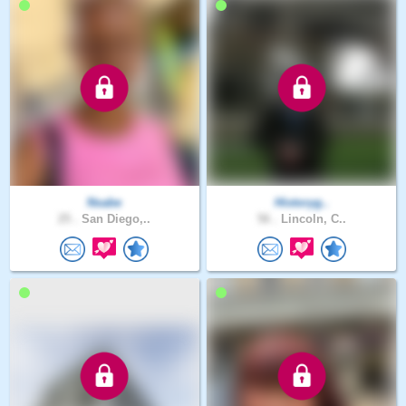
Nsabe
Historyg..
25 .
San Diego,..
56 .
Lincoln, C..