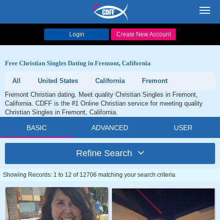
Toggl
navig
Login
Create New Account
Free Christian Singles Dating in Fremont, California
All
United States
California
Fremont
Fremont Christian dating. Meet quality Christian Singles in Fremont,
California. CDFF is the #1 Online Christian service for meeting quality
Christian Singles in Fremont, California.
BASIC
ADVANCED
USER
Refine Search
Showing Records: 1 to 12 of 12706 matching your search criteria