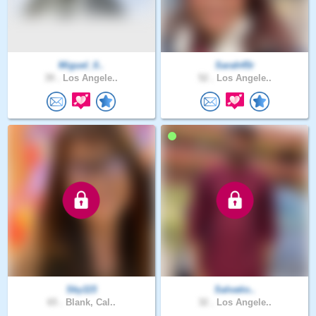
Miguel_0..
Sarah45r
39 .
Los Angele..
52 .
Los Angele..
Sky115
Salvatio..
65 .
Blank, Cal..
32 .
Los Angele..