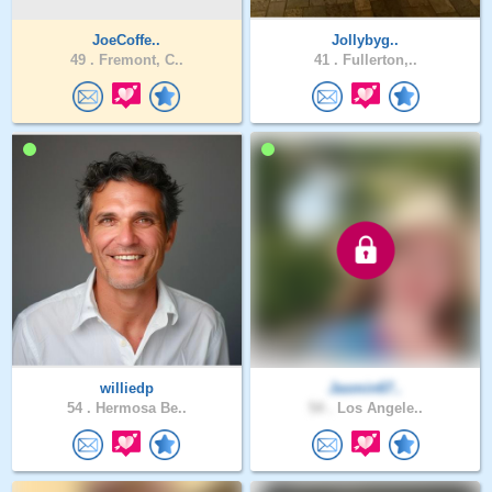
JoeCoffe..
Jollybyg..
49 .
Fremont, C..
41 .
Fullerton,..
williedp
Jasmin67..
54 .
Hermosa Be..
54 .
Los Angele..