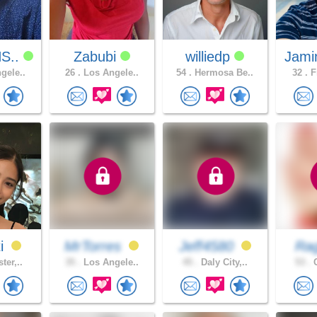
S..
Zabubi
williedp
Jami
gele..
26 .
Los Angele..
54 .
Hermosa Be..
32 .
F
ti
MrTorres
Jeff4580
Ra
ter,..
35 .
Los Angele..
45 .
Daly City,..
53 .
C