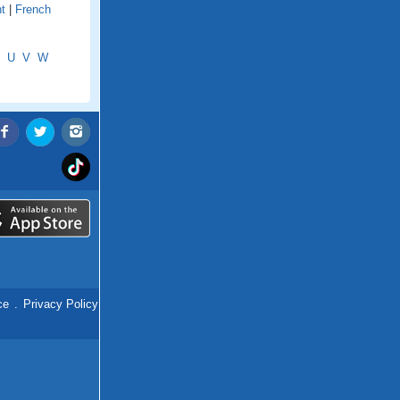
t
|
French
U
V
W
ce
.
Privacy Policy