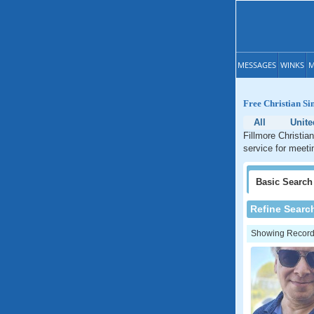
MESSAGES
WINKS
M
Free Christian Si
All
Unite
Fillmore Christian
service for meetin
Basic
Search
Refine Searc
Showing Records: