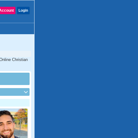
Account
Login
 Online Christian