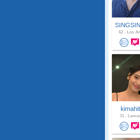
SINGSIN
62 .
Los An
kimahi
31 .
Lancas