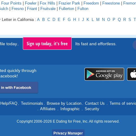
|
Four Points
|
Fowler
|
Fox Hills
|
Frazier Park
|
Freedom
|
Freestone
|
Fremon
Gulch
|
Fresno
|
Friant
|
Fruitvale
|
Fullerton
|
Fulton
Letter in California :
A
B
C
D
E
F
G
H
I
J
K
L
M
N
O
P
Q
R
S
T
Sign up today, it's free
ile today..
Its fast and effortless.
rted quickly through
acebook!
Help/FAQ
.
Testimonials
.
Browse by Location
.
Contact Us
.
Terms of servi
.
Affiliates
.
Infographic
.
Security
Copyright 2006-2026 E Dating for Free, Inc. All rights reserved.
Privacy Manager