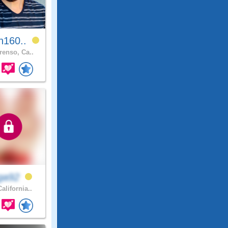
n160..
renso, Ca..
ga92
alifornia..