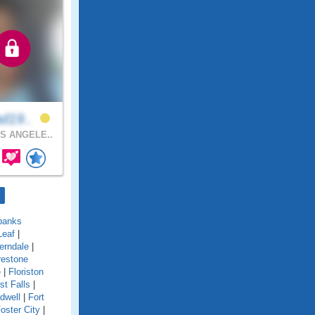
ad19..
S ANGELE..
banks
Leaf
|
erndale
|
restone
e
|
Floriston
st Falls
|
idwell
|
Fort
oster City
|