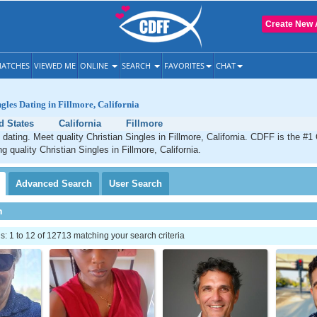
Create New 
ATCHES
VIEWED ME
ONLINE
SEARCH
FAVORITES
CHAT
ngles Dating in Fillmore, California
d States
California
Fillmore
 dating. Meet quality Christian Singles in Fillmore, California. CDFF is the #1
g quality Christian Singles in Fillmore, California.
Advanced
Search
User
Search
h
 1 to 12 of 12713 matching your search criteria