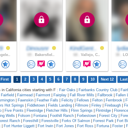
29
Dinousnr
KindGent..
lydi
gele..
69 .
Bakersfiel..
68 .
Vallejo, C..
38 .
LO
First
1
2
3
4
5
6
7
8
9
10
Next 12
Last
 in California cities starting with F :
Fair Oaks
|
Fairbanks Country Club
|
Fair
|
Fairfield
|
Fairmead
|
Fairmont
|
Fairplay
|
Fall River Mills
|
Fallbrook
|
Fallen 
rmington
|
Fawnskin
|
Feather Falls
|
Felicity
|
Fellows
|
Felton
|
Fernbrook
|
F
ers Hot Springs
|
Fiddletown
|
Fields Landing
|
Fillmore
|
Finley
|
Firebaugh
|
Fi
p
|
Five Points
|
Fleetridge
|
Fletcher Hills
|
Flinn Springs
|
Flintridge
|
Florenc
ing Wells
|
Folsom
|
Fontana
|
Foothill Ranch
|
Forbestown
|
Forest City
|
Fore
orest Ranch
|
Foresthill
|
Forestville
|
Forks Of Salmon
|
Forrest Park
|
Fort B
k
|
Fort Hunter Liggett
|
Fort Irwin
|
Fort Jones
|
Fort Ross
|
Fortuna
|
Foster
|
F