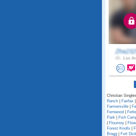
Zha23
44 .
Los An
Christian Singles
Ranch
|
Fairfax
Farmersville
|
Fa
Fernwood
|
Fett
Park
|
Fish Cam
|
Flournoy
|
Flow
Forest Knolls
|
F
Bragg
|
Fort Dic