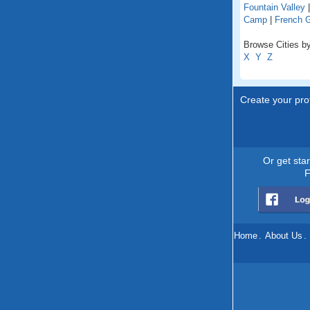
Fountain Valley
Camp
|
French 
Browse Cities by 
X
Y
Z
Create your prof
Or get sta
F
Home
.
About Us
.