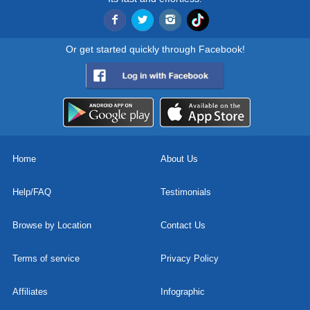
Or get started quickly through Facebook!
Home
About Us
Help/FAQ
Testimonials
Browse by Location
Contact Us
Terms of service
Privacy Policy
Affiliates
Infographic