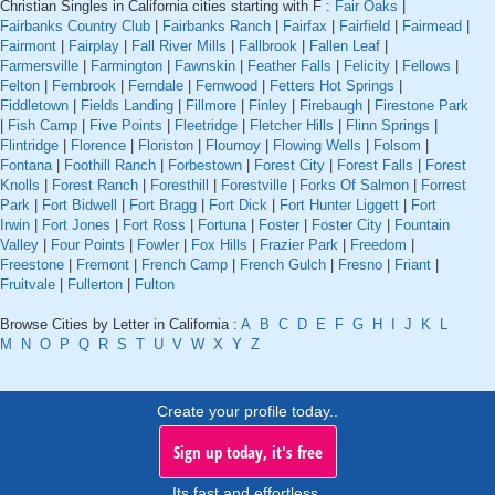
Christian Singles in California cities starting with F :
Fair Oaks
|
Fairbanks Country Club
|
Fairbanks Ranch
|
Fairfax
|
Fairfield
|
Fairmead
|
Fairmont
|
Fairplay
|
Fall River Mills
|
Fallbrook
|
Fallen Leaf
|
Farmersville
|
Farmington
|
Fawnskin
|
Feather Falls
|
Felicity
|
Fellows
|
Felton
|
Fernbrook
|
Ferndale
|
Fernwood
|
Fetters Hot Springs
|
Fiddletown
|
Fields Landing
|
Fillmore
|
Finley
|
Firebaugh
|
Firestone Park
|
Fish Camp
|
Five Points
|
Fleetridge
|
Fletcher Hills
|
Flinn Springs
|
Flintridge
|
Florence
|
Floriston
|
Flournoy
|
Flowing Wells
|
Folsom
|
Fontana
|
Foothill Ranch
|
Forbestown
|
Forest City
|
Forest Falls
|
Forest
Knolls
|
Forest Ranch
|
Foresthill
|
Forestville
|
Forks Of Salmon
|
Forrest
Park
|
Fort Bidwell
|
Fort Bragg
|
Fort Dick
|
Fort Hunter Liggett
|
Fort
Irwin
|
Fort Jones
|
Fort Ross
|
Fortuna
|
Foster
|
Foster City
|
Fountain
Valley
|
Four Points
|
Fowler
|
Fox Hills
|
Frazier Park
|
Freedom
|
Freestone
|
Fremont
|
French Camp
|
French Gulch
|
Fresno
|
Friant
|
Fruitvale
|
Fullerton
|
Fulton
Browse Cities by Letter in California :
A
B
C
D
E
F
G
H
I
J
K
L
M
N
O
P
Q
R
S
T
U
V
W
X
Y
Z
Create your profile today..
Sign up today, it's free
Its fast and effortless.