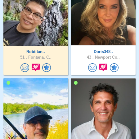
Robtitan..
Doris348..
51 .
Fontana, C..
43 .
Newport Co..