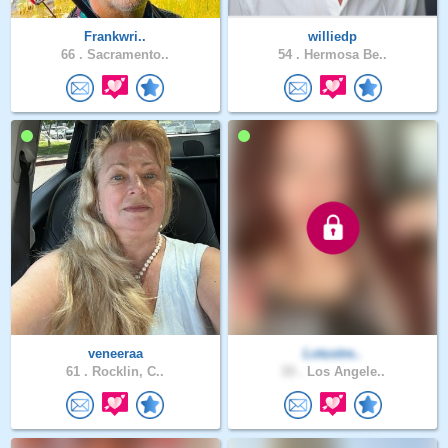
Frankwri..
williedp
66 .
Sacramento..
54 .
Hermosa Be..
veneeraa
Lotustre..
61 .
Rocklin, C..
33 .
Los Angele..