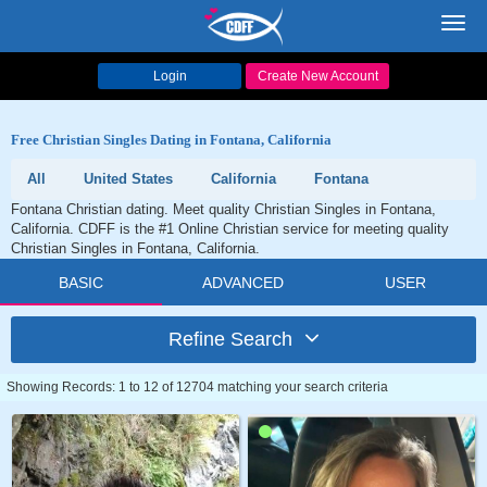
Toggl
navig
Login
Create New Account
Free Christian Singles Dating in Fontana, California
All
United States
California
Fontana
Fontana Christian dating. Meet quality Christian Singles in Fontana,
California. CDFF is the #1 Online Christian service for meeting quality
Christian Singles in Fontana, California.
BASIC
ADVANCED
USER
Refine Search
Showing Records: 1 to 12 of 12704 matching your search criteria