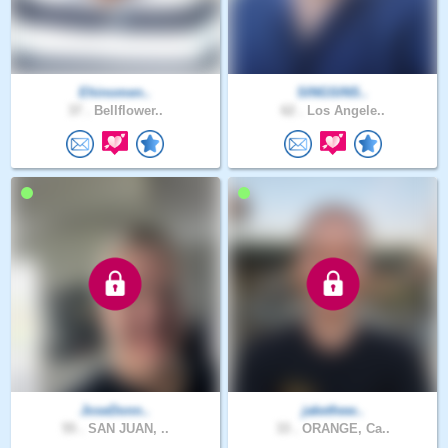
Ehinomen..
SINGSINS..
37 .
Bellflower..
62 .
Los Angele..
JoseDonn..
jakethew..
55 .
SAN JUAN, ..
33 .
ORANGE, Ca..