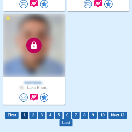
ezpospay..
46 .
Lake Elsin..
First
1
2
3
4
5
6
7
8
9
10
Next 12
Last