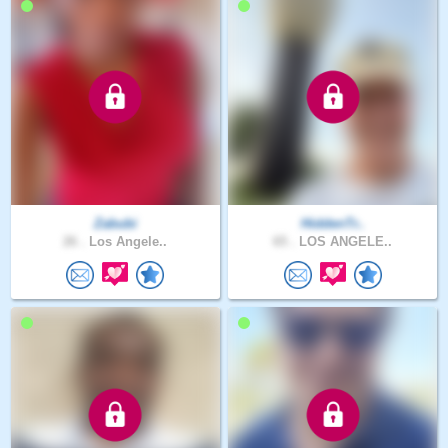
Zabubi
HiddenTr..
26 .
Los Angele..
65 .
LOS ANGELE..