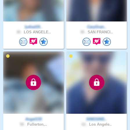
lydiad19..
CaryGran..
38 .
LOS ANGELE..
38 .
SAN FRANCI..
Angel133
SINGSINS..
58 .
Fullerton,..
62 .
Los Angele..