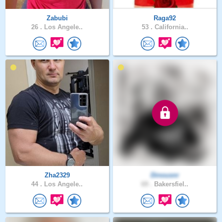
Zabubi
Raga92
26 .
Los Angele..
53 .
California..
Zha2329
Dinousnr
44 .
Los Angele..
69 .
Bakersfiel..