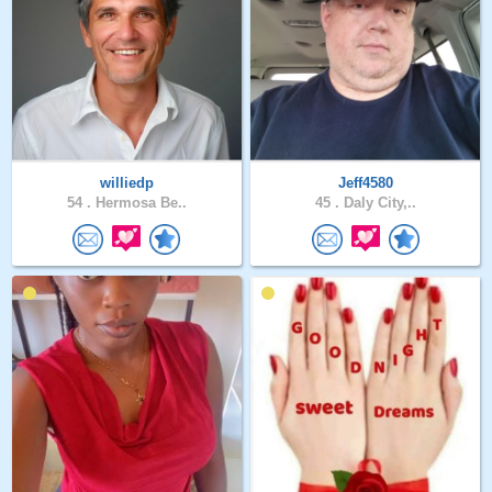
williedp
Jeff4580
54 .
Hermosa Be..
45 .
Daly City,..