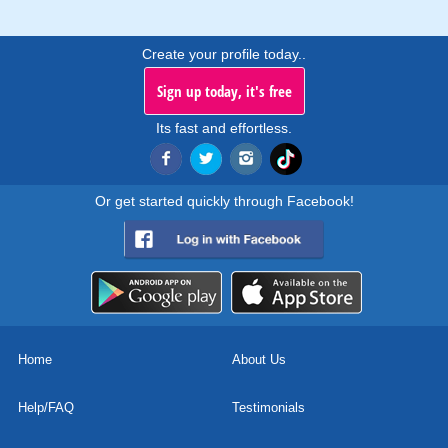
Create your profile today..
Sign up today, it's free
Its fast and effortless.
Or get started quickly through Facebook!
Home
About Us
Help/FAQ
Testimonials