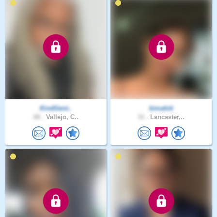
KindGent..
kimahiti
68 .
Vallejo, C..
31 .
Lancaster,..