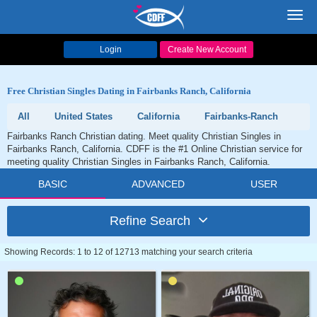
Toggl
navig
Login
Create New Account
Free Christian Singles Dating in Fairbanks Ranch, California
All
United States
California
Fairbanks-Ranch
Fairbanks Ranch Christian dating. Meet quality Christian Singles in
Fairbanks Ranch, California. CDFF is the #1 Online Christian service for
meeting quality Christian Singles in Fairbanks Ranch, California.
BASIC
ADVANCED
USER
Refine Search
Showing Records: 1 to 12 of 12713 matching your search criteria