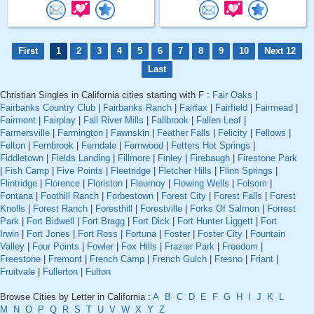
First
1
2
3
4
5
6
7
8
9
10
Next 12
Last
Christian Singles in California cities starting with F :
Fair Oaks
|
Fairbanks Country Club
|
Fairbanks Ranch
|
Fairfax
|
Fairfield
|
Fairmead
|
Fairmont
|
Fairplay
|
Fall River Mills
|
Fallbrook
|
Fallen Leaf
|
Farmersville
|
Farmington
|
Fawnskin
|
Feather Falls
|
Felicity
|
Fellows
|
Felton
|
Fernbrook
|
Ferndale
|
Fernwood
|
Fetters Hot Springs
|
Fiddletown
|
Fields Landing
|
Fillmore
|
Finley
|
Firebaugh
|
Firestone Park
|
Fish Camp
|
Five Points
|
Fleetridge
|
Fletcher Hills
|
Flinn Springs
|
Flintridge
|
Florence
|
Floriston
|
Flournoy
|
Flowing Wells
|
Folsom
|
Fontana
|
Foothill Ranch
|
Forbestown
|
Forest City
|
Forest Falls
|
Forest
Knolls
|
Forest Ranch
|
Foresthill
|
Forestville
|
Forks Of Salmon
|
Forrest
Park
|
Fort Bidwell
|
Fort Bragg
|
Fort Dick
|
Fort Hunter Liggett
|
Fort
Irwin
|
Fort Jones
|
Fort Ross
|
Fortuna
|
Foster
|
Foster City
|
Fountain
Valley
|
Four Points
|
Fowler
|
Fox Hills
|
Frazier Park
|
Freedom
|
Freestone
|
Fremont
|
French Camp
|
French Gulch
|
Fresno
|
Friant
|
Fruitvale
|
Fullerton
|
Fulton
Browse Cities by Letter in California :
A
B
C
D
E
F
G
H
I
J
K
L
M
N
O
P
Q
R
S
T
U
V
W
X
Y
Z