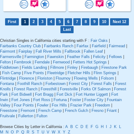
First
1
2
3
4
5
6
7
8
9
10
Next 12
Last
Christian Singles in California cities starting with F :
Fair Oaks
|
Fairbanks Country Club
|
Fairbanks Ranch
|
Fairfax
|
Fairfield
|
Fairmead
|
Fairmont
|
Fairplay
|
Fall River Mills
|
Fallbrook
|
Fallen Leaf
|
Farmersville
|
Farmington
|
Fawnskin
|
Feather Falls
|
Felicity
|
Fellows
|
Felton
|
Fernbrook
|
Ferndale
|
Fernwood
|
Fetters Hot Springs
|
Fiddletown
|
Fields Landing
|
Fillmore
|
Finley
|
Firebaugh
|
Firestone Park
|
Fish Camp
|
Five Points
|
Fleetridge
|
Fletcher Hills
|
Flinn Springs
|
Flintridge
|
Florence
|
Floriston
|
Flournoy
|
Flowing Wells
|
Folsom
|
Fontana
|
Foothill Ranch
|
Forbestown
|
Forest City
|
Forest Falls
|
Forest
Knolls
|
Forest Ranch
|
Foresthill
|
Forestville
|
Forks Of Salmon
|
Forrest
Park
|
Fort Bidwell
|
Fort Bragg
|
Fort Dick
|
Fort Hunter Liggett
|
Fort
Irwin
|
Fort Jones
|
Fort Ross
|
Fortuna
|
Foster
|
Foster City
|
Fountain
Valley
|
Four Points
|
Fowler
|
Fox Hills
|
Frazier Park
|
Freedom
|
Freestone
|
Fremont
|
French Camp
|
French Gulch
|
Fresno
|
Friant
|
Fruitvale
|
Fullerton
|
Fulton
Browse Cities by Letter in California :
A
B
C
D
E
F
G
H
I
J
K
L
M
N
O
P
Q
R
S
T
U
V
W
X
Y
Z