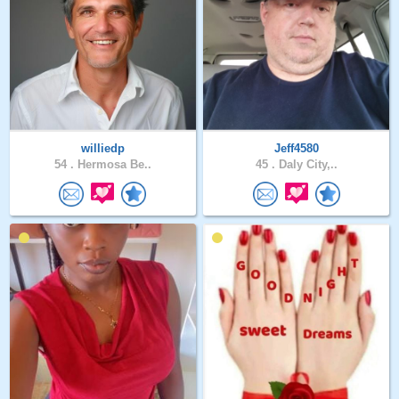
williedp
Jeff4580
54 .
Hermosa Be..
45 .
Daly City,..