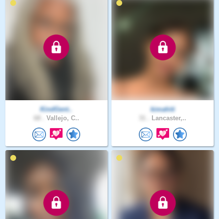
KindGent..
kimahiti
68 .
Vallejo, C..
31 .
Lancaster,..