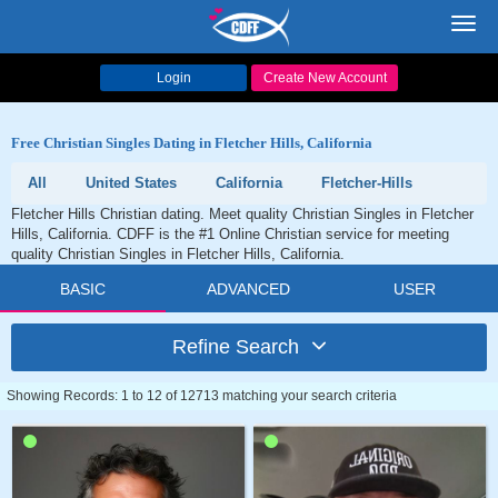
Toggl
navig
Login
Create New Account
Free Christian Singles Dating in Fletcher Hills, California
All
United States
California
Fletcher-Hills
Fletcher Hills Christian dating. Meet quality Christian Singles in Fletcher
Hills, California. CDFF is the #1 Online Christian service for meeting
quality Christian Singles in Fletcher Hills, California.
BASIC
ADVANCED
USER
Refine Search
Showing Records: 1 to 12 of 12713 matching your search criteria