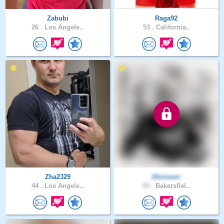
Zabubi
Raga92
26 .
Los Angele..
53 .
California..
Zha2329
Dinousnr
44 .
Los Angele..
69 .
Bakersfiel..