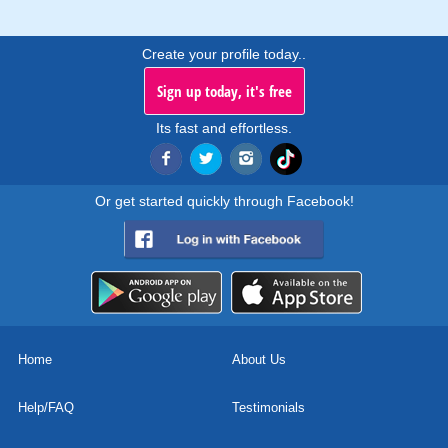
Create your profile today..
Sign up today, it's free
Its fast and effortless.
Or get started quickly through Facebook!
Home
About Us
Help/FAQ
Testimonials