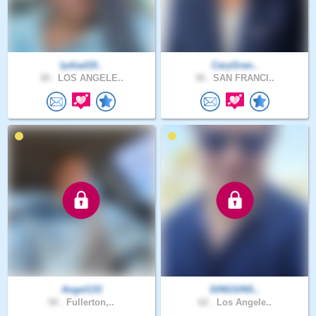
lydiad19..
CaryGran..
38 .
LOS ANGELE..
38 .
SAN FRANCI..
Angel133
SINGSINS..
58 .
Fullerton,..
62 .
Los Angele..