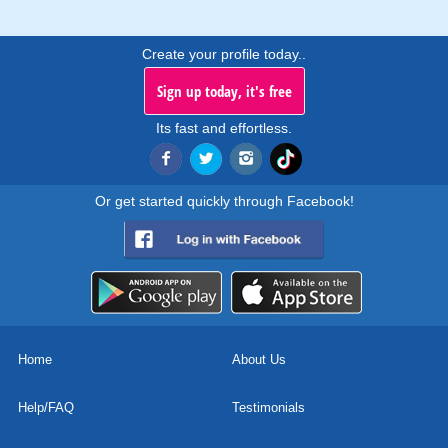
Create your profile today..
Sign up today, it's free
Its fast and effortless.
Or get started quickly through Facebook!
Home
About Us
Help/FAQ
Testimonials