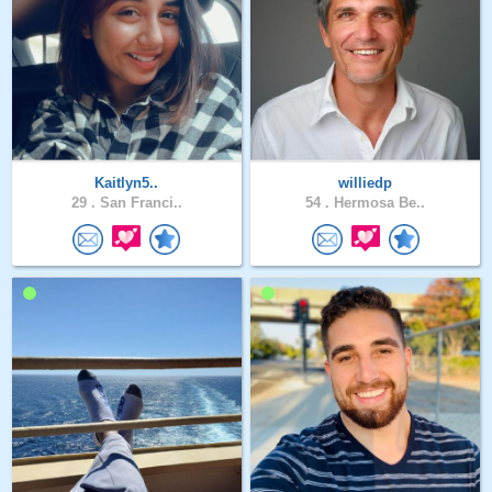
Kaitlyn5..
williedp
29 .
San Franci..
54 .
Hermosa Be..