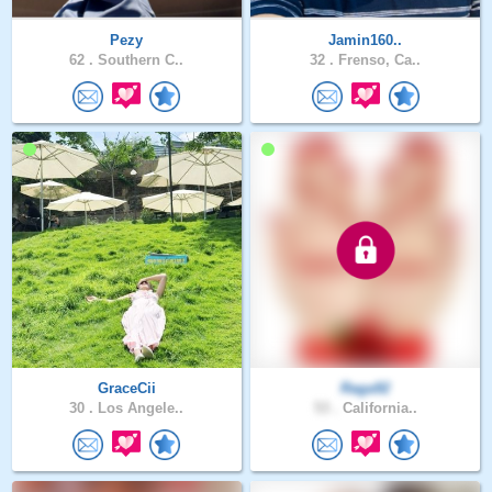
Pezy
Jamin160..
62 .
Southern C..
32 .
Frenso, Ca..
GraceCii
Raga92
30 .
Los Angele..
53 .
California..