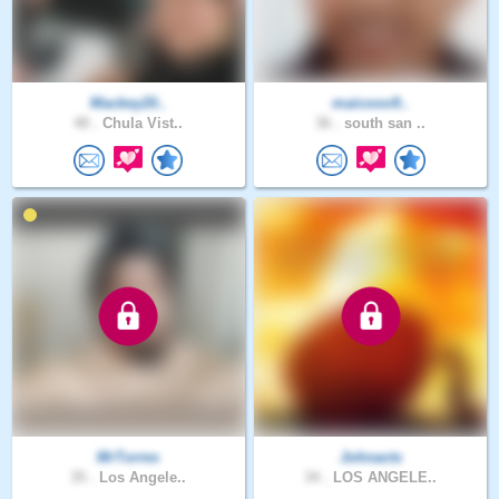
Mackey20..
maicooo9..
48 .
Chula Vist..
36 .
south san ..
MrTorres
Johnacts
35 .
Los Angele..
34 .
LOS ANGELE..