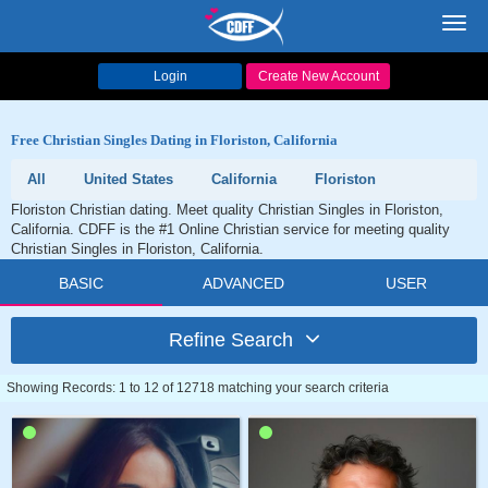
Toggl
navig
Login
Create New Account
Free Christian Singles Dating in Floriston, California
All
United States
California
Floriston
Floriston Christian dating. Meet quality Christian Singles in Floriston,
California. CDFF is the #1 Online Christian service for meeting quality
Christian Singles in Floriston, California.
BASIC
ADVANCED
USER
Refine Search
Showing Records: 1 to 12 of 12718 matching your search criteria