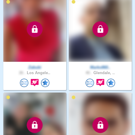
Zabubi
Marko860..
26 .
Los Angele..
40 .
Glendale, ..