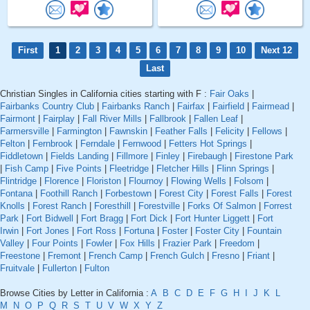
First
1
2
3
4
5
6
7
8
9
10
Next 12
Last
Christian Singles in California cities starting with F :
Fair Oaks
|
Fairbanks Country Club
|
Fairbanks Ranch
|
Fairfax
|
Fairfield
|
Fairmead
|
Fairmont
|
Fairplay
|
Fall River Mills
|
Fallbrook
|
Fallen Leaf
|
Farmersville
|
Farmington
|
Fawnskin
|
Feather Falls
|
Felicity
|
Fellows
|
Felton
|
Fernbrook
|
Ferndale
|
Fernwood
|
Fetters Hot Springs
|
Fiddletown
|
Fields Landing
|
Fillmore
|
Finley
|
Firebaugh
|
Firestone Park
|
Fish Camp
|
Five Points
|
Fleetridge
|
Fletcher Hills
|
Flinn Springs
|
Flintridge
|
Florence
|
Floriston
|
Flournoy
|
Flowing Wells
|
Folsom
|
Fontana
|
Foothill Ranch
|
Forbestown
|
Forest City
|
Forest Falls
|
Forest
Knolls
|
Forest Ranch
|
Foresthill
|
Forestville
|
Forks Of Salmon
|
Forrest
Park
|
Fort Bidwell
|
Fort Bragg
|
Fort Dick
|
Fort Hunter Liggett
|
Fort
Irwin
|
Fort Jones
|
Fort Ross
|
Fortuna
|
Foster
|
Foster City
|
Fountain
Valley
|
Four Points
|
Fowler
|
Fox Hills
|
Frazier Park
|
Freedom
|
Freestone
|
Fremont
|
French Camp
|
French Gulch
|
Fresno
|
Friant
|
Fruitvale
|
Fullerton
|
Fulton
Browse Cities by Letter in California :
A
B
C
D
E
F
G
H
I
J
K
L
M
N
O
P
Q
R
S
T
U
V
W
X
Y
Z