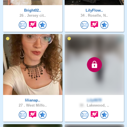
Bright02..
LilyFlow..
26 .
Jersey cit..
34 .
Roselle, N..
lilianap..
Lily0678
27 .
West Milfo..
38 .
Lakewood, ..