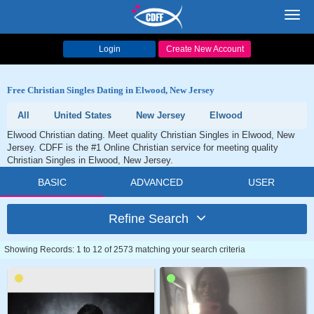
Toggl
navig
Login
Create New Account
Free Christian Singles Dating in Elwood, New Jersey
All
United States
New Jersey
Elwood
Elwood Christian dating. Meet quality Christian Singles in Elwood, New
Jersey. CDFF is the #1 Online Christian service for meeting quality
Christian Singles in Elwood, New Jersey.
BASIC
ADVANCED
USER
Refine Search
Showing Records: 1 to 12 of 2573 matching your search criteria