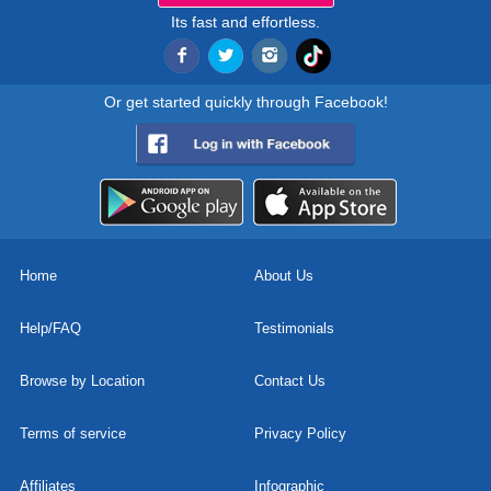
Its fast and effortless.
Or get started quickly through Facebook!
Home
About Us
Help/FAQ
Testimonials
Browse by Location
Contact Us
Terms of service
Privacy Policy
Affiliates
Infographic