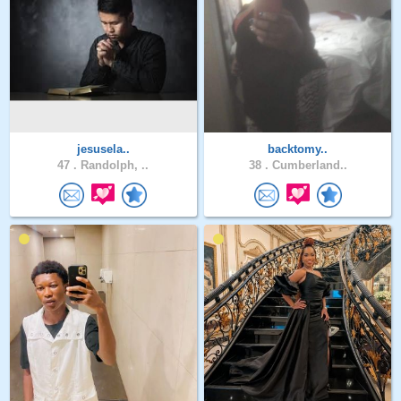
jesusela..
backtomy..
47 .
Randolph, ..
38 .
Cumberland..