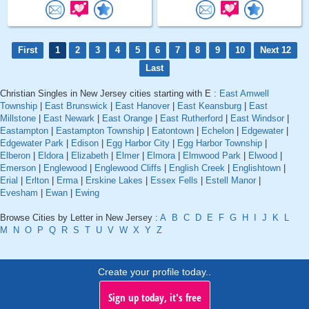
First
1
2
3
4
5
6
7
8
9
10
Next 12
Last
Christian Singles in New Jersey cities starting with E :
East Amwell
Township
|
East Brunswick
|
East Hanover
|
East Keansburg
|
East
Millstone
|
East Newark
|
East Orange
|
East Rutherford
|
East Windsor
|
Eastampton
|
Eastampton Township
|
Eatontown
|
Echelon
|
Edgewater
|
Edgewater Park
|
Edison
|
Egg Harbor City
|
Egg Harbor Township
|
Elberon
|
Eldora
|
Elizabeth
|
Elmer
|
Elmora
|
Elmwood Park
|
Elwood
|
Emerson
|
Englewood
|
Englewood Cliffs
|
English Creek
|
Englishtown
|
Erial
|
Erlton
|
Erma
|
Erskine Lakes
|
Essex Fells
|
Estell Manor
|
Evesham
|
Ewan
|
Ewing
Browse Cities by Letter in New Jersey :
A
B
C
D
E
F
G
H
I
J
K
L
M
N
O
P
Q
R
S
T
U
V
W
X
Y
Z
Create your profile today..
Sign up today, it's free