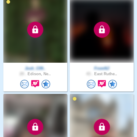
Josh_C09..
FromNJ
29 .
Edison, Ne..
43 .
East Ruthe..