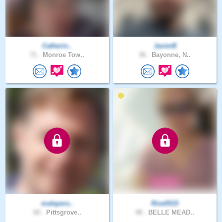
Catherin..
JavierB
71 .
Monroe Tow..
36 .
Bayonne, N..
malepers..
Rise0515
60 .
Pittsgrove..
48 .
BELLE MEAD..