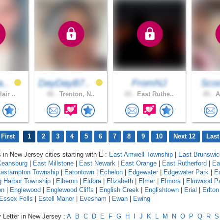
a..
DayDayB7..
FromNJ
Scoo
air ..
40 .
Trenton, N..
43 .
East Ruthe..
45 .
A
First
1
2
3
4
5
6
7
8
9
10
Next 12
Last
s in New Jersey cities starting with E :
East Amwell Township
|
East Brunswic
Keansburg
|
East Millstone
|
East Newark
|
East Orange
|
East Rutherford
|
Ea
astampton Township
|
Eatontown
|
Echelon
|
Edgewater
|
Edgewater Park
|
E
 Harbor Township
|
Elberon
|
Eldora
|
Elizabeth
|
Elmer
|
Elmora
|
Elmwood P
on
|
Englewood
|
Englewood Cliffs
|
English Creek
|
Englishtown
|
Erial
|
Erlton
Essex Fells
|
Estell Manor
|
Evesham
|
Ewan
|
Ewing
 Letter in New Jersey :
A
B
C
D
E
F
G
H
I
J
K
L
M
N
O
P
Q
R
S