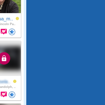
ua_m..
incoln Pa..
sela..
andolph, ..