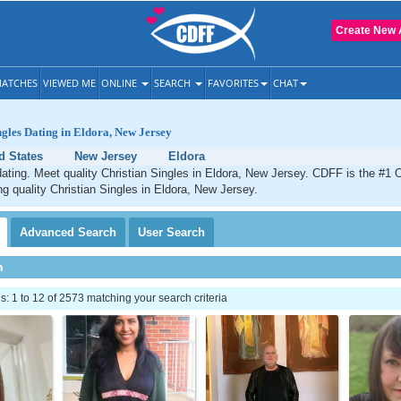
Create New 
ATCHES
VIEWED ME
ONLINE
SEARCH
FAVORITES
CHAT
ngles Dating in Eldora, New Jersey
d States
New Jersey
Eldora
dating. Meet quality Christian Singles in Eldora, New Jersey. CDFF is the #1 O
ng quality Christian Singles in Eldora, New Jersey.
Advanced
Search
User
Search
h
 1 to 12 of 2573 matching your search criteria