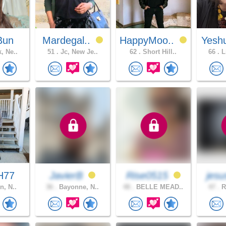
Bun
Mardegal..
HappyMoo..
Yesh
, Ne..
51 .
Jc, New Je..
62 .
Short Hill..
66 .
L
H77
JavierB
Rise0515
jesu
n, N..
36 .
Bayonne, N..
48 .
BELLE MEAD..
47 .
R