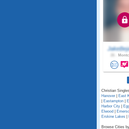
JakeBej
26 .
Montcl
Christian Single
Hanover
|
East 
|
Eastampton
|
E
Harbor City
|
Egg
Elwood
|
Emers
Erskine Lakes
|
Browse Cities by