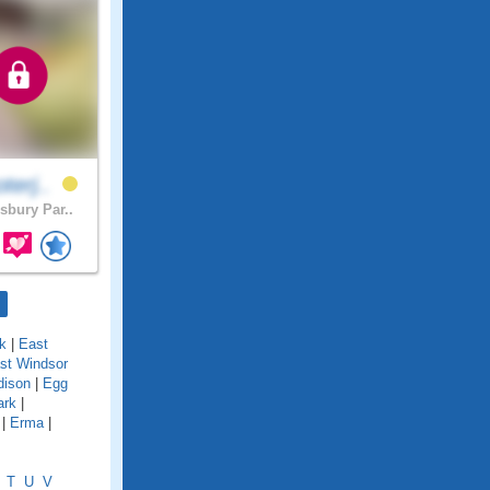
terj..
sbury Par..
k
|
East
st Windsor
dison
|
Egg
ark
|
|
Erma
|
T
U
V