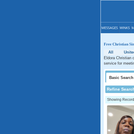
MESSAGES
WINKS
M
Free Christian Si
All
Unite
Eldora Christian 
service for meeti
Basic
Search
Refine Searc
Showing Records: