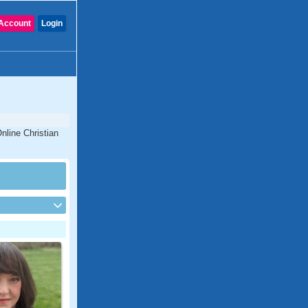
Account
Login
nline Christian