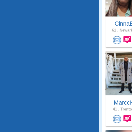
Cinna
61 .
Newark
Marcc
41 .
Trento