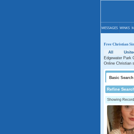
MESSAGES
WINKS
M
Free Christian Si
All
Unite
Edgewater Park C
Online Christian 
Basic
Search
Refine Searc
Showing Records: