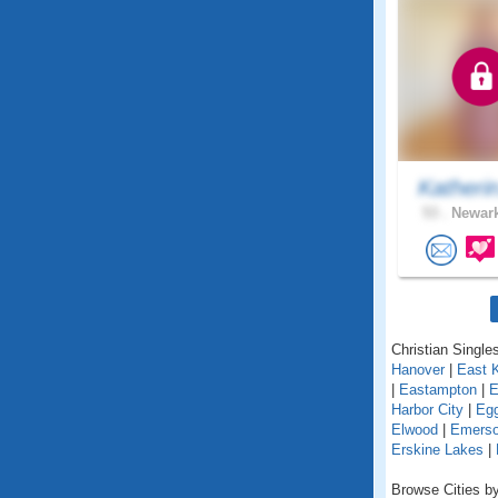
Katheri
53 .
Newark
Christian Single
Hanover
|
East 
|
Eastampton
|
E
Harbor City
|
Egg
Elwood
|
Emers
Erskine Lakes
|
Browse Cities by