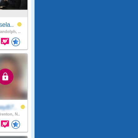
sela..
andolph, ..
ayB7..
renton, N..