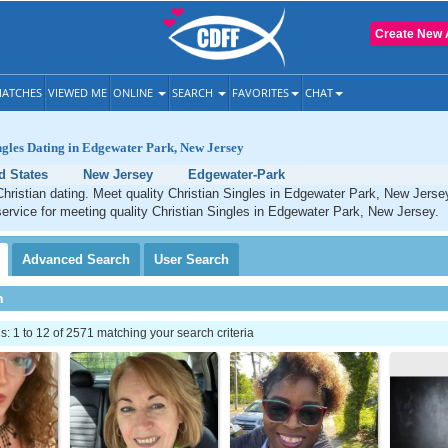
Create New 
ATCHES
VIEWED ME
ONLINE
SEARCH
FAVORITES
CHAT
ngles Dating in Edgewater Park, New Jersey
d States
New Jersey
Edgewater-Park
hristian dating. Meet quality Christian Singles in Edgewater Park, New Jerse
service for meeting quality Christian Singles in Edgewater Park, New Jersey.
Advanced
Search
User
Search
h
 1 to 12 of 2571 matching your search criteria