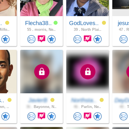
..
Flecha38..
GodLoves..
jesu
ilfo..
55 .
morris, Ne..
39 .
North Plai..
47 .
R
s..
JavierB
Northsta..
DayD
wn, ..
36 .
Bayonne, N..
46 .
Parlin, Ne..
40 .
T