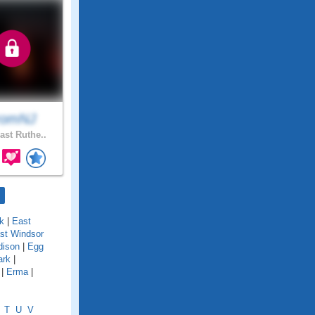
romNJ
ast Ruthe..
k
|
East
st Windsor
dison
|
Egg
ark
|
|
Erma
|
T
U
V