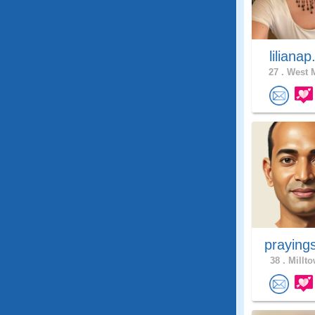
lilianap
27 .
West M
praying
38 .
Millto