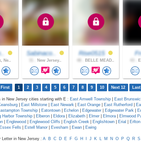
n..
Sabinaco..
Rise0515
F
, Ne..
31 .
New Jersey..
48 .
BELLE MEAD..
43 .
E
First
1
2
3
4
5
6
7
8
9
10
Next 12
Last
s in New Jersey cities starting with E :
East Amwell Township
|
East Brunswic
Keansburg
|
East Millstone
|
East Newark
|
East Orange
|
East Rutherford
|
Ea
astampton Township
|
Eatontown
|
Echelon
|
Edgewater
|
Edgewater Park
|
E
 Harbor Township
|
Elberon
|
Eldora
|
Elizabeth
|
Elmer
|
Elmora
|
Elmwood P
on
|
Englewood
|
Englewood Cliffs
|
English Creek
|
Englishtown
|
Erial
|
Erlton
Essex Fells
|
Estell Manor
|
Evesham
|
Ewan
|
Ewing
 Letter in New Jersey :
A
B
C
D
E
F
G
H
I
J
K
L
M
N
O
P
Q
R
S