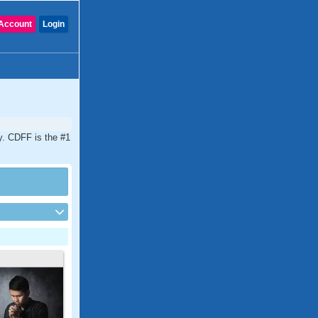
Account
Login
y. CDFF is the #1