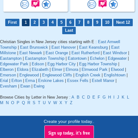
First
1
2
3
4
5
6
7
8
9
10
Next 12
Last
Christian Singles in New Jersey cities starting with E :
East Amwell
Township
|
East Brunswick
|
East Hanover
|
East Keansburg
|
East
Millstone
|
East Newark
|
East Orange
|
East Rutherford
|
East Windsor
|
Eastampton
|
Eastampton Township
|
Eatontown
|
Echelon
|
Edgewater
|
Edgewater Park
|
Edison
|
Egg Harbor City
|
Egg Harbor Township
|
Elberon
|
Eldora
|
Elizabeth
|
Elmer
|
Elmora
|
Elmwood Park
|
Elwood
|
Emerson
|
Englewood
|
Englewood Cliffs
|
English Creek
|
Englishtown
|
Erial
|
Erlton
|
Erma
|
Erskine Lakes
|
Essex Fells
|
Estell Manor
|
Evesham
|
Ewan
|
Ewing
Browse Cities by Letter in New Jersey :
A
B
C
D
E
F
G
H
I
J
K
L
M
N
O
P
Q
R
S
T
U
V
W
X
Y
Z
Create your profile today..
Sign up today, it's free