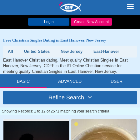
Toggl
navig
Login
Create New Account
Free Christian Singles Dating in East Hanover, New Jersey
All
United States
New Jersey
East-Hanover
East Hanover Christian dating. Meet quality Christian Singles in East
Hanover, New Jersey. CDFF is the #1 Online Christian service for
meeting quality Christian Singles in East Hanover, New Jersey.
BASIC
ADVANCED
USER
Refine Search
Showing Records: 1 to 12 of 2571 matching your search criteria