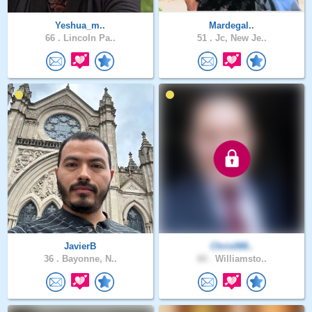
Yeshua_m..
Mardegal..
66 .
Lincoln Pa..
51 .
Jc, New Je..
JavierB
Chris088..
36 .
Bayonne, N..
60 .
Williamsto..