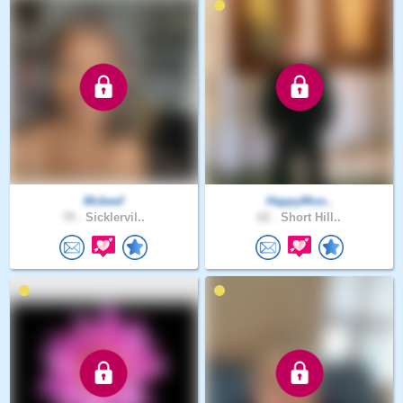
Mcbeef
HappyMoo..
70 .
Sicklervil..
62 .
Short Hill..