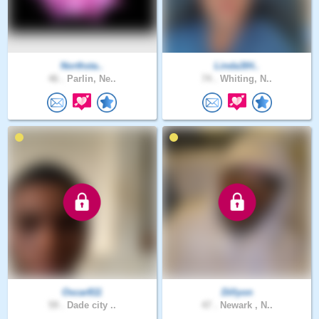
Northsta..
Linda3IH..
46 .
Parlin, Ne..
74 .
Whiting, N..
Oscar811
Dillyon
59 .
Dade city ..
47 .
Newark , N..