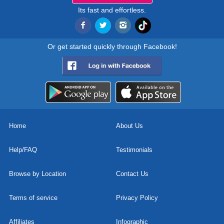
Its fast and effortless.
Or get started quickly through Facebook!
Home
About Us
Help/FAQ
Testimonials
Browse by Location
Contact Us
Terms of service
Privacy Policy
Affiliates
Infographic