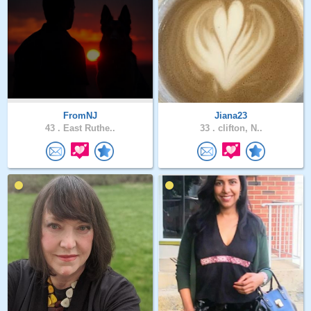
FromNJ
Jiana23
43 .
East Ruthe..
33 .
clifton, N..