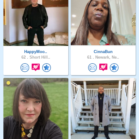
HappyMoo..
CinnaBun
62 .
Short Hill..
61 .
Newark, Ne..