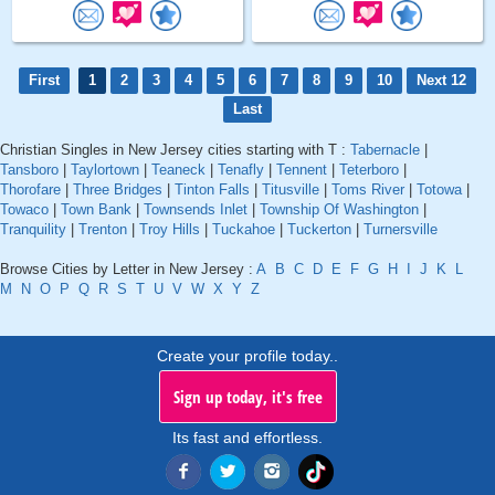
First
1
2
3
4
5
6
7
8
9
10
Next 12
Last
Christian Singles in New Jersey cities starting with T :
Tabernacle
|
Tansboro
|
Taylortown
|
Teaneck
|
Tenafly
|
Tennent
|
Teterboro
|
Thorofare
|
Three Bridges
|
Tinton Falls
|
Titusville
|
Toms River
|
Totowa
|
Towaco
|
Town Bank
|
Townsends Inlet
|
Township Of Washington
|
Tranquility
|
Trenton
|
Troy Hills
|
Tuckahoe
|
Tuckerton
|
Turnersville
Browse Cities by Letter in New Jersey :
A
B
C
D
E
F
G
H
I
J
K
L
M
N
O
P
Q
R
S
T
U
V
W
X
Y
Z
Create your profile today..
Sign up today, it's free
Its fast and effortless.