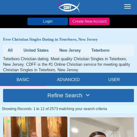
Toggl
navig
Login
Create New Account
Free Christian Singles Dating in Teterboro, New Jersey
All
United States
New Jersey
Teterboro
Teterboro Christian dating. Meet quality Christian Singles in Teterboro,
New Jersey. CDFF is the #1 Online Christian service for meeting quality
Christian Singles in Teterboro, New Jersey.
BASIC
ADVANCED
USER
Refine Search
Showing Records: 1 to 12 of 2573 matching your search criteria