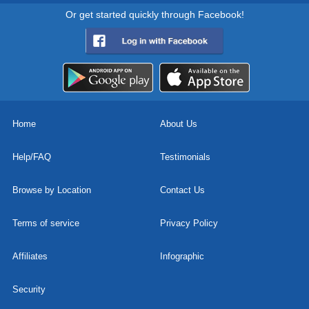
Or get started quickly through Facebook!
Home
About Us
Help/FAQ
Testimonials
Browse by Location
Contact Us
Terms of service
Privacy Policy
Affiliates
Infographic
Security