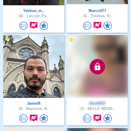
Yeshua_m..
MarccH77
66 .
Lincoln Pa..
41 .
Trenton, N..
JavierB
Rise0515
36 .
Bayonne, N..
48 .
BELLE MEAD..