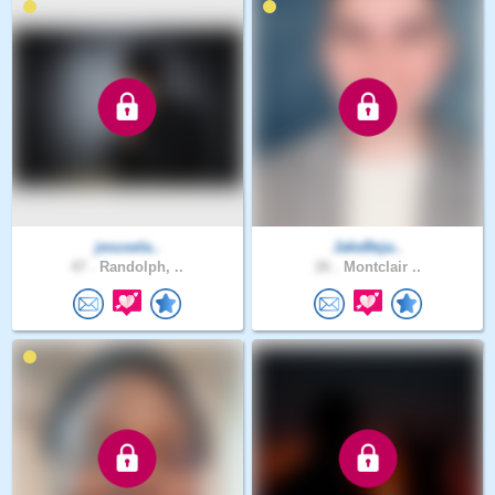
jesusela..
JakeBeja..
47 .
Randolph, ..
26 .
Montclair ..