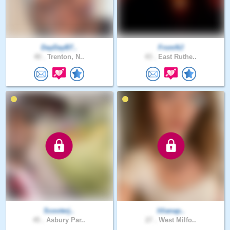
DayDayB7..
FromNJ
40 .
Trenton, N..
43 .
East Ruthe..
Scooterj..
lilianap..
45 .
Asbury Par..
27 .
West Milfo..