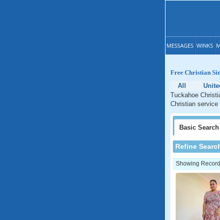
MESSAGES
WINKS
M
Free Christian Si
All
Unite
Tuckahoe Christi
Christian service
Basic
Search
Refine Searc
Showing Records: