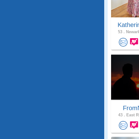
Katheri
53 .
Newark
From
43 .
East R