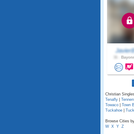
Javie
36 .
Bayonn
Christian Single
Tenafly
|
Tennen
Towaco
|
Town 
Tuckahoe
|
Tuck
Browse Cities by
W
X
Y
Z