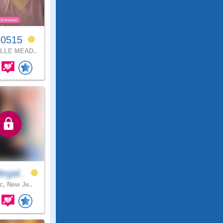
e0515
LLE MEAD..
egal..
c, New Je..