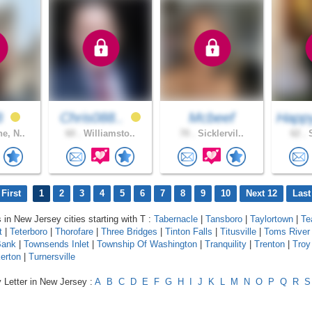
rB
Chris088..
Mcbeef
Happ
e, N..
60 .
Williamsto..
70 .
Sicklervil..
62 .
S
First
1
2
3
4
5
6
7
8
9
10
Next 12
Last
s in New Jersey cities starting with T :
Tabernacle
|
Tansboro
|
Taylortown
|
Te
t
|
Teterboro
|
Thorofare
|
Three Bridges
|
Tinton Falls
|
Titusville
|
Toms River
Bank
|
Townsends Inlet
|
Township Of Washington
|
Tranquility
|
Trenton
|
Troy 
erton
|
Turnersville
 Letter in New Jersey :
A
B
C
D
E
F
G
H
I
J
K
L
M
N
O
P
Q
R
S