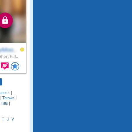
yMoo..
hort Hill..
aneck
|
|
Totowa
|
Hills
|
T
U
V