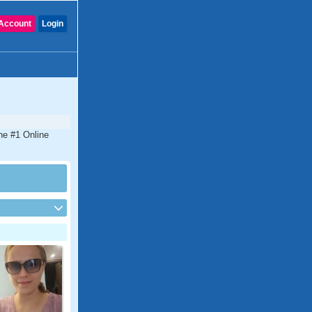
Account
Login
he #1 Online