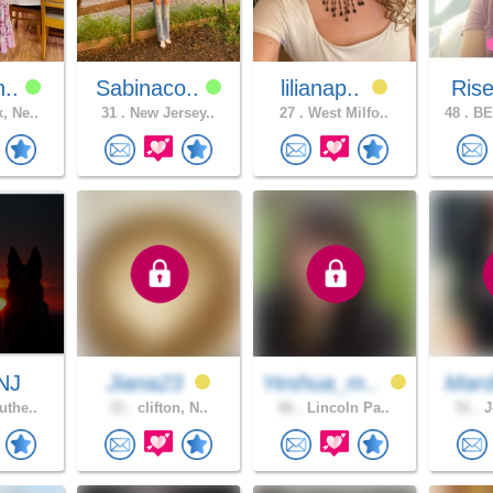
n..
Sabinaco..
lilianap..
Ris
, Ne..
31 .
New Jersey..
27 .
West Milfo..
48 .
BE
NJ
Jiana23
Yeshua_m..
Mard
uthe..
33 .
clifton, N..
66 .
Lincoln Pa..
51 .
J