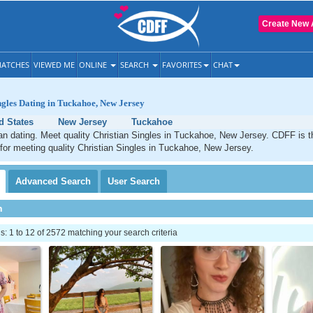
Create New 
ATCHES
VIEWED ME
ONLINE
SEARCH
FAVORITES
CHAT
ngles Dating in Tuckahoe, New Jersey
d States
New Jersey
Tuckahoe
an dating. Meet quality Christian Singles in Tuckahoe, New Jersey. CDFF is t
 for meeting quality Christian Singles in Tuckahoe, New Jersey.
Advanced
Search
User
Search
h
 1 to 12 of 2572 matching your search criteria