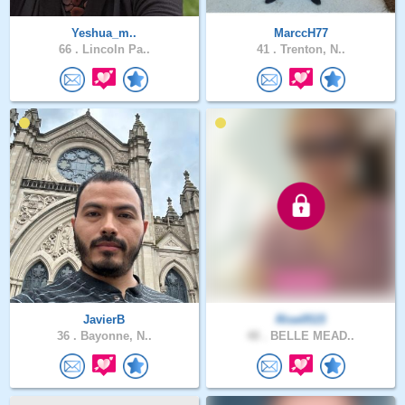
Yeshua_m..
MarccH77
66 .
Lincoln Pa..
41 .
Trenton, N..
JavierB
Rise0515
36 .
Bayonne, N..
48 .
BELLE MEAD..