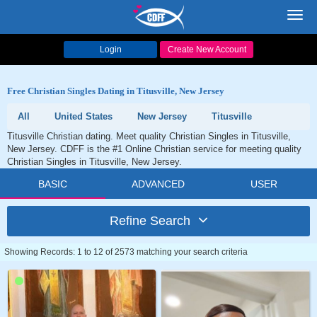
Toggl
navig
Login
Create New Account
Free Christian Singles Dating in Titusville, New Jersey
All
United States
New Jersey
Titusville
Titusville Christian dating. Meet quality Christian Singles in Titusville,
New Jersey. CDFF is the #1 Online Christian service for meeting quality
Christian Singles in Titusville, New Jersey.
BASIC
ADVANCED
USER
Refine Search
Showing Records: 1 to 12 of 2573 matching your search criteria