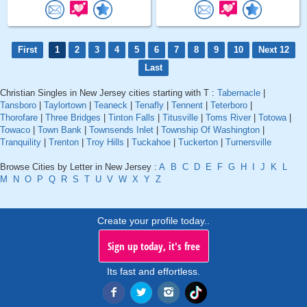
First
1
2
3
4
5
6
7
8
9
10
Next 12
Last
Christian Singles in New Jersey cities starting with T :
Tabernacle
|
Tansboro
|
Taylortown
|
Teaneck
|
Tenafly
|
Tennent
|
Teterboro
|
Thorofare
|
Three Bridges
|
Tinton Falls
|
Titusville
|
Toms River
|
Totowa
|
Towaco
|
Town Bank
|
Townsends Inlet
|
Township Of Washington
|
Tranquility
|
Trenton
|
Troy Hills
|
Tuckahoe
|
Tuckerton
|
Turnersville
Browse Cities by Letter in New Jersey :
A
B
C
D
E
F
G
H
I
J
K
L
M
N
O
P
Q
R
S
T
U
V
W
X
Y
Z
Create your profile today..
Sign up today, it's free
Its fast and effortless.