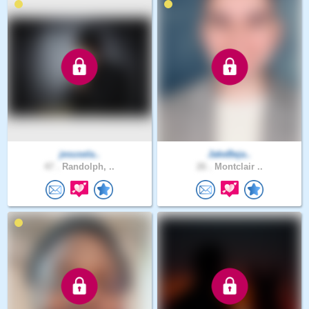
jesusela..
JakeBeja..
47 .
Randolph, ..
26 .
Montclair ..