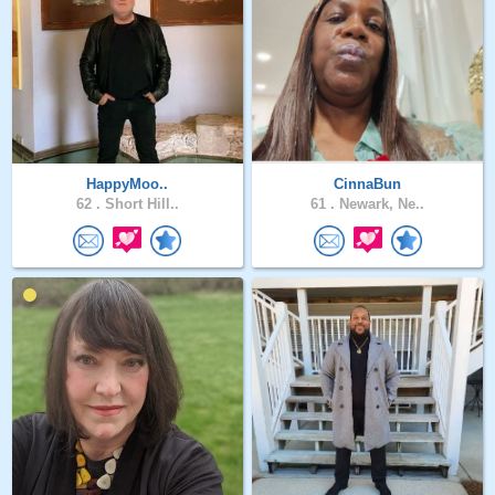
HappyMoo..
CinnaBun
62 .
Short Hill..
61 .
Newark, Ne..