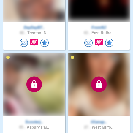
DayDayB7..
FromNJ
40 .
Trenton, N..
43 .
East Ruthe..
Scooterj..
lilianap..
45 .
Asbury Par..
27 .
West Milfo..