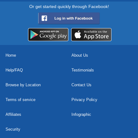
Or get started quickly through Facebook!
Home
About Us
Help/FAQ
Testimonials
Browse by Location
Contact Us
Terms of service
Privacy Policy
Affiliates
Infographic
Security