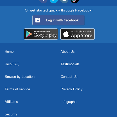
Or get started quickly through Facebook!
Home
About Us
Help/FAQ
Testimonials
Browse by Location
Contact Us
Terms of service
Privacy Policy
Affiliates
Infographic
Security