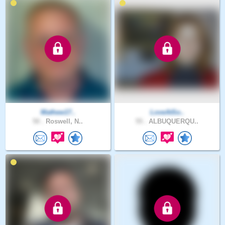
Mathew17..
LoveAtSo..
50 .
Roswell, N..
55 .
ALBUQUERQU..