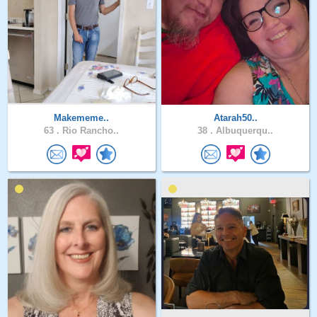
Makememe..
Atarah50..
63 .
Rio Rancho..
38 .
Albuquerqu..