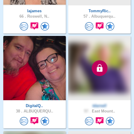
lajames
TommyRic..
66 .
Roswell, N..
57 .
Albuquerqu..
DigitalQ..
tdarnell
38 .
ALBUQUERQU..
57 .
East Mount..