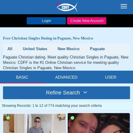
Toggl
navig
Login
Create New Account
Free Christian Singles Dating in Paguate, New Mexico
All
United States
New Mexico
Paguate
Paguate Christian dating. Meet quality Christian Singles in Paguate, New
Mexico. CDFF is the #1 Online Christian service for meeting quality
Christian Singles in Paguate, New Mexico.
BASIC
ADVANCED
USER
Refine Search
Showing Records: 1 to 12 of 774 matching your search criteria