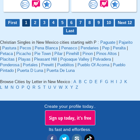
First
1
2
3
4
5
6
7
8
9
10
Next 12
Last
Christian Singles in New Mexico cities starting with P :
Paguate
|
Pajarito
|
Pastura
|
Pecos
|
Pena Blanca
|
Penasco
|
Pendaries
|
Pep
|
Peralta
|
Petaca
|
Picacho
|
Pie Town
|
Pilar
|
Pinehill
|
Pinon
|
Pinos Altos
|
Placitas
|
Playas
|
Pleasant Hill
|
Pojoaque Valley
|
Polvadera
|
Ponderosa
|
Portales
|
Prewitt
|
Pueblitos
|
Pueblo Of Acoma
|
Pueblo
Pintado
|
Puerta D Luna
|
Puerta De Luna
Browse Cities by Letter in New Mexico :
A
B
C
D
E
F
G
H
I
J
K
L
M
N
O
P
Q
R
S
T
U
V
W
X
Y
Z
Create your profile today..
Sign up today, it's free
Its fast and effortless.