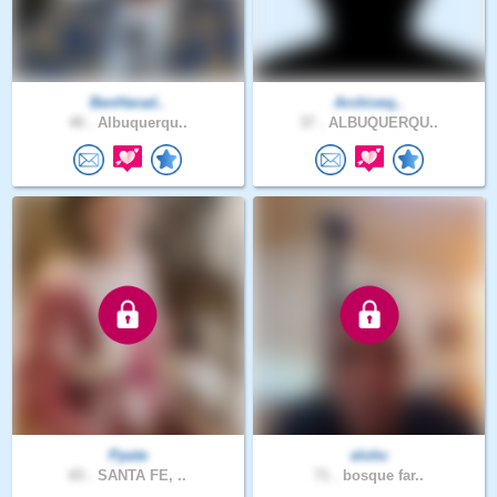
BenHarad..
Archiveq..
40 .
Albuquerqu..
37 .
ALBUQUERQU..
Ppete
elohc
65 .
SANTA FE, ..
71 .
bosque far..