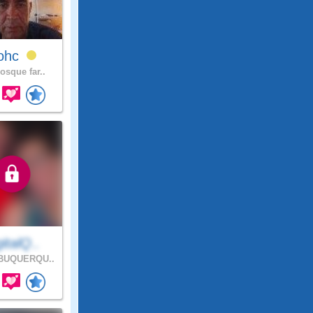
lohc
osque far..
italQ..
BUQUERQU..