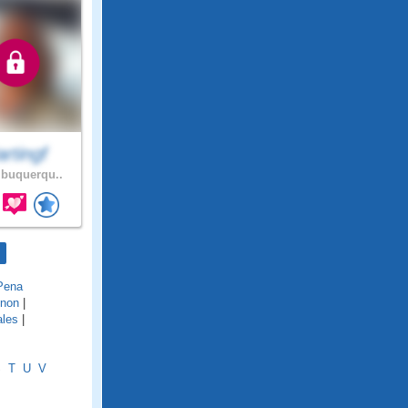
rtingf
buquerqu..
Pena
inon
|
ales
|
S
T
U
V