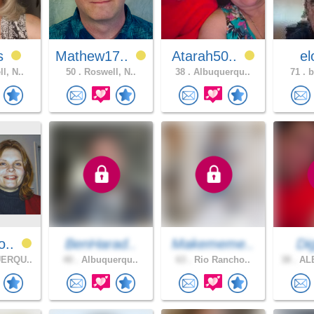
es
Mathew17..
Atarah50..
e
l, N..
50 .
Roswell, N..
38 .
Albuquerqu..
71 .
b
o..
BenHarad..
Makememe..
Dig
ERQU..
40 .
Albuquerqu..
63 .
Rio Rancho..
38 .
AL