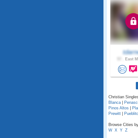
tdarn
57 .
East M
Christian Single
Blanca
|
Penasc
Pinos Altos
|
Pla
Prewitt
|
Pueblit
Browse Cities b
W
X
Y
Z