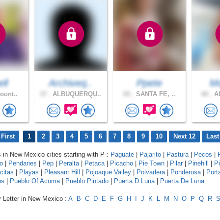
ell
Archiveq..
Ppete
Ma
ount..
37 .
ALBUQUERQU..
65 .
SANTA FE, ..
60 .
Al
First
1
2
3
4
5
6
7
8
9
10
Next 12
Last
s in New Mexico cities starting with P :
Paguate
|
Pajarito
|
Pastura
|
Pecos
|
o
|
Pendaries
|
Pep
|
Peralta
|
Petaca
|
Picacho
|
Pie Town
|
Pilar
|
Pinehill
|
P
citas
|
Playas
|
Pleasant Hill
|
Pojoaque Valley
|
Polvadera
|
Ponderosa
|
Port
os
|
Pueblo Of Acoma
|
Pueblo Pintado
|
Puerta D Luna
|
Puerta De Luna
y Letter in New Mexico :
A
B
C
D
E
F
G
H
I
J
K
L
M
N
O
P
Q
R