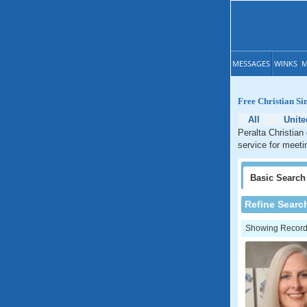
MESSAGES
WINKS
M
Free Christian Si
All
Unite
Peralta Christian
service for meeti
Basic
Search
Refine Searc
Showing Records: