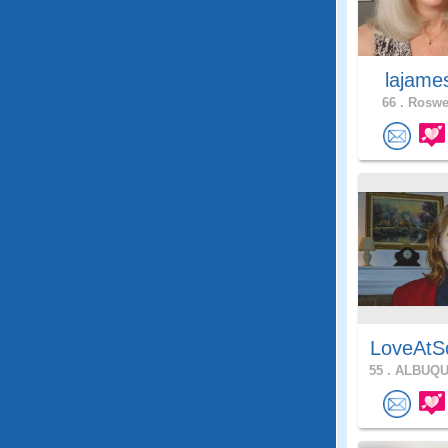
lajam
66 .
Roswel
LoveAtS
55 .
ALBUQU