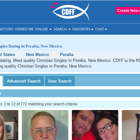
Create New 
ATCHES
VIEWED ME
ONLINE
SEARCH
FAVORITES
CHAT
ngles Dating in Peralta, New Mexico
d States
New Mexico
Peralta
 dating. Meet quality Christian Singles in Peralta, New Mexico. CDFF is the #1
ng quality Christian Singles in Peralta, New Mexico.
Advanced
Search
User
Search
h
 1 to 12 of 772 matching your search criteria