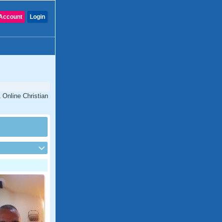
Account
Login
 Online Christian