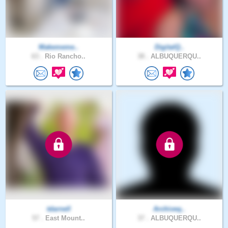
Makememe..
DigitalQ..
63 .
Rio Rancho..
38 .
ALBUQUERQU..
tdarnell
Archiveq..
57 .
East Mount..
37 .
ALBUQUERQU..