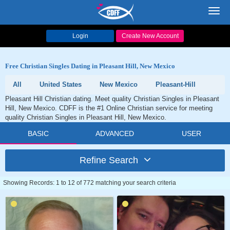
Toggl
navig
Login
Create New Account
Free Christian Singles Dating in Pleasant Hill, New Mexico
All
United States
New Mexico
Pleasant-Hill
Pleasant Hill Christian dating. Meet quality Christian Singles in Pleasant
Hill, New Mexico. CDFF is the #1 Online Christian service for meeting
quality Christian Singles in Pleasant Hill, New Mexico.
BASIC
ADVANCED
USER
Refine Search
Showing Records: 1 to 12 of 772 matching your search criteria