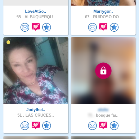
LoveAtSo..
Marrygor..
55 .
ALBUQUERQU..
63 .
RUIDOSO DO..
Jodythet..
elohc
51 .
LAS CRUCES..
71 .
bosque far..