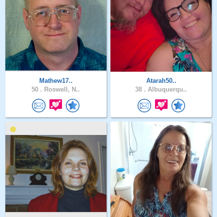
Mathew17..
Atarah50..
50 .
Roswell, N..
38 .
Albuquerqu..