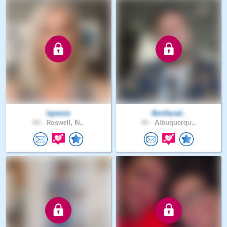
lajames
BenHarad..
66 .
Roswell, N..
40 .
Albuquerqu..