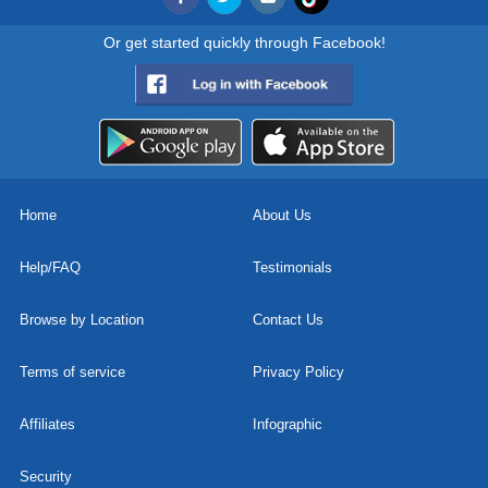
Or get started quickly through Facebook!
Home
About Us
Help/FAQ
Testimonials
Browse by Location
Contact Us
Terms of service
Privacy Policy
Affiliates
Infographic
Security