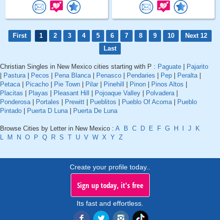
First
1
2
3
4
5
6
7
8
9
10
Next 12
Last
Christian Singles in New Mexico cities starting with P :
Paguate
|
Pajarito
|
Pastura
|
Pecos
|
Pena Blanca
|
Penasco
|
Pendaries
|
Pep
|
Peralta
|
Petaca
|
Picacho
|
Pie Town
|
Pilar
|
Pinehill
|
Pinon
|
Pinos Altos
|
Placitas
|
Playas
|
Pleasant Hill
|
Pojoaque Valley
|
Polvadera
|
Ponderosa
|
Portales
|
Prewitt
|
Pueblitos
|
Pueblo Of Acoma
|
Pueblo
Pintado
|
Puerta D Luna
|
Puerta De Luna
Browse Cities by Letter in New Mexico :
A
B
C
D
E
F
G
H
I
J
K
L
M
N
O
P
Q
R
S
T
U
V
W
X
Y
Z
Create your profile today..
Sign up today, it's free
Its fast and effortless.