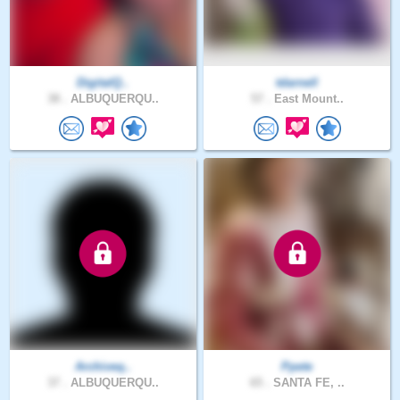
DigitalQ..
tdarnell
38 .
ALBUQUERQU..
57 .
East Mount..
Archiveq..
Ppete
37 .
ALBUQUERQU..
65 .
SANTA FE, ..