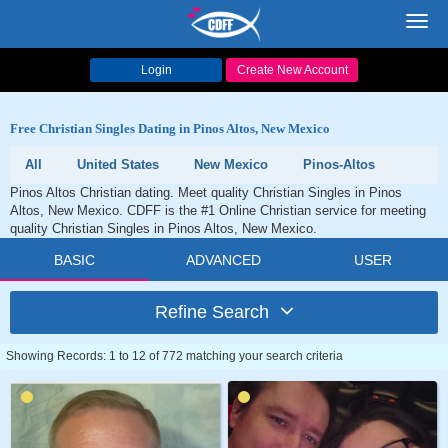
Toggl
navig
Login
Create New Account
Free Christian Singles Dating in Pinos Altos, New Mexico
All
United States
New Mexico
Pinos-Altos
Pinos Altos Christian dating. Meet quality Christian Singles in Pinos
Altos, New Mexico. CDFF is the #1 Online Christian service for meeting
quality Christian Singles in Pinos Altos, New Mexico.
BASIC
ADVANCED
USER
Refine Search
Showing Records: 1 to 12 of 772 matching your search criteria