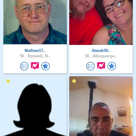
Mathew17..
Atarah50..
50 .
Roswell, N..
38 .
Albuquerqu..