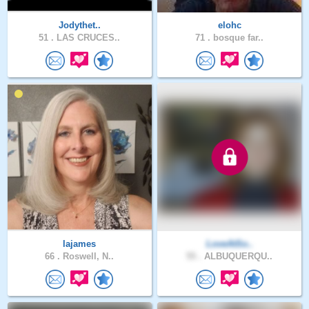
Jodythet..
elohc
51 .
LAS CRUCES..
71 .
bosque far..
lajames
LoveAtSo..
66 .
Roswell, N..
55 .
ALBUQUERQU..