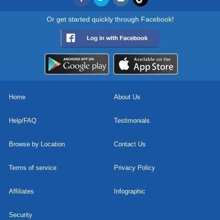
Or get started quickly through Facebook!
Home
About Us
Help/FAQ
Testimonials
Browse by Location
Contact Us
Terms of service
Privacy Policy
Affiliates
Infographic
Security