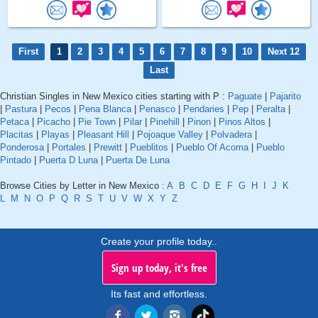
First
1
2
3
4
5
6
7
8
9
10
Next 12
Last
Christian Singles in New Mexico cities starting with P :
Paguate
|
Pajarito
|
Pastura
|
Pecos
|
Pena Blanca
|
Penasco
|
Pendaries
|
Pep
|
Peralta
|
Petaca
|
Picacho
|
Pie Town
|
Pilar
|
Pinehill
|
Pinon
|
Pinos Altos
|
Placitas
|
Playas
|
Pleasant Hill
|
Pojoaque Valley
|
Polvadera
|
Ponderosa
|
Portales
|
Prewitt
|
Pueblitos
|
Pueblo Of Acoma
|
Pueblo
Pintado
|
Puerta D Luna
|
Puerta De Luna
Browse Cities by Letter in New Mexico :
A
B
C
D
E
F
G
H
I
J
K
L
M
N
O
P
Q
R
S
T
U
V
W
X
Y
Z
Create your profile today..
Sign up today, it's free
Its fast and effortless.