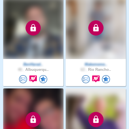
BenHarad..
Makememe..
40 .
Albuquerqu..
63 .
Rio Rancho..