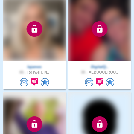
lajames
DigitalQ..
66 .
Roswell, N..
38 .
ALBUQUERQU..