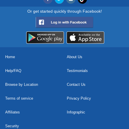
Or get started quickly through Facebook!
Home
About Us
Help/FAQ
Testimonials
Browse by Location
Contact Us
Terms of service
Privacy Policy
Affiliates
Infographic
Security