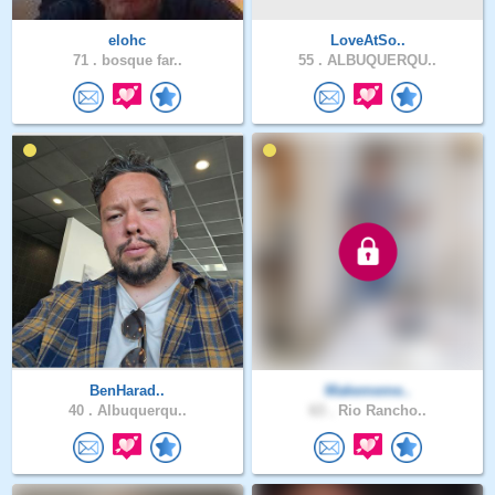
elohc
LoveAtSo..
71 .
bosque far..
55 .
ALBUQUERQU..
BenHarad..
Makememe..
40 .
Albuquerqu..
63 .
Rio Rancho..