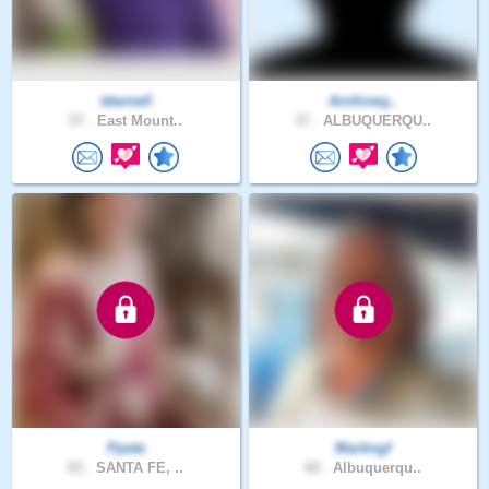
tdarnell
Archiveq..
57 .
East Mount..
37 .
ALBUQUERQU..
Ppete
Martingf
65 .
SANTA FE, ..
60 .
Albuquerqu..