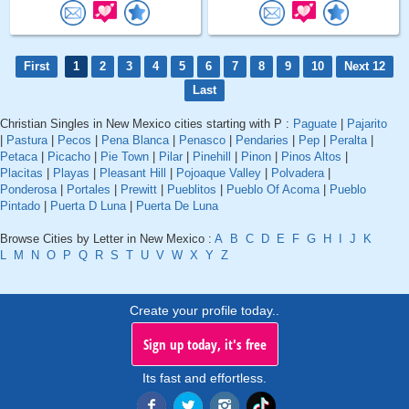
First
1
2
3
4
5
6
7
8
9
10
Next 12
Last
Christian Singles in New Mexico cities starting with P :
Paguate
|
Pajarito
|
Pastura
|
Pecos
|
Pena Blanca
|
Penasco
|
Pendaries
|
Pep
|
Peralta
|
Petaca
|
Picacho
|
Pie Town
|
Pilar
|
Pinehill
|
Pinon
|
Pinos Altos
|
Placitas
|
Playas
|
Pleasant Hill
|
Pojoaque Valley
|
Polvadera
|
Ponderosa
|
Portales
|
Prewitt
|
Pueblitos
|
Pueblo Of Acoma
|
Pueblo
Pintado
|
Puerta D Luna
|
Puerta De Luna
Browse Cities by Letter in New Mexico :
A
B
C
D
E
F
G
H
I
J
K
L
M
N
O
P
Q
R
S
T
U
V
W
X
Y
Z
Create your profile today..
Sign up today, it's free
Its fast and effortless.