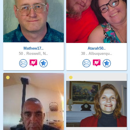
Mathew17..
Atarah50..
50 .
Roswell, N..
38 .
Albuquerqu..