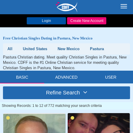
Toggl
navig
Login
Create New Account
Free Christian Singles Dating in Pastura, New Mexico
All
United States
New Mexico
Pastura
Pastura Christian dating. Meet quality Christian Singles in Pastura, New
Mexico. CDFF is the #1 Online Christian service for meeting quality
Christian Singles in Pastura, New Mexico.
BASIC
ADVANCED
USER
Refine Search
Showing Records: 1 to 12 of 772 matching your search criteria