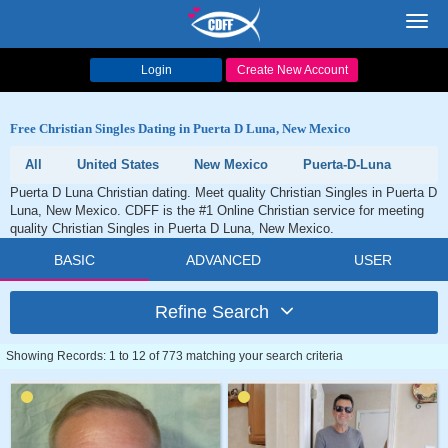
Toggl
navig
Login
Create New Account
Free Christian Singles Dating in Puerta D Luna, New Mexico
All
United States
New Mexico
Puerta-D-Luna
Puerta D Luna Christian dating. Meet quality Christian Singles in Puerta D
Luna, New Mexico. CDFF is the #1 Online Christian service for meeting
quality Christian Singles in Puerta D Luna, New Mexico.
BASIC
ADVANCED
USER
Refine Search
Showing Records: 1 to 12 of 773 matching your search criteria