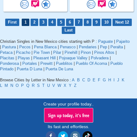
First
1
2
3
4
5
6
7
8
9
10
Next 12
Last
Christian Singles in New Mexico cities starting with P :
Paguate
|
Pajarito
|
Pastura
|
Pecos
|
Pena Blanca
|
Penasco
|
Pendaries
|
Pep
|
Peralta
|
Petaca
|
Picacho
|
Pie Town
|
Pilar
|
Pinehill
|
Pinon
|
Pinos Altos
|
Placitas
|
Playas
|
Pleasant Hill
|
Pojoaque Valley
|
Polvadera
|
Ponderosa
|
Portales
|
Prewitt
|
Pueblitos
|
Pueblo Of Acoma
|
Pueblo
Pintado
|
Puerta D Luna
|
Puerta De Luna
Browse Cities by Letter in New Mexico :
A
B
C
D
E
F
G
H
I
J
K
L
M
N
O
P
Q
R
S
T
U
V
W
X
Y
Z
Create your profile today..
Sign up today, it's free
Its fast and effortless.