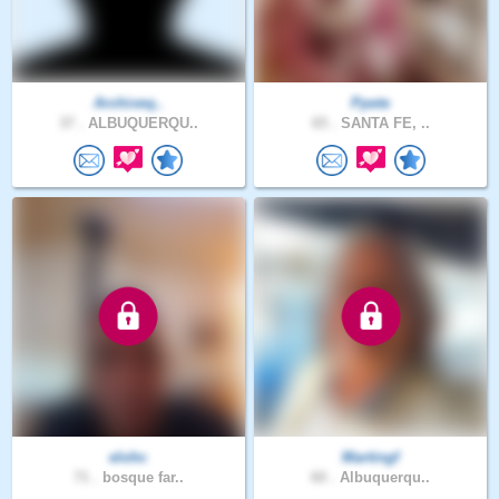
Archiveq..
Ppete
37 .
ALBUQUERQU..
65 .
SANTA FE, ..
elohc
Martingf
71 .
bosque far..
60 .
Albuquerqu..