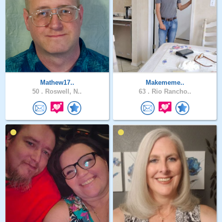
Mathew17..
Makememe..
50 .
Roswell, N..
63 .
Rio Rancho..