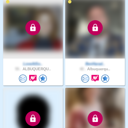
LoveAtSo..
BenHarad..
55 .
ALBUQUERQU..
40 .
Albuquerqu..