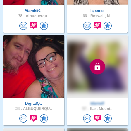
Atarah50..
lajames
38 .
Albuquerqu..
66 .
Roswell, N..
DigitalQ..
tdarnell
38 .
ALBUQUERQU..
57 .
East Mount..