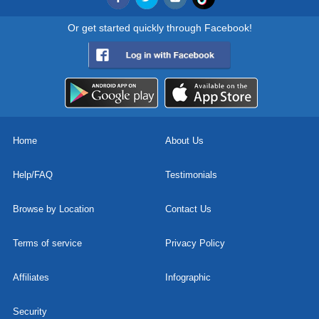
Or get started quickly through Facebook!
Home
About Us
Help/FAQ
Testimonials
Browse by Location
Contact Us
Terms of service
Privacy Policy
Affiliates
Infographic
Security