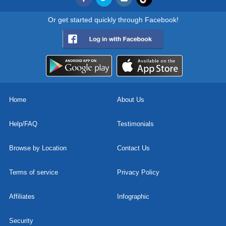
Or get started quickly through Facebook!
Home
About Us
Help/FAQ
Testimonials
Browse by Location
Contact Us
Terms of service
Privacy Policy
Affiliates
Infographic
Security