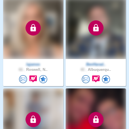
lajames
BenHarad..
66 .
Roswell, N..
40 .
Albuquerqu..