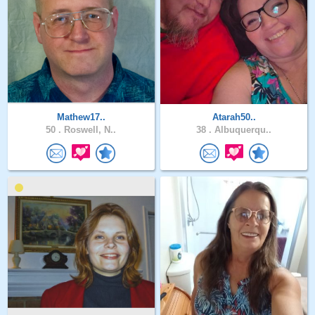
Mathew17..
Atarah50..
50 .
Roswell, N..
38 .
Albuquerqu..