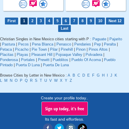
First
1
2
3
4
5
6
7
8
9
10
Next 12
Last
Christian Singles in New Mexico cities starting with P :
Paguate
|
Pajarito
|
Pastura
|
Pecos
|
Pena Blanca
|
Penasco
|
Pendaries
|
Pep
|
Peralta
|
Petaca
|
Picacho
|
Pie Town
|
Pilar
|
Pinehill
|
Pinon
|
Pinos Altos
|
Placitas
|
Playas
|
Pleasant Hill
|
Pojoaque Valley
|
Polvadera
|
Ponderosa
|
Portales
|
Prewitt
|
Pueblitos
|
Pueblo Of Acoma
|
Pueblo
Pintado
|
Puerta D Luna
|
Puerta De Luna
Browse Cities by Letter in New Mexico :
A
B
C
D
E
F
G
H
I
J
K
L
M
N
O
P
Q
R
S
T
U
V
W
X
Y
Z
Create your profile today..
Sign up today, it's free
Its fast and effortless.