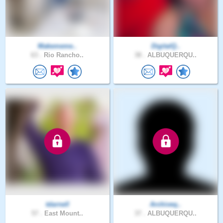
Makememe..
DigitalQ..
63 .
Rio Rancho..
38 .
ALBUQUERQU..
tdarnell
Archiveq..
57 .
East Mount..
37 .
ALBUQUERQU..