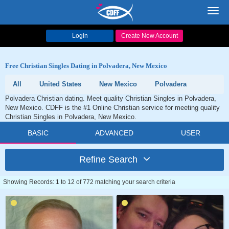
Toggl
navig
Login
Create New Account
Free Christian Singles Dating in Polvadera, New Mexico
All
United States
New Mexico
Polvadera
Polvadera Christian dating. Meet quality Christian Singles in Polvadera,
New Mexico. CDFF is the #1 Online Christian service for meeting quality
Christian Singles in Polvadera, New Mexico.
BASIC
ADVANCED
USER
Refine Search
Showing Records: 1 to 12 of 772 matching your search criteria