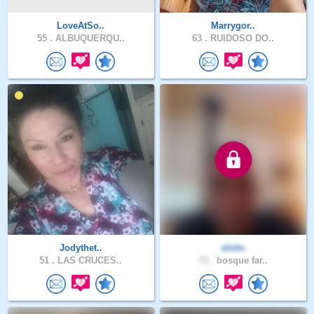
LoveAtSo..
Marrygor..
55 .
ALBUQUERQU..
63 .
RUIDOSO DO..
Jodythet..
elohc
51 .
LAS CRUCES..
71 .
bosque far..