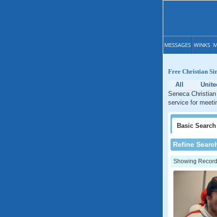
MESSAGES
WINKS
M
Free Christian Si
All
Unite
Seneca Christian 
service for meeti
Basic
Search
Refine Searc
Showing Records: