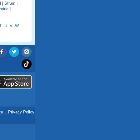
d
|
Strum
|
airie
|
T
U
V
W
ce
.
Privacy Policy