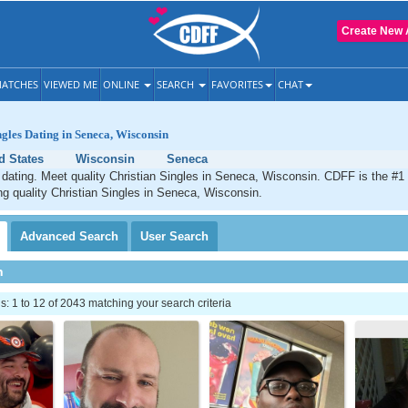
Create New 
ATCHES
VIEWED ME
ONLINE
SEARCH
FAVORITES
CHAT
ngles Dating in Seneca, Wisconsin
d States
Wisconsin
Seneca
dating. Meet quality Christian Singles in Seneca, Wisconsin. CDFF is the #1 
ng quality Christian Singles in Seneca, Wisconsin.
Advanced
Search
User
Search
h
 1 to 12 of 2043 matching your search criteria