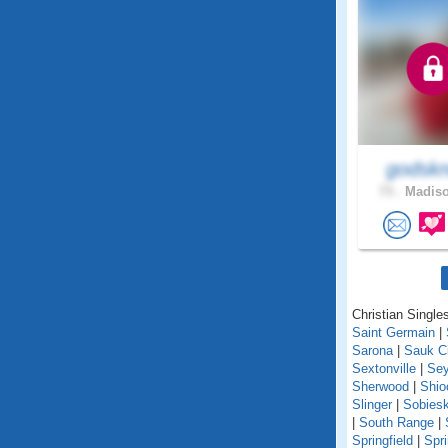
godskn
73 .
Madiso
Christian Singles
Saint Germain
|
Sarona
|
Sauk C
Sextonville
|
Se
Sherwood
|
Shio
Slinger
|
Sobiesk
|
South Range
|
Springfield
|
Spr