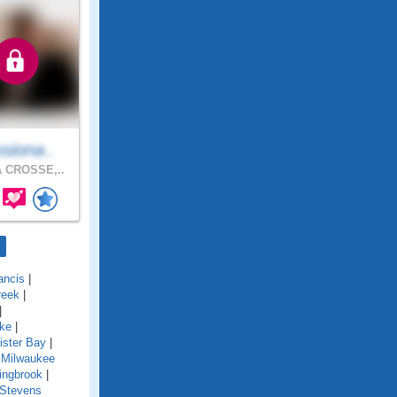
siona..
 CROSSE,..
ancis
|
reek
|
|
ake
|
ister Bay
|
 Milwaukee
ingbrook
|
Stevens