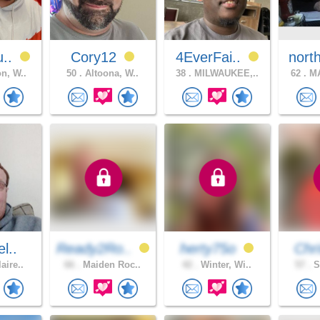
u..
Cory12
4EverFai..
nort
n, W..
50 .
Altoona, W..
38 .
MILWAUKEE,..
62 .
MA
l..
Ready2Ro..
herty75o
Chri
aire..
66 .
Maiden Roc..
42 .
Winter, Wi..
57 .
S