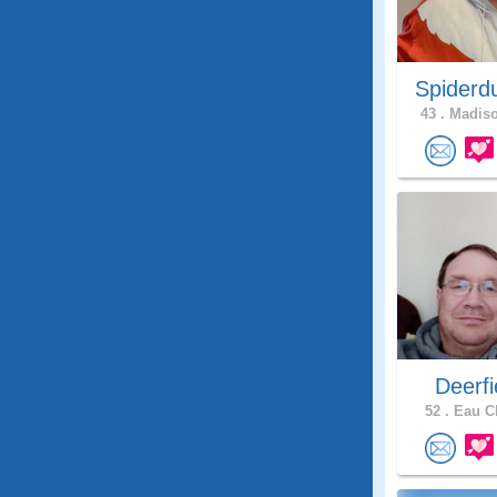
Spiderd
43 .
Madiso
Deerfie
52 .
Eau Cl