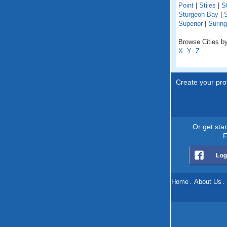
Point
|
Stiles
|
St
Sturgeon Bay
|
S
Superior
|
Suring
Browse Cities by
X
Y
Z
Create your prof
Or get sta
F
Home
.
About Us
.