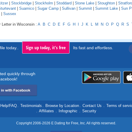
itzer
|
Stockbridge
|
Stockholm
|
Stoddard
|
Stone Lake
|
Stoughton
|
Stratfor
turtevant
|
Suamico
|
Sugar Camp
|
Sullivan
|
Summit
|
Summit Lake
|
Sun Pr
|
Sussex
 Letter in Wisconsin :
A
B
C
D
E
F
G
H
I
J
K
L
M
N
O
P
Q
R
S
Sign up today, it's free
ile today..
Its fast and effortless.
rted quickly through
acebook!
Help/FAQ
.
Testimonials
.
Browse by Location
.
Contact Us
.
Terms of servi
.
Affiliates
.
Infographic
.
Security
Copyright 2006-2026 E Dating for Free, Inc. All rights reserved.