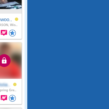
hwoo..
SON, Wis..
stia..
pring Gre..