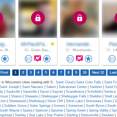
ig..
MrPackFa..
Hernande..
Pas
n, W..
44 .
Green Bay,..
57 .
Rhinelande..
72 .
LA
First
1
2
3
4
5
6
7
8
9
10
Next 12
Last
 in Wisconsin cities starting with S :
Saint Cloud
|
Saint Croix Falls
|
Saint Fr
Saint Joseph
|
Saint Nazianz
|
Salem
|
Salvatorian Center
|
Sanborn
|
Sand C
ity
|
Saukville
|
Saxeville
|
Saxon
|
Sayner
|
Scandinavia
|
Schofield
|
Seneca
ymour
|
Sharon
|
Shawano
|
Sheboygan
|
Sheboygan Falls
|
Sheldon
|
Shell L
cton
|
Shorewood
|
Shullsburg
|
Silver Cliff
|
Silver Lake
|
Sinsinawa
|
Siren
|
S
i
|
Soldiers Grove
|
Solon Springs
|
Somers
|
Somerset
|
South Byron
|
South
South Wayne
|
Sparta
|
Spencer
|
Spooner
|
Spring Green
|
Spring Valley
|
Spr
ingstead
|
Stanley
|
Star Lake
|
Star Prairie
|
Sterling
|
Stetsonville
|
Steuben
|