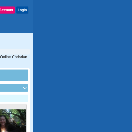
Account
Login
Online Christian