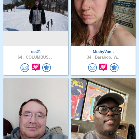
rss21
MishyVan..
64 .
COLUMBUS, ..
34 .
Baraboo, W..