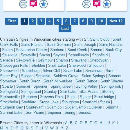
First
1
2
3
4
5
6
7
8
9
10
Next 12
Last
Christian Singles in Wisconsin cities starting with S :
Saint Cloud
|
Saint
Croix Falls
|
Saint Francis
|
Saint Germain
|
Saint Joseph
|
Saint Nazianz
|
Salem
|
Salvatorian Center
|
Sanborn
|
Sand Creek
|
Sarona
|
Sauk City
|
Saukville
|
Saxeville
|
Saxon
|
Sayner
|
Scandinavia
|
Schofield
|
Seneca
|
Sextonville
|
Seymour
|
Sharon
|
Shawano
|
Sheboygan
|
Sheboygan Falls
|
Sheldon
|
Shell Lake
|
Sherwood
|
Shiocton
|
Shorewood
|
Shullsburg
|
Silver Cliff
|
Silver Lake
|
Sinsinawa
|
Siren
|
Sister Bay
|
Slinger
|
Sobieski
|
Soldiers Grove
|
Solon Springs
|
Somers
|
Somerset
|
South Byron
|
South Milwaukee
|
South Range
|
South Wayne
|
Sparta
|
Spencer
|
Spooner
|
Spring Green
|
Spring Valley
|
Springbrook
|
Springfield
|
Springstead
|
Stanley
|
Star Lake
|
Star Prairie
|
Sterling
|
Stetsonville
|
Steuben
|
Stevens Point
|
Stiles
|
Stitzer
|
Stockbridge
|
Stockholm
|
Stoddard
|
Stone Lake
|
Stoughton
|
Stratford
|
Strum
|
Sturgeon Bay
|
Sturtevant
|
Suamico
|
Sugar Camp
|
Sullivan
|
Summit
|
Summit Lake
|
Sun Prairie
|
Superior
|
Suring
|
Sussex
Browse Cities by Letter in Wisconsin :
A
B
C
D
E
F
G
H
I
J
K
L
M
N
O
P
Q
R
S
T
U
V
W
X
Y
Z