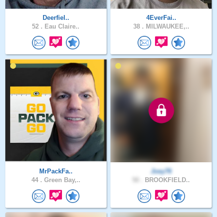
Deerfiel..
4EverFai..
52 .
Eau Claire..
38 .
MILWAUKEE,..
MrPackFa..
Joey76
44 .
Green Bay,..
50 .
BROOKFIELD..