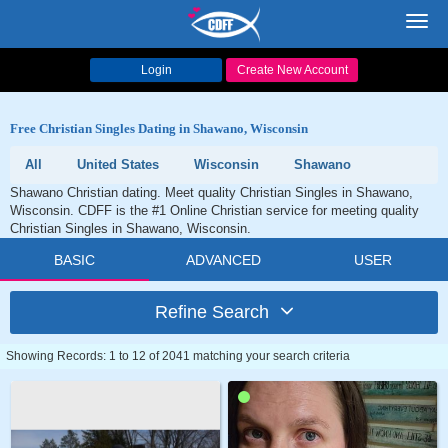
Toggl
navig
Login
Create New Account
Free Christian Singles Dating in Shawano, Wisconsin
All
United States
Wisconsin
Shawano
Shawano Christian dating. Meet quality Christian Singles in Shawano,
Wisconsin. CDFF is the #1 Online Christian service for meeting quality
Christian Singles in Shawano, Wisconsin.
BASIC
ADVANCED
USER
Refine Search
Showing Records: 1 to 12 of 2041 matching your search criteria