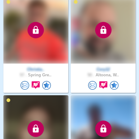
Christia..
Cory12
57 .
Spring Gre..
50 .
Altoona, W..