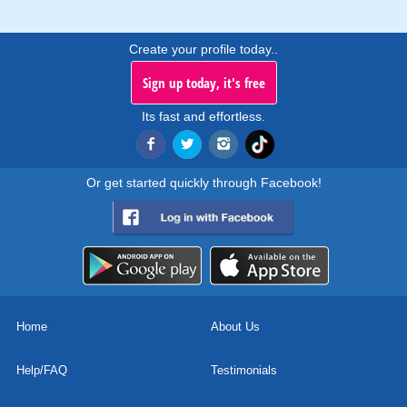
Create your profile today..
Sign up today, it's free
Its fast and effortless.
Or get started quickly through Facebook!
Home
About Us
Help/FAQ
Testimonials