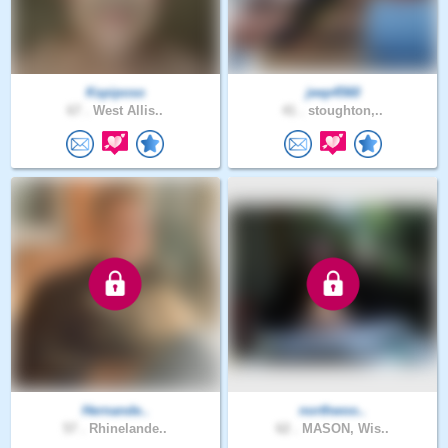
Kspiposo
jeep4560
67 .
West Allis..
41 .
stoughton,..
Hernande..
northwoo..
57 .
Rhinelande..
62 .
MASON, Wis..