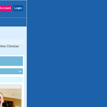
Account
Login
line Christian