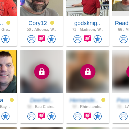
..
Cory12
godsknig..
Read
 Gre..
50 .
Altoona, W..
73 .
Madison, W..
66 .
Ma
a..
Deerfiel..
Hernande..
Pass
Bay,..
52 .
Eau Claire..
57 .
Rhinelande..
72 .
LA