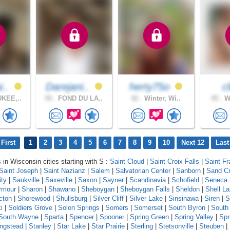
i..
Darejani..
herty75o
c
KEE,..
59 .
FOND DU LA..
42 .
Winter, Wi..
45 .
Wa
First
1
2
3
4
5
6
7
8
9
10
Next 12
Last
 in Wisconsin cities starting with S :
Saint Cloud
|
Saint Croix Falls
|
Saint Fr
Saint Joseph
|
Saint Nazianz
|
Salem
|
Salvatorian Center
|
Sanborn
|
Sand C
ity
|
Saukville
|
Saxeville
|
Saxon
|
Sayner
|
Scandinavia
|
Schofield
|
Seneca
ymour
|
Sharon
|
Shawano
|
Sheboygan
|
Sheboygan Falls
|
Sheldon
|
Shell L
cton
|
Shorewood
|
Shullsburg
|
Silver Cliff
|
Silver Lake
|
Sinsinawa
|
Siren
|
S
i
|
Soldiers Grove
|
Solon Springs
|
Somers
|
Somerset
|
South Byron
|
South
South Wayne
|
Sparta
|
Spencer
|
Spooner
|
Spring Green
|
Spring Valley
|
Spr
ingstead
|
Stanley
|
Star Lake
|
Star Prairie
|
Sterling
|
Stetsonville
|
Steuben
|