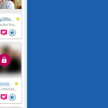
y2Ro..
iden Roc..
iona..
 CROSSE,..