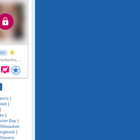
l80
ukesha, ..
ancis
|
reek
|
|
ake
|
ister Bay
|
 Milwaukee
ingbrook
|
Stevens