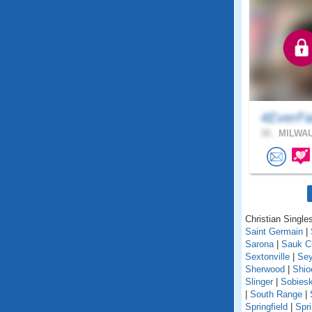
4EverFa
38 .
MILWAU
Christian Singles
Saint Germain
|
Sarona
|
Sauk C
Sextonville
|
Se
Sherwood
|
Shio
Slinger
|
Sobiesk
|
South Range
|
Springfield
|
Spr