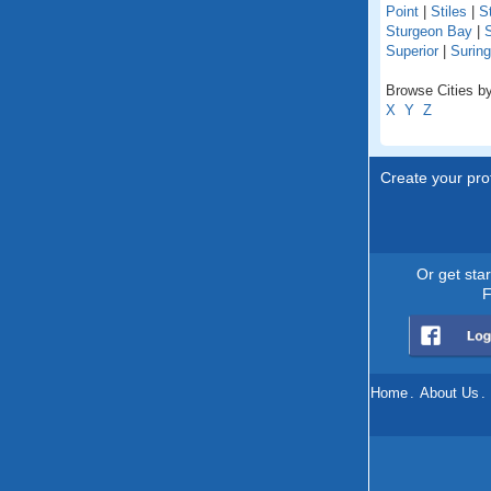
Point
|
Stiles
|
St
Sturgeon Bay
|
S
Superior
|
Suring
Browse Cities by
X
Y
Z
Create your prof
Or get sta
F
Home
.
About Us
.