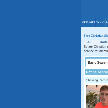
MESSAGES
WINKS
M
Free Christian Sin
All
Unite
Stitzer Christian
service for meeti
Basic
Search
Refine Searc
Showing Records: