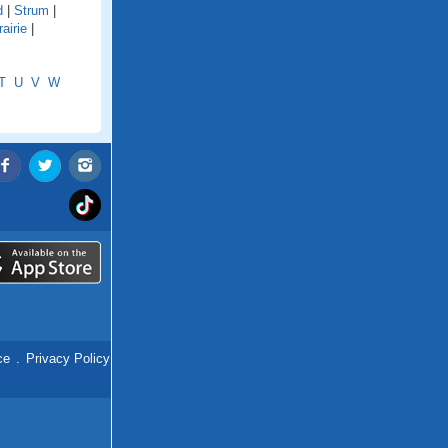
d
|
Strum
|
airie
|
T
U
V
W
ce
.
Privacy Policy