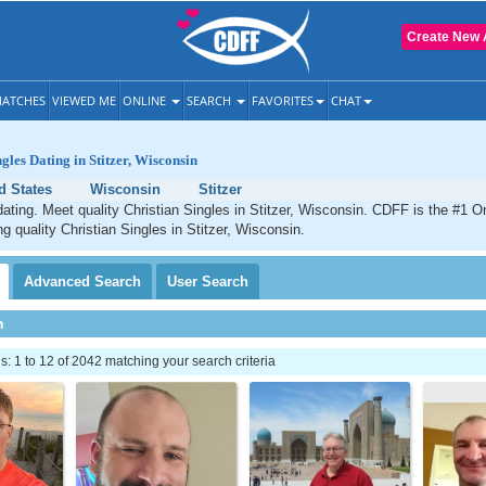
Create New 
ATCHES
VIEWED ME
ONLINE
SEARCH
FAVORITES
CHAT
gles Dating in Stitzer, Wisconsin
d States
Wisconsin
Stitzer
 dating. Meet quality Christian Singles in Stitzer, Wisconsin. CDFF is the #1 On
ng quality Christian Singles in Stitzer, Wisconsin.
Advanced
Search
User
Search
h
 1 to 12 of 2042 matching your search criteria