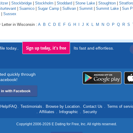
itzer
|
Stockbridge
|
Stockholm
|
Stoddard
|
Stone Lake
|
Stoughton
|
Stratfor
turtevant
|
Suamico
|
Sugar Camp
|
Sullivan
|
Summit
|
Summit Lake
|
Sun Pr
|
Sussex
 Letter in Wisconsin :
A
B
C
D
E
F
G
H
I
J
K
L
M
N
O
P
Q
R
S
Sign up today, it's free
ile today..
Its fast and effortless.
rted quickly through
acebook!
Help/FAQ
.
Testimonials
.
Browse by Location
.
Contact Us
.
Terms of servi
.
Affiliates
.
Infographic
.
Security
Copyright 2006-2026 E Dating for Free, Inc. All rights reserved.