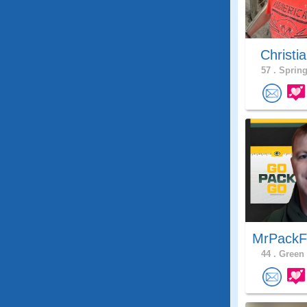
Christia
57 .
Spring
MrPackF
44 .
Green 