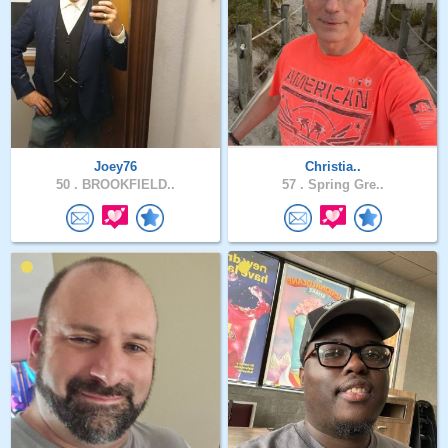
Joey76
Christia..
50 .
BROOKFIELD..
57 .
Spring Gre..