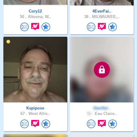
Cory12
4EverFai..
50 .
Altoona, W..
38 .
MILWAUKEE,..
Kspiposo
Deerfiel..
67 .
West Allis..
52 .
Eau Claire..