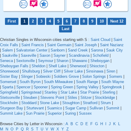
First
1
2
3
4
5
6
7
8
9
10
Next 12
Last
Christian Singles in Wisconsin cities starting with S :
Saint Cloud
|
Saint
Croix Falls
|
Saint Francis
|
Saint Germain
|
Saint Joseph
|
Saint Nazianz
|
Salem
|
Salvatorian Center
|
Sanborn
|
Sand Creek
|
Sarona
|
Sauk City
|
Saukville
|
Saxeville
|
Saxon
|
Sayner
|
Scandinavia
|
Schofield
|
Seneca
|
Sextonville
|
Seymour
|
Sharon
|
Shawano
|
Sheboygan
|
Sheboygan Falls
|
Sheldon
|
Shell Lake
|
Sherwood
|
Shiocton
|
Shorewood
|
Shullsburg
|
Silver Cliff
|
Silver Lake
|
Sinsinawa
|
Siren
|
Sister Bay
|
Slinger
|
Sobieski
|
Soldiers Grove
|
Solon Springs
|
Somers
|
Somerset
|
South Byron
|
South Milwaukee
|
South Range
|
South Wayne
|
Sparta
|
Spencer
|
Spooner
|
Spring Green
|
Spring Valley
|
Springbrook
|
Springfield
|
Springstead
|
Stanley
|
Star Lake
|
Star Prairie
|
Sterling
|
Stetsonville
|
Steuben
|
Stevens Point
|
Stiles
|
Stitzer
|
Stockbridge
|
Stockholm
|
Stoddard
|
Stone Lake
|
Stoughton
|
Stratford
|
Strum
|
Sturgeon Bay
|
Sturtevant
|
Suamico
|
Sugar Camp
|
Sullivan
|
Summit
|
Summit Lake
|
Sun Prairie
|
Superior
|
Suring
|
Sussex
Browse Cities by Letter in Wisconsin :
A
B
C
D
E
F
G
H
I
J
K
L
M
N
O
P
Q
R
S
T
U
V
W
X
Y
Z