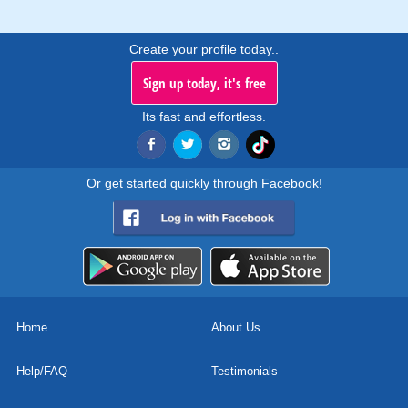
Create your profile today..
Sign up today, it's free
Its fast and effortless.
Or get started quickly through Facebook!
Home
About Us
Help/FAQ
Testimonials