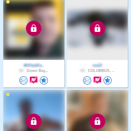
MrPackFa..
rss21
44 .
Green Bay,..
64 .
COLUMBUS, ..