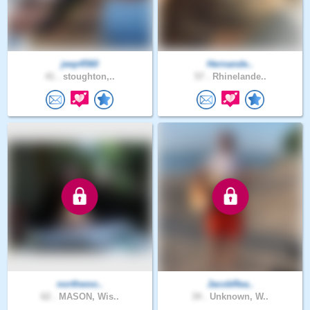
jeep4560
Hernande..
41 .
stoughton,..
57 .
Rhinelande..
northwoo..
JacobRea..
62 .
MASON, Wis..
34 .
Unknown, W..