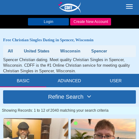
Toggl
navig
Login
Create New Account
Free Christian Singles Dating in Spencer, Wisconsin
All
United States
Wisconsin
Spencer
Spencer Christian dating. Meet quality Christian Singles in Spencer,
Wisconsin. CDFF is the #1 Online Christian service for meeting quality
Christian Singles in Spencer, Wisconsin.
BASIC
ADVANCED
USER
Refine Search
Showing Records: 1 to 12 of 2040 matching your search criteria