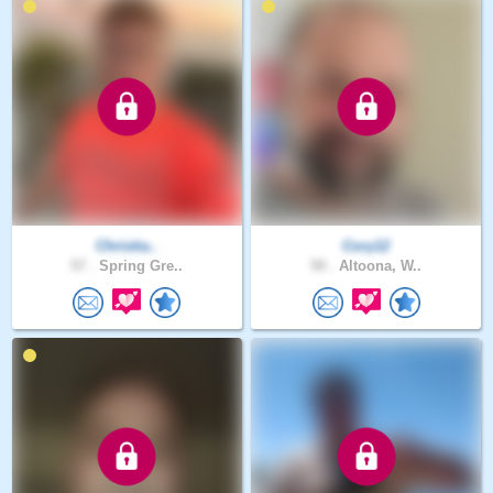
Christia..
Cory12
57 .
Spring Gre..
50 .
Altoona, W..