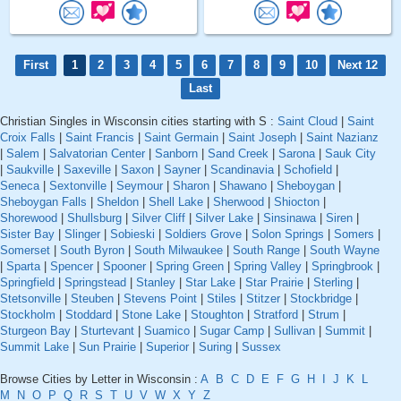
First
1
2
3
4
5
6
7
8
9
10
Next 12
Last
Christian Singles in Wisconsin cities starting with S :
Saint Cloud
|
Saint
Croix Falls
|
Saint Francis
|
Saint Germain
|
Saint Joseph
|
Saint Nazianz
|
Salem
|
Salvatorian Center
|
Sanborn
|
Sand Creek
|
Sarona
|
Sauk City
|
Saukville
|
Saxeville
|
Saxon
|
Sayner
|
Scandinavia
|
Schofield
|
Seneca
|
Sextonville
|
Seymour
|
Sharon
|
Shawano
|
Sheboygan
|
Sheboygan Falls
|
Sheldon
|
Shell Lake
|
Sherwood
|
Shiocton
|
Shorewood
|
Shullsburg
|
Silver Cliff
|
Silver Lake
|
Sinsinawa
|
Siren
|
Sister Bay
|
Slinger
|
Sobieski
|
Soldiers Grove
|
Solon Springs
|
Somers
|
Somerset
|
South Byron
|
South Milwaukee
|
South Range
|
South Wayne
|
Sparta
|
Spencer
|
Spooner
|
Spring Green
|
Spring Valley
|
Springbrook
|
Springfield
|
Springstead
|
Stanley
|
Star Lake
|
Star Prairie
|
Sterling
|
Stetsonville
|
Steuben
|
Stevens Point
|
Stiles
|
Stitzer
|
Stockbridge
|
Stockholm
|
Stoddard
|
Stone Lake
|
Stoughton
|
Stratford
|
Strum
|
Sturgeon Bay
|
Sturtevant
|
Suamico
|
Sugar Camp
|
Sullivan
|
Summit
|
Summit Lake
|
Sun Prairie
|
Superior
|
Suring
|
Sussex
Browse Cities by Letter in Wisconsin :
A
B
C
D
E
F
G
H
I
J
K
L
M
N
O
P
Q
R
S
T
U
V
W
X
Y
Z