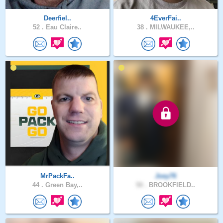
Deerfiel..
4EverFai..
52 .
Eau Claire..
38 .
MILWAUKEE,..
MrPackFa..
Joey76
44 .
Green Bay,..
50 .
BROOKFIELD..