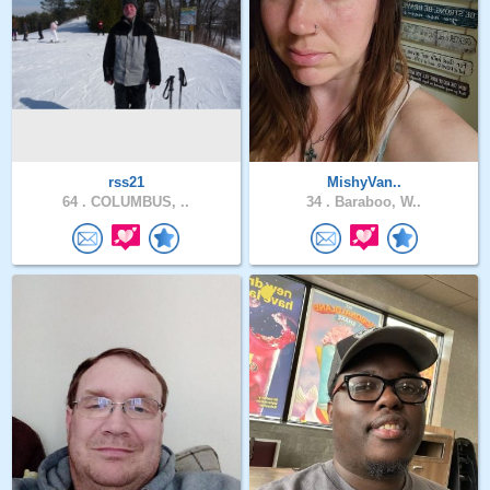
rss21
MishyVan..
64 .
COLUMBUS, ..
34 .
Baraboo, W..