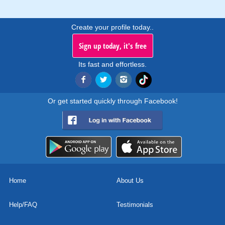
Create your profile today..
Sign up today, it's free
Its fast and effortless.
Or get started quickly through Facebook!
Home
About Us
Help/FAQ
Testimonials