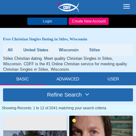
Toggl
navig
Login
Create New Account
Free Christian Singles Dating in Stiles, Wisconsin
All
United States
Wisconsin
Stiles
Stiles Christian dating. Meet quality Christian Singles in Stiles,
Wisconsin. CDFF is the #1 Online Christian service for meeting quality
Christian Singles in Stiles, Wisconsin.
BASIC
ADVANCED
USER
Refine Search
Showing Records: 1 to 12 of 2041 matching your search criteria