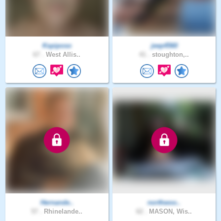
Kspiposo
jeep4560
67 .
West Allis..
41 .
stoughton,..
Hernande..
northwoo..
57 .
Rhinelande..
62 .
MASON, Wis..