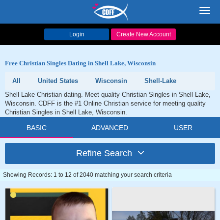
Toggl
navig
Login
Create New Account
Free Christian Singles Dating in Shell Lake, Wisconsin
All
United States
Wisconsin
Shell-Lake
Shell Lake Christian dating. Meet quality Christian Singles in Shell Lake,
Wisconsin. CDFF is the #1 Online Christian service for meeting quality
Christian Singles in Shell Lake, Wisconsin.
BASIC
ADVANCED
USER
Refine Search
Showing Records: 1 to 12 of 2040 matching your search criteria