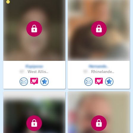
Kspiposo
Hernande..
67 .
West Allis..
57 .
Rhinelande..