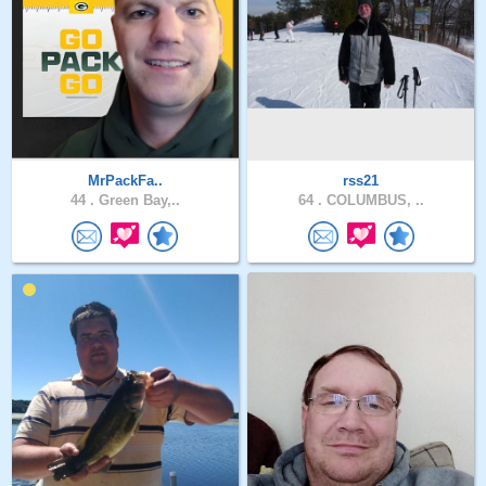
MrPackFa..
rss21
44 .
Green Bay,..
64 .
COLUMBUS, ..