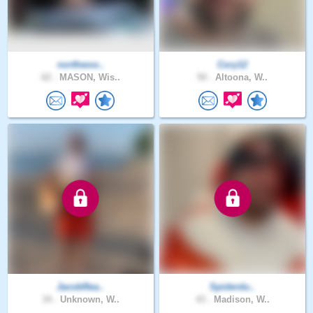
northwoo..
Cory12
62 .
MASON, Wis..
50 .
Altoona, W..
JacobRea..
Spiderdu..
34 .
Unknown, W..
43 .
Madison, W..