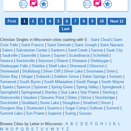
First
1
2
3
4
5
6
7
8
9
10
Next 12
Last
Christian Singles in Wisconsin cities starting with S :
Saint Cloud
|
Saint
Croix Falls
|
Saint Francis
|
Saint Germain
|
Saint Joseph
|
Saint Nazianz
|
Salem
|
Salvatorian Center
|
Sanborn
|
Sand Creek
|
Sarona
|
Sauk City
|
Saukville
|
Saxeville
|
Saxon
|
Sayner
|
Scandinavia
|
Schofield
|
Seneca
|
Sextonville
|
Seymour
|
Sharon
|
Shawano
|
Sheboygan
|
Sheboygan Falls
|
Sheldon
|
Shell Lake
|
Sherwood
|
Shiocton
|
Shorewood
|
Shullsburg
|
Silver Cliff
|
Silver Lake
|
Sinsinawa
|
Siren
|
Sister Bay
|
Slinger
|
Sobieski
|
Soldiers Grove
|
Solon Springs
|
Somers
|
Somerset
|
South Byron
|
South Milwaukee
|
South Range
|
South Wayne
|
Sparta
|
Spencer
|
Spooner
|
Spring Green
|
Spring Valley
|
Springbrook
|
Springfield
|
Springstead
|
Stanley
|
Star Lake
|
Star Prairie
|
Sterling
|
Stetsonville
|
Steuben
|
Stevens Point
|
Stiles
|
Stitzer
|
Stockbridge
|
Stockholm
|
Stoddard
|
Stone Lake
|
Stoughton
|
Stratford
|
Strum
|
Sturgeon Bay
|
Sturtevant
|
Suamico
|
Sugar Camp
|
Sullivan
|
Summit
|
Summit Lake
|
Sun Prairie
|
Superior
|
Suring
|
Sussex
Browse Cities by Letter in Wisconsin :
A
B
C
D
E
F
G
H
I
J
K
L
M
N
O
P
Q
R
S
T
U
V
W
X
Y
Z