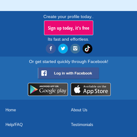
Create your profile today..
Sign up today, it's free
Its fast and effortless.
Or get started quickly through Facebook!
Home
About Us
Help/FAQ
Testimonials