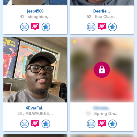
jeep4560
Deerfiel..
41 .
stoughton,..
52 .
Eau Claire..
4EverFai..
Christia..
38 .
MILWAUKEE,..
57 .
Spring Gre..