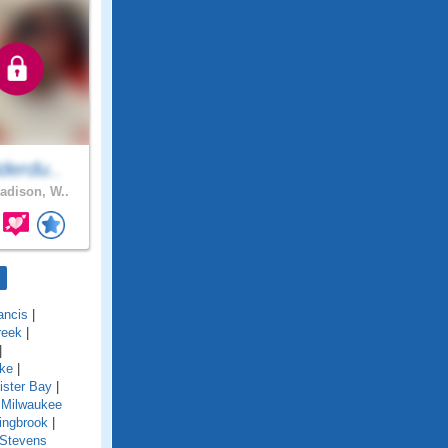
derdu..
dison, W..
ancis
|
reek
|
|
ake
|
ister Bay
|
 Milwaukee
ingbrook
|
Stevens