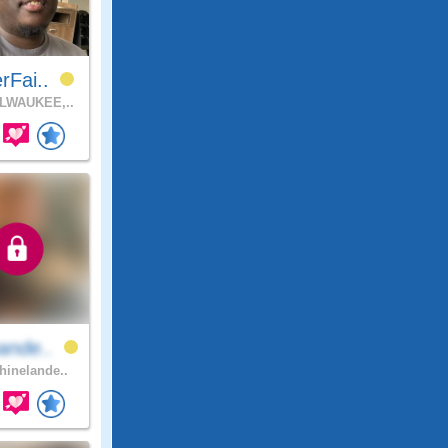
rFai..
LWAUKEE,..
ande..
inelande..