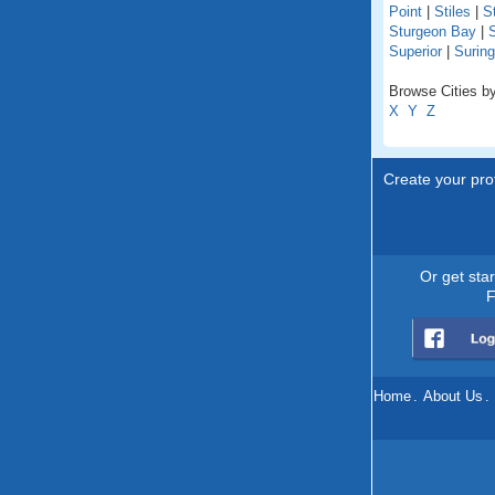
Point
|
Stiles
|
St
Sturgeon Bay
|
S
Superior
|
Suring
Browse Cities by
X
Y
Z
Create your prof
Or get sta
F
Home
.
About Us
.