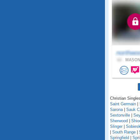
northwo
62 .
MASON,
Christian Singles
Saint Germain
|
Sarona
|
Sauk C
Sextonville
|
Se
Sherwood
|
Shio
Slinger
|
Sobiesk
|
South Range
|
Springfield
|
Spr