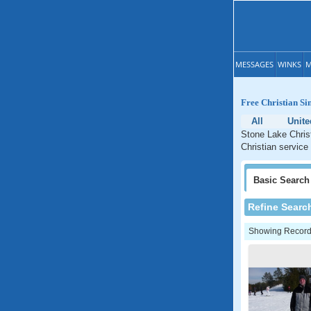
MESSAGES
WINKS
M
Free Christian Si
All
Unite
Stone Lake Christ
Christian service
Basic
Search
Refine Searc
Showing Records: