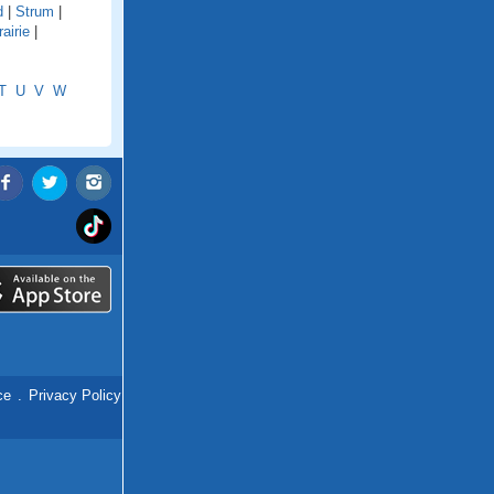
d
|
Strum
|
airie
|
T
U
V
W
ce
.
Privacy Policy