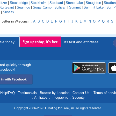
itzer
|
Stockbridge
|
Stockholm
|
Stoddard
|
Stone Lake
|
Stoughton
|
Stratfor
turtevant
|
Suamico
|
Sugar Camp
|
Sullivan
|
Summit
|
Summit Lake
|
Sun Pr
|
Sussex
 Letter in Wisconsin :
A
B
C
D
E
F
G
H
I
J
K
L
M
N
O
P
Q
R
S
Sign up today, it's free
ile today..
Its fast and effortless.
rted quickly through
acebook!
Help/FAQ
.
Testimonials
.
Browse by Location
.
Contact Us
.
Terms of servi
.
Affiliates
.
Infographic
.
Security
Copyright 2006-2026 E Dating for Free, Inc. All rights reserved.