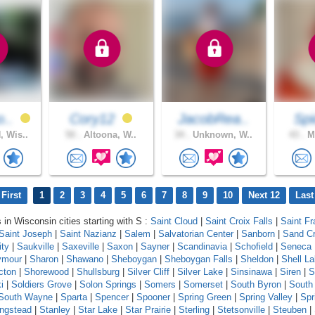
o..
Cory12
JacobRea..
Spi
 Wis..
50 .
Altoona, W..
34 .
Unknown, W..
43 .
Ma
First
1
2
3
4
5
6
7
8
9
10
Next 12
Last
 in Wisconsin cities starting with S :
Saint Cloud
|
Saint Croix Falls
|
Saint Fr
Saint Joseph
|
Saint Nazianz
|
Salem
|
Salvatorian Center
|
Sanborn
|
Sand C
ity
|
Saukville
|
Saxeville
|
Saxon
|
Sayner
|
Scandinavia
|
Schofield
|
Seneca
ymour
|
Sharon
|
Shawano
|
Sheboygan
|
Sheboygan Falls
|
Sheldon
|
Shell L
cton
|
Shorewood
|
Shullsburg
|
Silver Cliff
|
Silver Lake
|
Sinsinawa
|
Siren
|
S
i
|
Soldiers Grove
|
Solon Springs
|
Somers
|
Somerset
|
South Byron
|
South
South Wayne
|
Sparta
|
Spencer
|
Spooner
|
Spring Green
|
Spring Valley
|
Spr
ingstead
|
Stanley
|
Star Lake
|
Star Prairie
|
Sterling
|
Stetsonville
|
Steuben
|