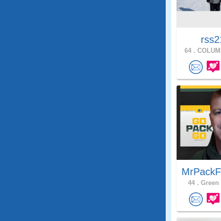
rss2
64 .
COLUMB
MrPackF
44 .
Green 