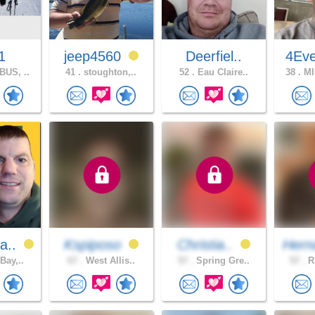
1
jeep4560
Deerfiel..
4Eve
US, ..
41 .
stoughton,..
52 .
Eau Claire..
38 .
MI
a..
Kspiposo
Christia..
Hern
Bay,..
67 .
West Allis..
57 .
Spring Gre..
57 .
Rh