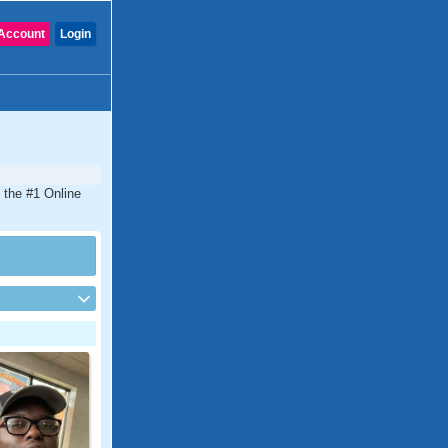
Account
Login
 the #1 Online