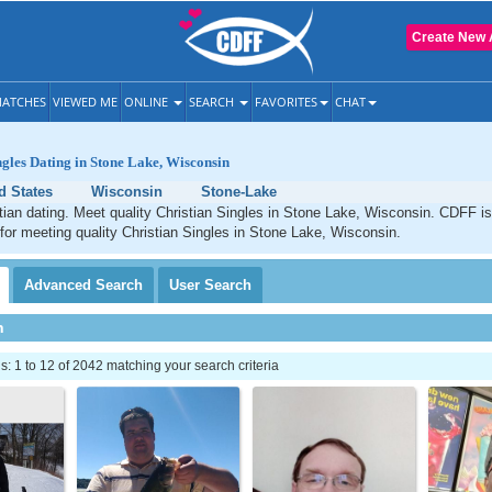
Create New 
ATCHES
VIEWED ME
ONLINE
SEARCH
FAVORITES
CHAT
ngles Dating in Stone Lake, Wisconsin
d States
Wisconsin
Stone-Lake
ian dating. Meet quality Christian Singles in Stone Lake, Wisconsin. CDFF is
 for meeting quality Christian Singles in Stone Lake, Wisconsin.
Advanced
Search
User
Search
h
 1 to 12 of 2042 matching your search criteria