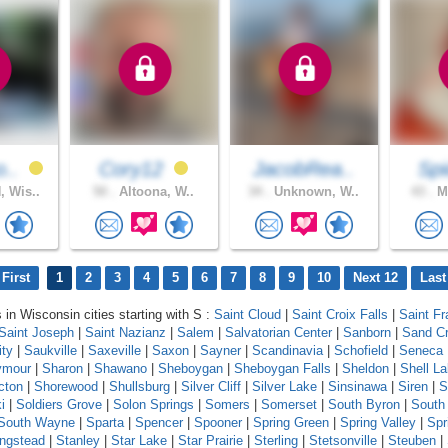
o..
Cory12
JacobRea..
Spi
 Wis..
50 .
Altoona, W..
34 .
Unknown, W..
43 .
Ma
First
1
2
3
4
5
6
7
8
9
10
Next 12
Last
 in Wisconsin cities starting with S :
Saint Cloud
|
Saint Croix Falls
|
Saint Fr
Saint Joseph
|
Saint Nazianz
|
Salem
|
Salvatorian Center
|
Sanborn
|
Sand C
ity
|
Saukville
|
Saxeville
|
Saxon
|
Sayner
|
Scandinavia
|
Schofield
|
Seneca
ymour
|
Sharon
|
Shawano
|
Sheboygan
|
Sheboygan Falls
|
Sheldon
|
Shell L
cton
|
Shorewood
|
Shullsburg
|
Silver Cliff
|
Silver Lake
|
Sinsinawa
|
Siren
|
S
i
|
Soldiers Grove
|
Solon Springs
|
Somers
|
Somerset
|
South Byron
|
South
South Wayne
|
Sparta
|
Spencer
|
Spooner
|
Spring Green
|
Spring Valley
|
Spr
ingstead
|
Stanley
|
Star Lake
|
Star Prairie
|
Sterling
|
Stetsonville
|
Steuben
|