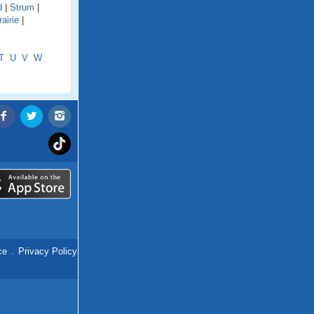
d
|
Strum
|
airie
|
T
U
V
W
ce
.
Privacy Policy