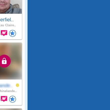
rfiel..
au Claire..
ande..
inelande..