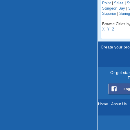
Point
|
Stiles
|
St
Sturgeon Bay
|
S
Superior
|
Suring
Browse Cities by
X
Y
Z
Create your prof
Or get sta
F
Home
.
About Us
.