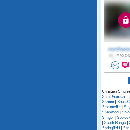
northwo
62 .
MASON,
Christian Singles
Saint Germain
|
Sarona
|
Sauk C
Sextonville
|
Se
Sherwood
|
Shio
Slinger
|
Sobiesk
|
South Range
|
Springfield
|
Spr