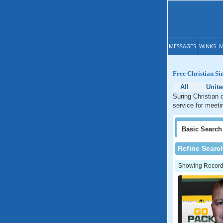
MESSAGES
WINKS
M
Free Christian Si
All
Unite
Suring Christian 
service for meeti
Basic
Search
Refine Searc
Showing Records: