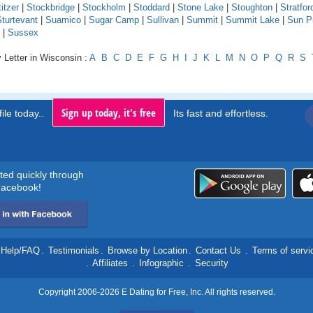
itzer
|
Stockbridge
|
Stockholm
|
Stoddard
|
Stone Lake
|
Stoughton
|
Stratfor
turtevant
|
Suamico
|
Sugar Camp
|
Sullivan
|
Summit
|
Summit Lake
|
Sun Pr
|
Sussex
 Letter in Wisconsin :
A
B
C
D
E
F
G
H
I
J
K
L
M
N
O
P
Q
R
S
Sign up today, it's free
ile today..
Its fast and effortless.
rted quickly through
acebook!
Help/FAQ
.
Testimonials
.
Browse by Location
.
Contact Us
.
Terms of servi
.
Affiliates
.
Infographic
.
Security
Copyright 2006-2026 E Dating for Free, Inc. All rights reserved.