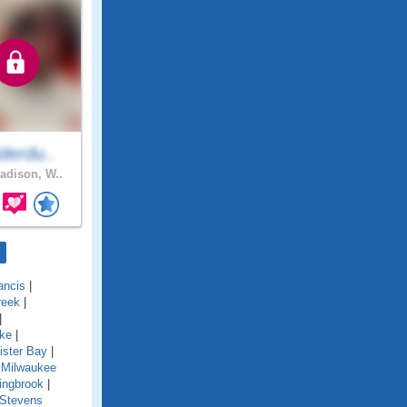
derdu..
dison, W..
ancis
|
reek
|
|
ake
|
ister Bay
|
 Milwaukee
ingbrook
|
Stevens