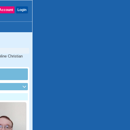
Account
Login
line Christian