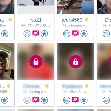
a..
rss21
jeep4560
Dee
Bay,..
64 .
COLUMBUS, ..
41 .
stoughton,..
52 .
E
i..
Christia..
Kspiposo
Hern
KEE,..
57 .
Spring Gre..
67 .
West Allis..
57 .
Rh