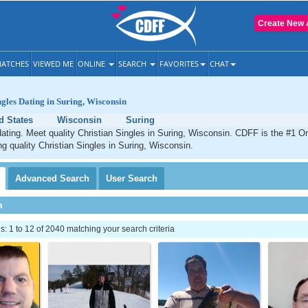
Create New 
ATCHES
VIEWED ME
ONLINE
SEARCH
FAVORITES
CHAT
ngles Dating in Suring, Wisconsin
d States
Wisconsin
Suring
dating. Meet quality Christian Singles in Suring, Wisconsin. CDFF is the #1 On
ng quality Christian Singles in Suring, Wisconsin.
Advanced
Search
User
Search
h
 1 to 12 of 2040 matching your search criteria