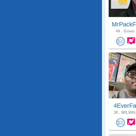
MrPackF
44 .
Green 
4EverFa
38 .
MILWAU