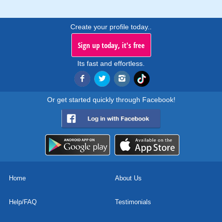
Create your profile today..
Sign up today, it's free
Its fast and effortless.
Or get started quickly through Facebook!
Home
About Us
Help/FAQ
Testimonials