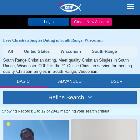
Toggl
navig
Login
Create New Account
Free Christian Singles Dating in South Range, Wisconsin
All
United States
Wisconsin
South-Range
South Range Christian dating. Meet quality Christian Singles in South
Range, Wisconsin. CDFF is the #1 Online Christian service for meeting
quality Christian Singles in South Range, Wisconsin.
BASIC
ADVANCED
USER
Refine Search
Showing Records: 1 to 12 of 2042 matching your search criteria