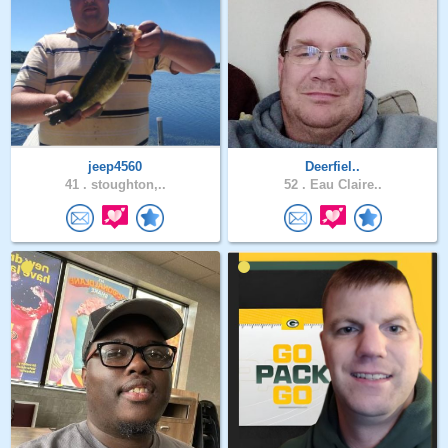
jeep4560
Deerfiel..
41 .
stoughton,..
52 .
Eau Claire..