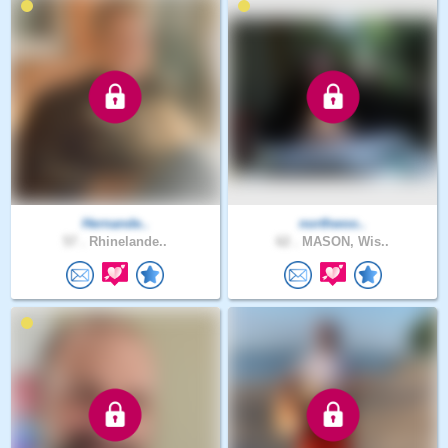
Hernande..
northwoo..
57 .
Rhinelande..
62 .
MASON, Wis..