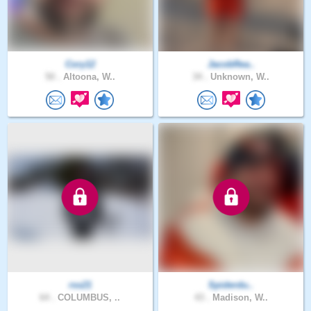
Cory12
JacobRea..
50 .
Altoona, W..
34 .
Unknown, W..
rss21
Spiderdu..
64 .
COLUMBUS, ..
43 .
Madison, W..