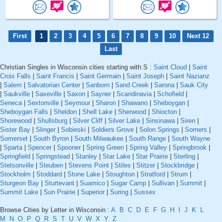
First
1
2
3
4
5
6
7
8
9
10
Next 12
Last
Christian Singles in Wisconsin cities starting with S :
Saint Cloud
|
Saint
Croix Falls
|
Saint Francis
|
Saint Germain
|
Saint Joseph
|
Saint Nazianz
|
Salem
|
Salvatorian Center
|
Sanborn
|
Sand Creek
|
Sarona
|
Sauk City
|
Saukville
|
Saxeville
|
Saxon
|
Sayner
|
Scandinavia
|
Schofield
|
Seneca
|
Sextonville
|
Seymour
|
Sharon
|
Shawano
|
Sheboygan
|
Sheboygan Falls
|
Sheldon
|
Shell Lake
|
Sherwood
|
Shiocton
|
Shorewood
|
Shullsburg
|
Silver Cliff
|
Silver Lake
|
Sinsinawa
|
Siren
|
Sister Bay
|
Slinger
|
Sobieski
|
Soldiers Grove
|
Solon Springs
|
Somers
|
Somerset
|
South Byron
|
South Milwaukee
|
South Range
|
South Wayne
|
Sparta
|
Spencer
|
Spooner
|
Spring Green
|
Spring Valley
|
Springbrook
|
Springfield
|
Springstead
|
Stanley
|
Star Lake
|
Star Prairie
|
Sterling
|
Stetsonville
|
Steuben
|
Stevens Point
|
Stiles
|
Stitzer
|
Stockbridge
|
Stockholm
|
Stoddard
|
Stone Lake
|
Stoughton
|
Stratford
|
Strum
|
Sturgeon Bay
|
Sturtevant
|
Suamico
|
Sugar Camp
|
Sullivan
|
Summit
|
Summit Lake
|
Sun Prairie
|
Superior
|
Suring
|
Sussex
Browse Cities by Letter in Wisconsin :
A
B
C
D
E
F
G
H
I
J
K
L
M
N
O
P
Q
R
S
T
U
V
W
X
Y
Z