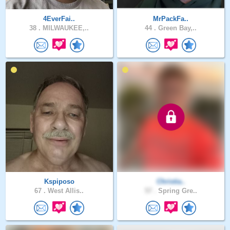
4EverFai..
MrPackFa..
38 .
MILWAUKEE,..
44 .
Green Bay,..
Kspiposo
Christia..
67 .
West Allis..
57 .
Spring Gre..