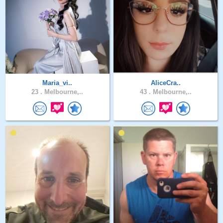
Maria_vi..
AliceCra..
23 .
Melbourne,..
43 .
Melbourne,..