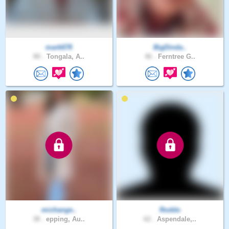
mark678
BigDinda..
80 .
Tongala, A..
46 .
Ferntree G..
michange..
Roddo
38 .
epping, Au..
62 .
Aspendale,..