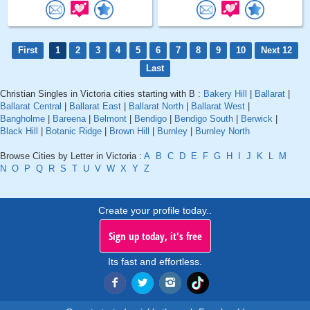
First
1
2
3
4
5
6
7
8
9
10
Next 12
Last
Christian Singles in Victoria cities starting with B :
Bakery Hill
|
Ballarat
|
Ballarat Central
|
Ballarat East
|
Ballarat North
|
Ballarat West
|
Bangholme
|
Bareena
|
Belmont
|
Bendigo
|
Bendigo South
|
Berwick
|
Black Hill
|
Botanic Ridge
|
Brown Hill
|
Burnley
|
Burnley North
Browse Cities by Letter in Victoria :
A
B
C
D
E
F
G
H
I
J
K
L
M
N
O
P
Q
R
S
T
U
V
W
X
Y
Z
Create your profile today..
Sign up today, it's free
Its fast and effortless.