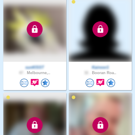
sunKlSST
Kainoor1
47 .
Melbourne,..
32 .
Booran Roa..