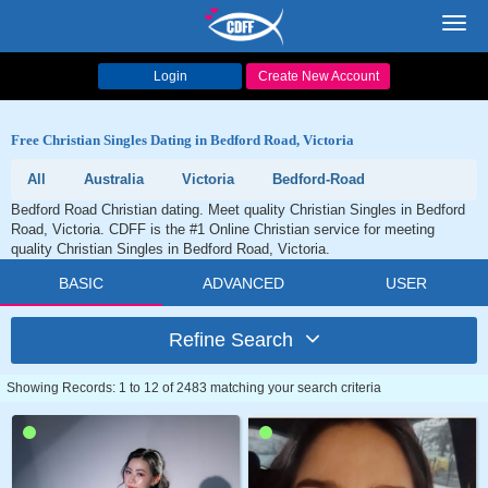
Toggl
navig
Login
Create New Account
Free Christian Singles Dating in Bedford Road, Victoria
All
Australia
Victoria
Bedford-Road
Bedford Road Christian dating. Meet quality Christian Singles in Bedford
Road, Victoria. CDFF is the #1 Online Christian service for meeting
quality Christian Singles in Bedford Road, Victoria.
BASIC
ADVANCED
USER
Refine Search
Showing Records: 1 to 12 of 2483 matching your search criteria