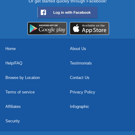
Or get started quickly through Facebook!
Home
About Us
Help/FAQ
Testimonials
Browse by Location
Contact Us
Terms of service
Privacy Policy
Affiliates
Infographic
Security