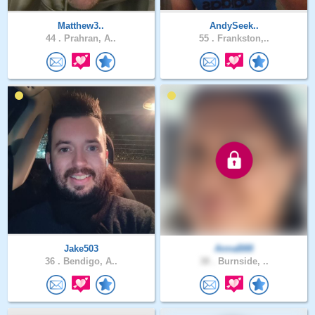
Matthew3..
AndySeek..
44 .
Prahran, A..
55 .
Frankston,..
Jake503
AnnaB88
36 .
Bendigo, A..
38 .
Burnside, ..