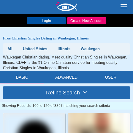
Toggl
navig
Login
Create New Account
Free Christian Singles Dating in Waukegan, Illinois
All
United States
Illinois
Waukegan
Waukegan Christian dating. Meet quality Christian Singles in Waukegan,
Illinois. CDFF is the #1 Online Christian service for meeting quality
Christian Singles in Waukegan, Illinois.
BASIC
ADVANCED
USER
Refine Search
Showing Records: 109 to 120 of 3897 matching your search criteria