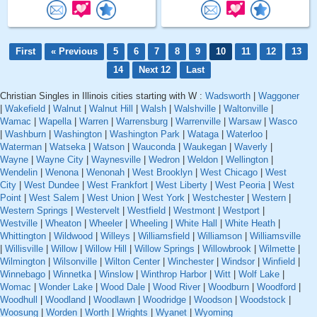
First
« Previous
5
6
7
8
9
10
11
12
13
14
Next 12
Last
Christian Singles in Illinois cities starting with W :
Wadsworth
|
Waggoner
|
Wakefield
|
Walnut
|
Walnut Hill
|
Walsh
|
Walshville
|
Waltonville
|
Wamac
|
Wapella
|
Warren
|
Warrensburg
|
Warrenville
|
Warsaw
|
Wasco
|
Washburn
|
Washington
|
Washington Park
|
Wataga
|
Waterloo
|
Waterman
|
Watseka
|
Watson
|
Wauconda
|
Waukegan
|
Waverly
|
Wayne
|
Wayne City
|
Waynesville
|
Wedron
|
Weldon
|
Wellington
|
Wendelin
|
Wenona
|
Wenonah
|
West Brooklyn
|
West Chicago
|
West
City
|
West Dundee
|
West Frankfort
|
West Liberty
|
West Peoria
|
West
Point
|
West Salem
|
West Union
|
West York
|
Westchester
|
Western
|
Western Springs
|
Westervelt
|
Westfield
|
Westmont
|
Westport
|
Westville
|
Wheaton
|
Wheeler
|
Wheeling
|
White Hall
|
White Heath
|
Whittington
|
Wildwood
|
Willeys
|
Williamsfield
|
Williamson
|
Williamsville
|
Willisville
|
Willow
|
Willow Hill
|
Willow Springs
|
Willowbrook
|
Wilmette
|
Wilmington
|
Wilsonville
|
Wilton Center
|
Winchester
|
Windsor
|
Winfield
|
Winnebago
|
Winnetka
|
Winslow
|
Winthrop Harbor
|
Witt
|
Wolf Lake
|
Womac
|
Wonder Lake
|
Wood Dale
|
Wood River
|
Woodburn
|
Woodford
|
Woodhull
|
Woodland
|
Woodlawn
|
Woodridge
|
Woodson
|
Woodstock
|
Woosung
|
Worden
|
Worth
|
Wrights
|
Wyanet
|
Wyoming