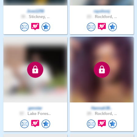
Jose1256
rayshonj
39 .
Stickney, ..
23 .
Rockford, ..
genstar
Hannah38..
57 .
Lake Fores..
29 .
Rockford, ..