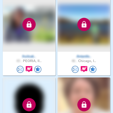
fruitcak..
Antantle..
43 .
PEORIA, Il..
46 .
Chicago, I..