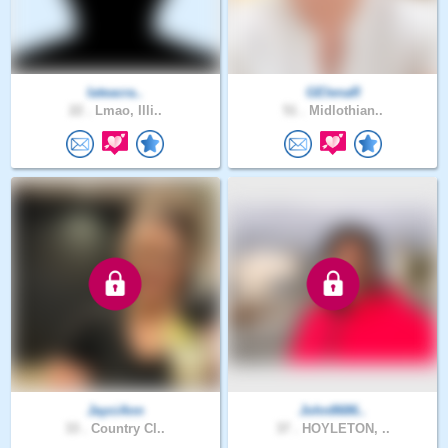
Iateacra..
GElenaR
22 .
Lmao, Illi..
51 .
Midlothian..
JayciAnn
John8686..
33 .
Country Cl..
37 .
HOYLETON, ..