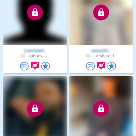
Lnorman2..
jasonchi..
65 .
auburn, Il..
49 .
Lombard, I..