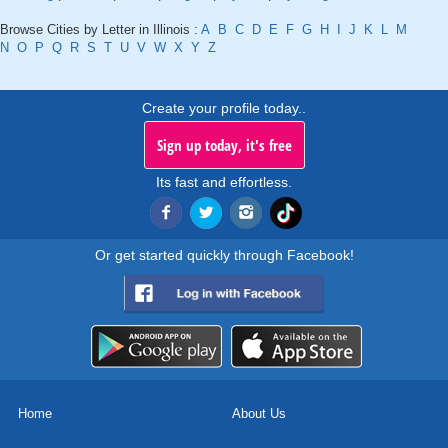
Browse Cities by Letter in Illinois :
A
B
C
D
E
F
G
H
I
J
K
L
M
N
O
P
Q
R
S
T
U
V
W
X
Y
Z
Create your profile today..
Sign up today, it's free
Its fast and effortless.
Or get started quickly through Facebook!
Home
About Us