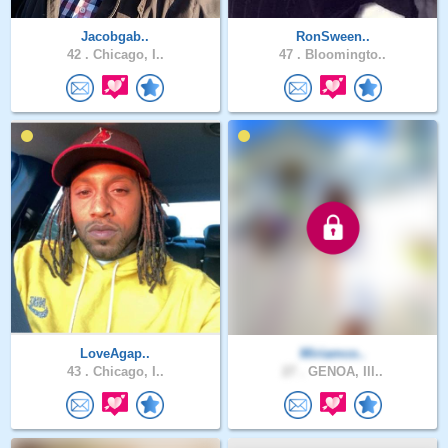
Jacobgab..
RonSween..
42 .
Chicago, I..
47 .
Bloomingto..
LoveAgap..
Miriamco..
43 .
Chicago, I..
27 .
GENOA, Ill..