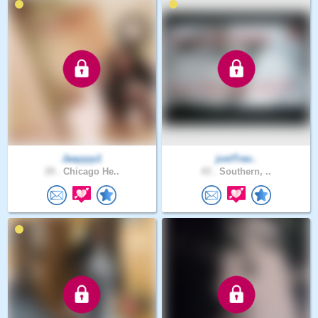
Jaayyyy1
justTrav..
29 .
Chicago He..
43 .
Southern, ..