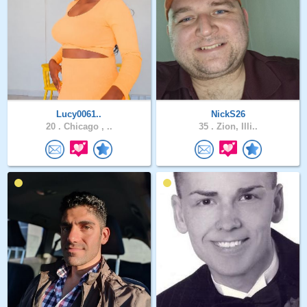
Lucy0061..
NickS26
20 .
Chicago , ..
35 .
Zion, Illi..