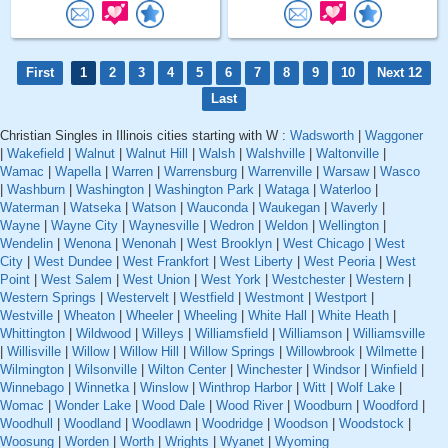
First
1
2
3
4
5
6
7
8
9
10
Next 12
Last
Christian Singles in Illinois cities starting with W :
Wadsworth
|
Waggoner
|
Wakefield
|
Walnut
|
Walnut Hill
|
Walsh
|
Walshville
|
Waltonville
|
Wamac
|
Wapella
|
Warren
|
Warrensburg
|
Warrenville
|
Warsaw
|
Wasco
|
Washburn
|
Washington
|
Washington Park
|
Wataga
|
Waterloo
|
Waterman
|
Watseka
|
Watson
|
Wauconda
|
Waukegan
|
Waverly
|
Wayne
|
Wayne City
|
Waynesville
|
Wedron
|
Weldon
|
Wellington
|
Wendelin
|
Wenona
|
Wenonah
|
West Brooklyn
|
West Chicago
|
West
City
|
West Dundee
|
West Frankfort
|
West Liberty
|
West Peoria
|
West
Point
|
West Salem
|
West Union
|
West York
|
Westchester
|
Western
|
Western Springs
|
Westervelt
|
Westfield
|
Westmont
|
Westport
|
Westville
|
Wheaton
|
Wheeler
|
Wheeling
|
White Hall
|
White Heath
|
Whittington
|
Wildwood
|
Willeys
|
Williamsfield
|
Williamson
|
Williamsville
|
Willisville
|
Willow
|
Willow Hill
|
Willow Springs
|
Willowbrook
|
Wilmette
|
Wilmington
|
Wilsonville
|
Wilton Center
|
Winchester
|
Windsor
|
Winfield
|
Winnebago
|
Winnetka
|
Winslow
|
Winthrop Harbor
|
Witt
|
Wolf Lake
|
Womac
|
Wonder Lake
|
Wood Dale
|
Wood River
|
Woodburn
|
Woodford
|
Woodhull
|
Woodland
|
Woodlawn
|
Woodridge
|
Woodson
|
Woodstock
|
Woosung
|
Worden
|
Worth
|
Wrights
|
Wyanet
|
Wyoming