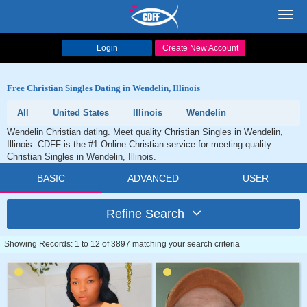
Toggl
navig
Login
Create New Account
Free Christian Singles Dating in Wendelin, Illinois
All
United States
Illinois
Wendelin
Wendelin Christian dating. Meet quality Christian Singles in Wendelin,
Illinois. CDFF is the #1 Online Christian service for meeting quality
Christian Singles in Wendelin, Illinois.
BASIC
ADVANCED
USER
Refine Search
Showing Records: 1 to 12 of 3897 matching your search criteria