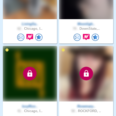
LivingSa..
Moonligh..
62 .
Chicago, I..
70 .
DownState,..
IzzyRizz..
Rosemary..
41 .
Chicago, I..
50 .
ROCKFORD, ..