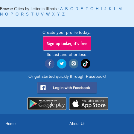
Browse Cities by Letter in Illinois :
A
B
C
D
E
F
G
H
I
J
K
L
M
N
O
P
Q
R
S
T
U
V
W
X
Y
Z
Create your profile today..
Sign up today, it's free
Its fast and effortless.
Or get started quickly through Facebook!
Home
About Us