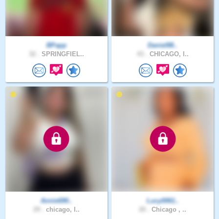
BPapp
Daniel88..
32 .
SPRINGFIEL..
43 .
CHICAGO, I..
Annie690..
Lucy0061..
29 .
chicago, I..
20 .
Chicago , ..