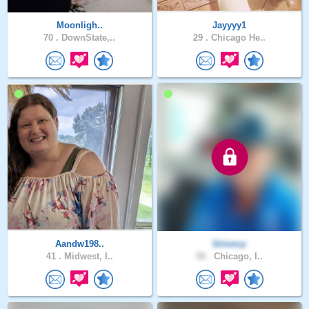
Moonligh..
Jayyyy1
70 .
DownState,..
29 .
Chicago He..
Aandw198..
Grioncy
41 .
Midwest, I..
58 .
Chicago, I..