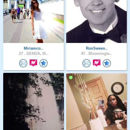
Miriamco..
RonSween..
27 .
GENOA, Ill..
47 .
Bloomingto..