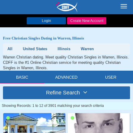
Toggl
navig
Login
Create New Account
Free Christian Singles Dating in Warren, Illinois
All
United States
Illinois
Warren
Warren Christian dating. Meet quality Christian Singles in Warren, Illinois.
CDFF is the #1 Online Christian service for meeting quality Christian
Singles in Warren, Illinois.
BASIC
ADVANCED
USER
Refine Search
Showing Records: 1 to 12 of 3901 matching your search criteria