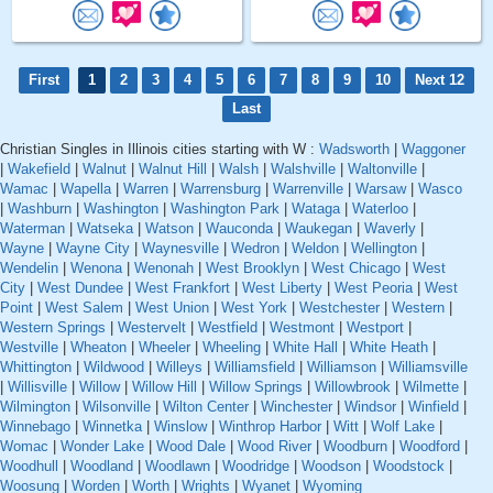
First
1
2
3
4
5
6
7
8
9
10
Next 12
Last
Christian Singles in Illinois cities starting with W :
Wadsworth
|
Waggoner
|
Wakefield
|
Walnut
|
Walnut Hill
|
Walsh
|
Walshville
|
Waltonville
|
Wamac
|
Wapella
|
Warren
|
Warrensburg
|
Warrenville
|
Warsaw
|
Wasco
|
Washburn
|
Washington
|
Washington Park
|
Wataga
|
Waterloo
|
Waterman
|
Watseka
|
Watson
|
Wauconda
|
Waukegan
|
Waverly
|
Wayne
|
Wayne City
|
Waynesville
|
Wedron
|
Weldon
|
Wellington
|
Wendelin
|
Wenona
|
Wenonah
|
West Brooklyn
|
West Chicago
|
West
City
|
West Dundee
|
West Frankfort
|
West Liberty
|
West Peoria
|
West
Point
|
West Salem
|
West Union
|
West York
|
Westchester
|
Western
|
Western Springs
|
Westervelt
|
Westfield
|
Westmont
|
Westport
|
Westville
|
Wheaton
|
Wheeler
|
Wheeling
|
White Hall
|
White Heath
|
Whittington
|
Wildwood
|
Willeys
|
Williamsfield
|
Williamson
|
Williamsville
|
Willisville
|
Willow
|
Willow Hill
|
Willow Springs
|
Willowbrook
|
Wilmette
|
Wilmington
|
Wilsonville
|
Wilton Center
|
Winchester
|
Windsor
|
Winfield
|
Winnebago
|
Winnetka
|
Winslow
|
Winthrop Harbor
|
Witt
|
Wolf Lake
|
Womac
|
Wonder Lake
|
Wood Dale
|
Wood River
|
Woodburn
|
Woodford
|
Woodhull
|
Woodland
|
Woodlawn
|
Woodridge
|
Woodson
|
Woodstock
|
Woosung
|
Worden
|
Worth
|
Wrights
|
Wyanet
|
Wyoming