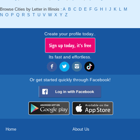
Browse Cities by Letter in Illinois :
A
B
C
D
E
F
G
H
I
J
K
L
M
N
O
P
Q
R
S
T
U
V
W
X
Y
Z
Create your profile today..
Sign up today, it's free
Its fast and effortless.
Or get started quickly through Facebook!
Home
About Us