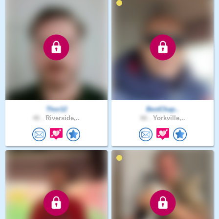
Thor12
BestChap..
40 .
Riverside,..
66 .
Yorkville,..