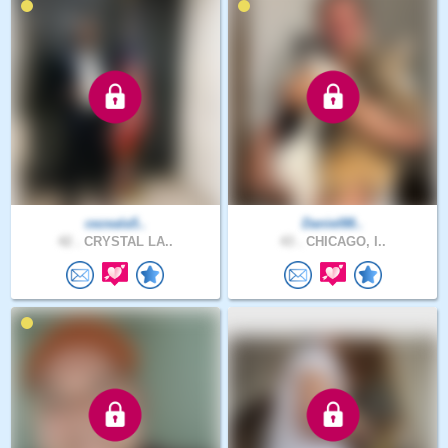
cezeala5..
Daniel88..
42 .
CRYSTAL LA..
43 .
CHICAGO, I..