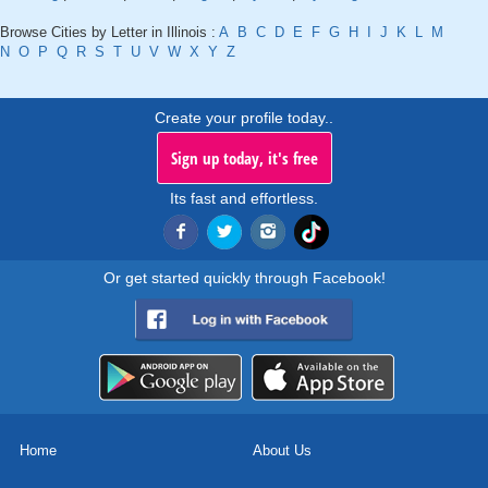
Browse Cities by Letter in Illinois :
A
B
C
D
E
F
G
H
I
J
K
L
M
N
O
P
Q
R
S
T
U
V
W
X
Y
Z
Create your profile today..
Sign up today, it's free
Its fast and effortless.
Or get started quickly through Facebook!
Home
About Us