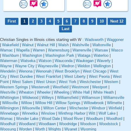
First
1
2
3
4
5
6
7
8
9
10
Next 12
Last
Christian Singles in Illinois cities starting with W :
Wadsworth
|
Waggoner
|
Wakefield
|
Walnut
|
Walnut Hill
|
Walsh
|
Walshville
|
Waltonville
|
Wamac
|
Wapella
|
Warren
|
Warrensburg
|
Warrenville
|
Warsaw
|
Wasco
|
Washburn
|
Washington
|
Washington Park
|
Wataga
|
Waterloo
|
Waterman
|
Watseka
|
Watson
|
Wauconda
|
Waukegan
|
Waverly
|
Wayne
|
Wayne City
|
Waynesville
|
Wedron
|
Weldon
|
Wellington
|
Wendelin
|
Wenona
|
Wenonah
|
West Brooklyn
|
West Chicago
|
West
City
|
West Dundee
|
West Frankfort
|
West Liberty
|
West Peoria
|
West
Point
|
West Salem
|
West Union
|
West York
|
Westchester
|
Western
|
Western Springs
|
Westervelt
|
Westfield
|
Westmont
|
Westport
|
Westville
|
Wheaton
|
Wheeler
|
Wheeling
|
White Hall
|
White Heath
|
Whittington
|
Wildwood
|
Willeys
|
Williamsfield
|
Williamson
|
Williamsville
|
Willisville
|
Willow
|
Willow Hill
|
Willow Springs
|
Willowbrook
|
Wilmette
|
Wilmington
|
Wilsonville
|
Wilton Center
|
Winchester
|
Windsor
|
Winfield
|
Winnebago
|
Winnetka
|
Winslow
|
Winthrop Harbor
|
Witt
|
Wolf Lake
|
Womac
|
Wonder Lake
|
Wood Dale
|
Wood River
|
Woodburn
|
Woodford
|
Woodhull
|
Woodland
|
Woodlawn
|
Woodridge
|
Woodson
|
Woodstock
|
Woosung
|
Worden
|
Worth
|
Wrights
|
Wyanet
|
Wyoming