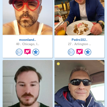
moonland..
Pedro10J..
40 .
Chicago, I..
27 .
Arlington ..