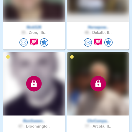
NickS26
Horsepow..
35 .
Zion, Illi..
48 .
Dekalb, Il..
RonSween..
ChrCompa..
47 .
Bloomingto..
77 .
Arcola, Il..