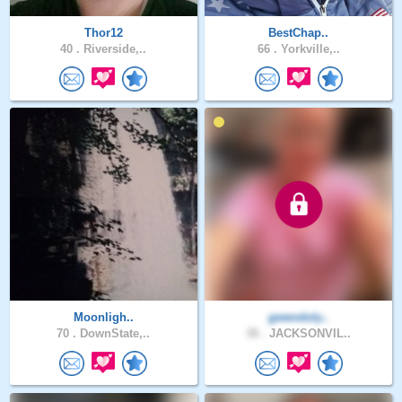
Thor12
BestChap..
40 .
Riverside,..
66 .
Yorkville,..
Moonligh..
gwendoly..
70 .
DownState,..
38 .
JACKSONVIL..