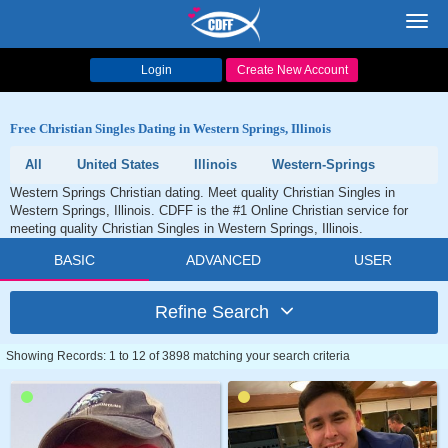
Toggl
navig
Login
Create New Account
Free Christian Singles Dating in Western Springs, Illinois
All
United States
Illinois
Western-Springs
Western Springs Christian dating. Meet quality Christian Singles in
Western Springs, Illinois. CDFF is the #1 Online Christian service for
meeting quality Christian Singles in Western Springs, Illinois.
BASIC
ADVANCED
USER
Refine Search
Showing Records: 1 to 12 of 3898 matching your search criteria