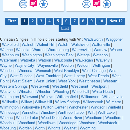
First
1
2
3
4
5
6
7
8
9
10
Next 12
Last
Christian Singles in Illinois cities starting with W :
Wadsworth
|
Waggoner
|
Wakefield
|
Walnut
|
Walnut Hill
|
Walsh
|
Walshville
|
Waltonville
|
Wamac
|
Wapella
|
Warren
|
Warrensburg
|
Warrenville
|
Warsaw
|
Wasco
|
Washburn
|
Washington
|
Washington Park
|
Wataga
|
Waterloo
|
Waterman
|
Watseka
|
Watson
|
Wauconda
|
Waukegan
|
Waverly
|
Wayne
|
Wayne City
|
Waynesville
|
Wedron
|
Weldon
|
Wellington
|
Wendelin
|
Wenona
|
Wenonah
|
West Brooklyn
|
West Chicago
|
West
City
|
West Dundee
|
West Frankfort
|
West Liberty
|
West Peoria
|
West
Point
|
West Salem
|
West Union
|
West York
|
Westchester
|
Western
|
Western Springs
|
Westervelt
|
Westfield
|
Westmont
|
Westport
|
Westville
|
Wheaton
|
Wheeler
|
Wheeling
|
White Hall
|
White Heath
|
Whittington
|
Wildwood
|
Willeys
|
Williamsfield
|
Williamson
|
Williamsville
|
Willisville
|
Willow
|
Willow Hill
|
Willow Springs
|
Willowbrook
|
Wilmette
|
Wilmington
|
Wilsonville
|
Wilton Center
|
Winchester
|
Windsor
|
Winfield
|
Winnebago
|
Winnetka
|
Winslow
|
Winthrop Harbor
|
Witt
|
Wolf Lake
|
Womac
|
Wonder Lake
|
Wood Dale
|
Wood River
|
Woodburn
|
Woodford
|
Woodhull
|
Woodland
|
Woodlawn
|
Woodridge
|
Woodson
|
Woodstock
|
Woosung
|
Worden
|
Worth
|
Wrights
|
Wyanet
|
Wyoming