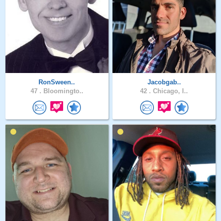
RonSween..
Jacobgab..
47 .
Bloomingto..
42 .
Chicago, I..