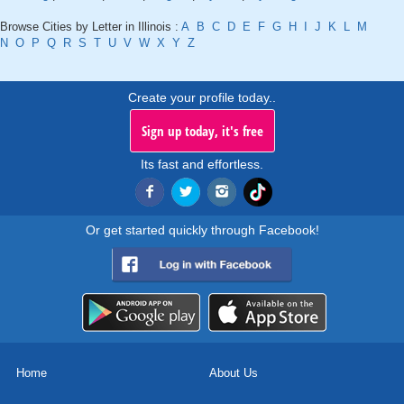
Browse Cities by Letter in Illinois :
A
B
C
D
E
F
G
H
I
J
K
L
M
N
O
P
Q
R
S
T
U
V
W
X
Y
Z
Create your profile today..
Sign up today, it's free
Its fast and effortless.
Or get started quickly through Facebook!
Home
About Us