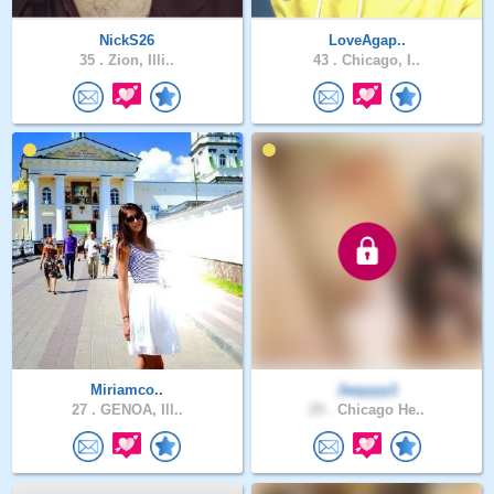
NickS26
LoveAgap..
35 .
Zion, Illi..
43 .
Chicago, I..
Miriamco..
Jaayyyy1
27 .
GENOA, Ill..
29 .
Chicago He..