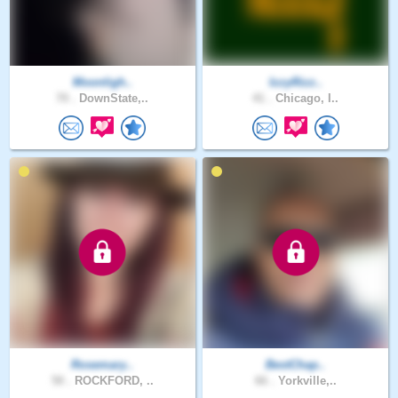
Moonligh..
IzzyRizz..
70 .
DownState,..
41 .
Chicago, I..
Rosemary..
BestChap..
50 .
ROCKFORD, ..
66 .
Yorkville,..