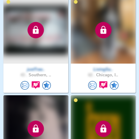
justTrav..
LivingSa..
43 .
Southern, ..
62 .
Chicago, I..