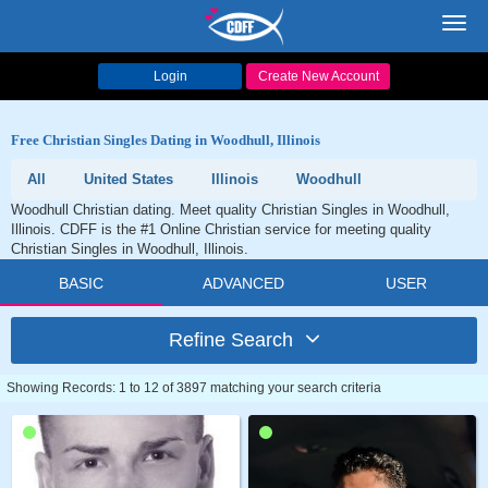
Toggl
navig
Login
Create New Account
Free Christian Singles Dating in Woodhull, Illinois
All
United States
Illinois
Woodhull
Woodhull Christian dating. Meet quality Christian Singles in Woodhull,
Illinois. CDFF is the #1 Online Christian service for meeting quality
Christian Singles in Woodhull, Illinois.
BASIC
ADVANCED
USER
Refine Search
Showing Records: 1 to 12 of 3897 matching your search criteria