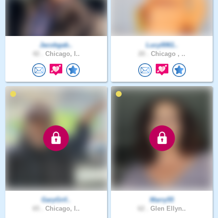
Jacobgab..
Lucy0061..
42 .
Chicago, I..
20 .
Chicago , ..
GaryGrif..
Marry55
65 .
Chicago, I..
62 .
Glen Ellyn..