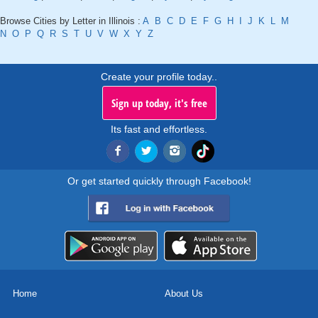
Browse Cities by Letter in Illinois :
A
B
C
D
E
F
G
H
I
J
K
L
M
N
O
P
Q
R
S
T
U
V
W
X
Y
Z
Create your profile today..
Sign up today, it's free
Its fast and effortless.
Or get started quickly through Facebook!
Home
About Us