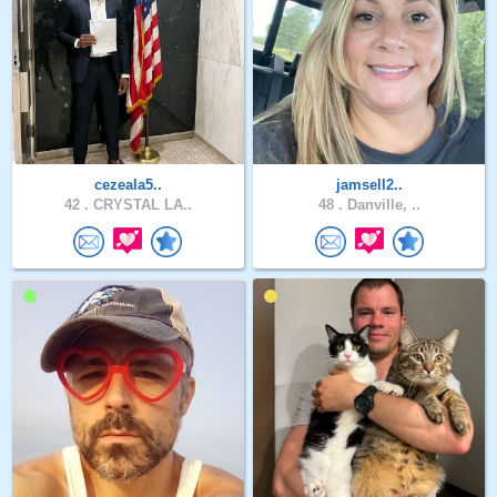
cezeala5..
jamsell2..
42 .
CRYSTAL LA..
48 .
Danville, ..