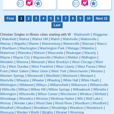
First
1
2
3
4
5
6
7
8
9
10
Next 12
Last
Christian Singles in Illinois cities starting with W :
Wadsworth
|
Waggoner
|
Wakefield
|
Walnut
|
Walnut Hill
|
Walsh
|
Walshville
|
Waltonville
|
Wamac
|
Wapella
|
Warren
|
Warrensburg
|
Warrenville
|
Warsaw
|
Wasco
|
Washburn
|
Washington
|
Washington Park
|
Wataga
|
Waterloo
|
Waterman
|
Watseka
|
Watson
|
Wauconda
|
Waukegan
|
Waverly
|
Wayne
|
Wayne City
|
Waynesville
|
Wedron
|
Weldon
|
Wellington
|
Wendelin
|
Wenona
|
Wenonah
|
West Brooklyn
|
West Chicago
|
West
City
|
West Dundee
|
West Frankfort
|
West Liberty
|
West Peoria
|
West
Point
|
West Salem
|
West Union
|
West York
|
Westchester
|
Western
|
Western Springs
|
Westervelt
|
Westfield
|
Westmont
|
Westport
|
Westville
|
Wheaton
|
Wheeler
|
Wheeling
|
White Hall
|
White Heath
|
Whittington
|
Wildwood
|
Willeys
|
Williamsfield
|
Williamson
|
Williamsville
|
Willisville
|
Willow
|
Willow Hill
|
Willow Springs
|
Willowbrook
|
Wilmette
|
Wilmington
|
Wilsonville
|
Wilton Center
|
Winchester
|
Windsor
|
Winfield
|
Winnebago
|
Winnetka
|
Winslow
|
Winthrop Harbor
|
Witt
|
Wolf Lake
|
Womac
|
Wonder Lake
|
Wood Dale
|
Wood River
|
Woodburn
|
Woodford
|
Woodhull
|
Woodland
|
Woodlawn
|
Woodridge
|
Woodson
|
Woodstock
|
Woosung
|
Worden
|
Worth
|
Wrights
|
Wyanet
|
Wyoming