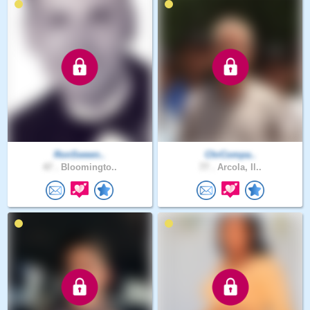
RonSween..
ChrCompa..
47 .
Bloomingto..
77 .
Arcola, Il..