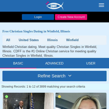
Toggl
navig
Login
Create New Account
Free Christian Singles Dating in Winfield, Illinois
All
United States
Illinois
Winfield
Winfield Christian dating. Meet quality Christian Singles in Winfield,
Illinois. CDFF is the #1 Online Christian service for meeting quality
Christian Singles in Winfield, Illinois.
BASIC
ADVANCED
USER
Refine Search
Showing Records: 1 to 12 of 3899 matching your search criteria