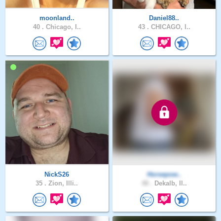
moonland..
Daniel88..
40 .
Chicago, I..
43 .
CHICAGO, I..
NickS26
Horsepow..
35 .
Zion, Illi..
48 .
Dekalb, Il..