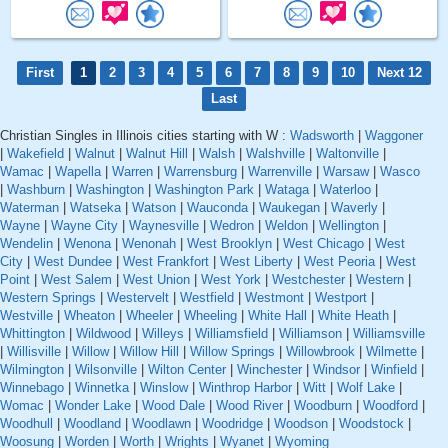
First
1
2
3
4
5
6
7
8
9
10
Next 12
Last
Christian Singles in Illinois cities starting with W :
Wadsworth
|
Waggoner
|
Wakefield
|
Walnut
|
Walnut Hill
|
Walsh
|
Walshville
|
Waltonville
|
Wamac
|
Wapella
|
Warren
|
Warrensburg
|
Warrenville
|
Warsaw
|
Wasco
|
Washburn
|
Washington
|
Washington Park
|
Wataga
|
Waterloo
|
Waterman
|
Watseka
|
Watson
|
Wauconda
|
Waukegan
|
Waverly
|
Wayne
|
Wayne City
|
Waynesville
|
Wedron
|
Weldon
|
Wellington
|
Wendelin
|
Wenona
|
Wenonah
|
West Brooklyn
|
West Chicago
|
West
City
|
West Dundee
|
West Frankfort
|
West Liberty
|
West Peoria
|
West
Point
|
West Salem
|
West Union
|
West York
|
Westchester
|
Western
|
Western Springs
|
Westervelt
|
Westfield
|
Westmont
|
Westport
|
Westville
|
Wheaton
|
Wheeler
|
Wheeling
|
White Hall
|
White Heath
|
Whittington
|
Wildwood
|
Willeys
|
Williamsfield
|
Williamson
|
Williamsville
|
Willisville
|
Willow
|
Willow Hill
|
Willow Springs
|
Willowbrook
|
Wilmette
|
Wilmington
|
Wilsonville
|
Wilton Center
|
Winchester
|
Windsor
|
Winfield
|
Winnebago
|
Winnetka
|
Winslow
|
Winthrop Harbor
|
Witt
|
Wolf Lake
|
Womac
|
Wonder Lake
|
Wood Dale
|
Wood River
|
Woodburn
|
Woodford
|
Woodhull
|
Woodland
|
Woodlawn
|
Woodridge
|
Woodson
|
Woodstock
|
Woosung
|
Worden
|
Worth
|
Wrights
|
Wyanet
|
Wyoming