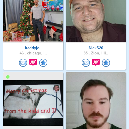
freddyjo..
NickS26
46 .
chicago, I..
35 .
Zion, Illi..