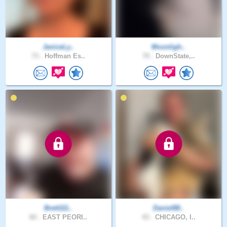
JaniceLy..
Moonligh..
73 .
Hoffman Es..
70 .
DownState,..
Brett111..
Daniel88..
60 .
EAST PEORI..
43 .
CHICAGO, I..