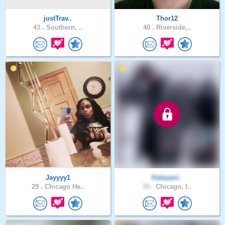
justTrav..
Thor12
43 .
Southern, ..
40 .
Riverside,..
Jayyyy1
Kalasani..
29 .
Chicago He..
34 .
Chicago, I..