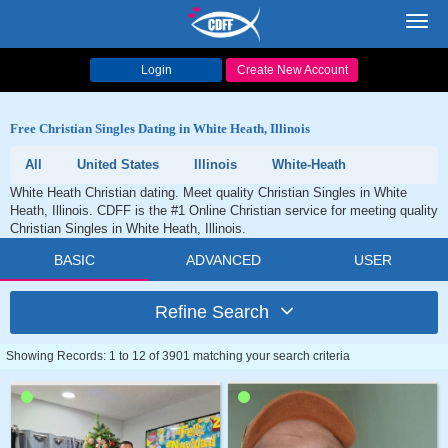
Toggl
navig
Login
Create New Account
Free Christian Singles Dating in White Heath, Illinois
All
United States
Illinois
White-Heath
White Heath Christian dating. Meet quality Christian Singles in White
Heath, Illinois. CDFF is the #1 Online Christian service for meeting quality
Christian Singles in White Heath, Illinois.
BASIC
ADVANCED
USER
Refine Search
Showing Records: 1 to 12 of 3901 matching your search criteria