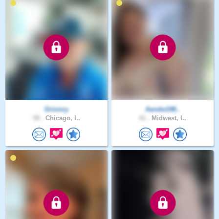
Grioncy
Aandw198..
58 .
Chicago, I..
41 .
Midwest, I..