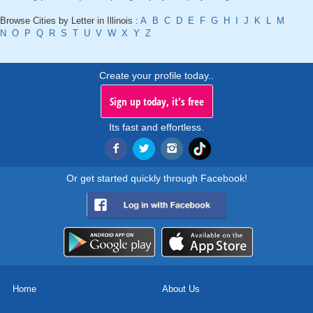
Browse Cities by Letter in Illinois :
A
B
C
D
E
F
G
H
I
J
K
L
M
N
O
P
Q
R
S
T
U
V
W
X
Y
Z
Create your profile today..
Sign up today, it's free
Its fast and effortless.
Or get started quickly through Facebook!
Home
About Us