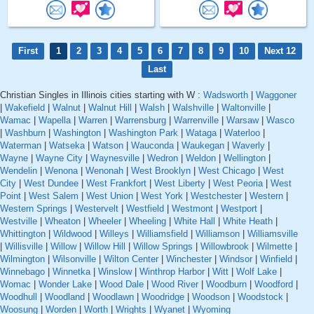
First
1
2
3
4
5
6
7
8
9
10
Next 12
Last
Christian Singles in Illinois cities starting with W :
Wadsworth
|
Waggoner
|
Wakefield
|
Walnut
|
Walnut Hill
|
Walsh
|
Walshville
|
Waltonville
|
Wamac
|
Wapella
|
Warren
|
Warrensburg
|
Warrenville
|
Warsaw
|
Wasco
|
Washburn
|
Washington
|
Washington Park
|
Wataga
|
Waterloo
|
Waterman
|
Watseka
|
Watson
|
Wauconda
|
Waukegan
|
Waverly
|
Wayne
|
Wayne City
|
Waynesville
|
Wedron
|
Weldon
|
Wellington
|
Wendelin
|
Wenona
|
Wenonah
|
West Brooklyn
|
West Chicago
|
West
City
|
West Dundee
|
West Frankfort
|
West Liberty
|
West Peoria
|
West
Point
|
West Salem
|
West Union
|
West York
|
Westchester
|
Western
|
Western Springs
|
Westervelt
|
Westfield
|
Westmont
|
Westport
|
Westville
|
Wheaton
|
Wheeler
|
Wheeling
|
White Hall
|
White Heath
|
Whittington
|
Wildwood
|
Willeys
|
Williamsfield
|
Williamson
|
Williamsville
|
Willisville
|
Willow
|
Willow Hill
|
Willow Springs
|
Willowbrook
|
Wilmette
|
Wilmington
|
Wilsonville
|
Wilton Center
|
Winchester
|
Windsor
|
Winfield
|
Winnebago
|
Winnetka
|
Winslow
|
Winthrop Harbor
|
Witt
|
Wolf Lake
|
Womac
|
Wonder Lake
|
Wood Dale
|
Wood River
|
Woodburn
|
Woodford
|
Woodhull
|
Woodland
|
Woodlawn
|
Woodridge
|
Woodson
|
Woodstock
|
Woosung
|
Worden
|
Worth
|
Wrights
|
Wyanet
|
Wyoming