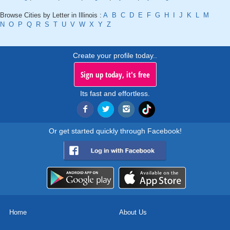
Browse Cities by Letter in Illinois :
A
B
C
D
E
F
G
H
I
J
K
L
M
N
O
P
Q
R
S
T
U
V
W
X
Y
Z
Create your profile today..
Sign up today, it's free
Its fast and effortless.
Or get started quickly through Facebook!
Home
About Us