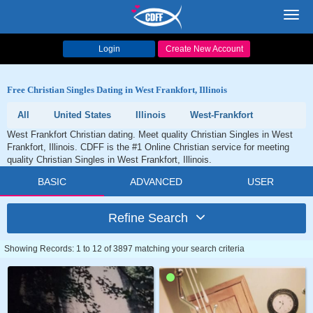
Toggl
navig
Login
Create New Account
Free Christian Singles Dating in West Frankfort, Illinois
All
United States
Illinois
West-Frankfort
West Frankfort Christian dating. Meet quality Christian Singles in West
Frankfort, Illinois. CDFF is the #1 Online Christian service for meeting
quality Christian Singles in West Frankfort, Illinois.
BASIC
ADVANCED
USER
Refine Search
Showing Records: 1 to 12 of 3897 matching your search criteria