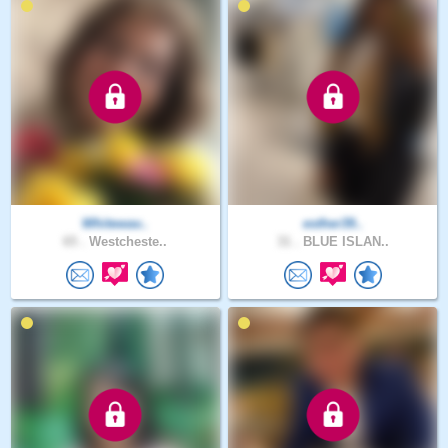
Whitewav..
esther39..
65 .
Westcheste..
31 .
BLUE ISLAN..