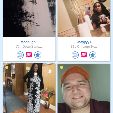
Moonligh..
Jaayyyy1
70 .
DownState,..
29 .
Chicago He..