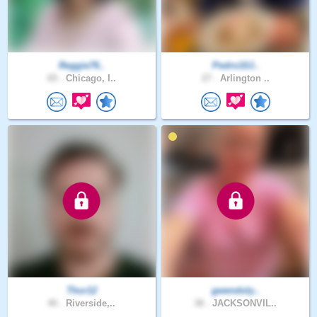
Reggie76..
Pedro10J..
65 .
Chicago, I..
27 .
Arlington ..
Thor12
gwendoly..
40 .
Riverside,..
38 .
JACKSONVIL..