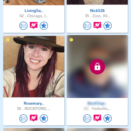
LivingSa..
NickS26
62 .
Chicago, I..
35 .
Zion, Illi..
Rosemary..
BestChap..
50 .
ROCKFORD, ..
66 .
Yorkville,..