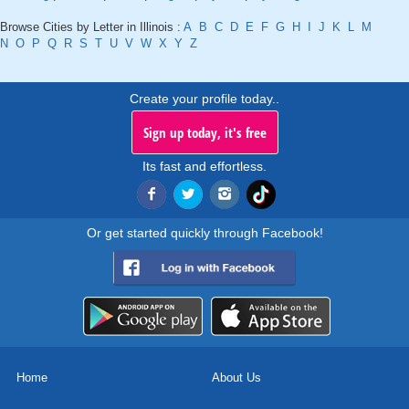
Browse Cities by Letter in Illinois :
A
B
C
D
E
F
G
H
I
J
K
L
M
N
O
P
Q
R
S
T
U
V
W
X
Y
Z
Create your profile today..
Sign up today, it's free
Its fast and effortless.
Or get started quickly through Facebook!
Home
About Us