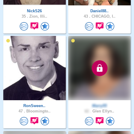
NickS26
Daniel88..
35 .
Zion, Illi..
43 .
CHICAGO, I..
RonSween..
Marry55
47 .
Bloomingto..
62 .
Glen Ellyn..