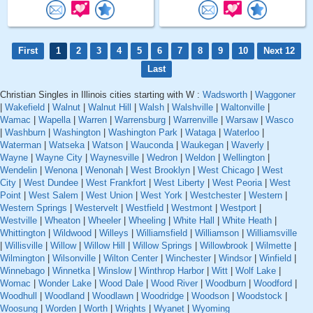
First
1
2
3
4
5
6
7
8
9
10
Next 12
Last
Christian Singles in Illinois cities starting with W :
Wadsworth
|
Waggoner
|
Wakefield
|
Walnut
|
Walnut Hill
|
Walsh
|
Walshville
|
Waltonville
|
Wamac
|
Wapella
|
Warren
|
Warrensburg
|
Warrenville
|
Warsaw
|
Wasco
|
Washburn
|
Washington
|
Washington Park
|
Wataga
|
Waterloo
|
Waterman
|
Watseka
|
Watson
|
Wauconda
|
Waukegan
|
Waverly
|
Wayne
|
Wayne City
|
Waynesville
|
Wedron
|
Weldon
|
Wellington
|
Wendelin
|
Wenona
|
Wenonah
|
West Brooklyn
|
West Chicago
|
West
City
|
West Dundee
|
West Frankfort
|
West Liberty
|
West Peoria
|
West
Point
|
West Salem
|
West Union
|
West York
|
Westchester
|
Western
|
Western Springs
|
Westervelt
|
Westfield
|
Westmont
|
Westport
|
Westville
|
Wheaton
|
Wheeler
|
Wheeling
|
White Hall
|
White Heath
|
Whittington
|
Wildwood
|
Willeys
|
Williamsfield
|
Williamson
|
Williamsville
|
Willisville
|
Willow
|
Willow Hill
|
Willow Springs
|
Willowbrook
|
Wilmette
|
Wilmington
|
Wilsonville
|
Wilton Center
|
Winchester
|
Windsor
|
Winfield
|
Winnebago
|
Winnetka
|
Winslow
|
Winthrop Harbor
|
Witt
|
Wolf Lake
|
Womac
|
Wonder Lake
|
Wood Dale
|
Wood River
|
Woodburn
|
Woodford
|
Woodhull
|
Woodland
|
Woodlawn
|
Woodridge
|
Woodson
|
Woodstock
|
Woosung
|
Worden
|
Worth
|
Wrights
|
Wyanet
|
Wyoming