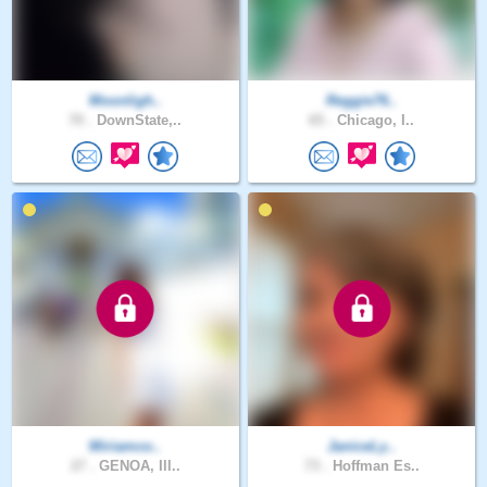
Moonligh..
Reggie76..
70 .
DownState,..
65 .
Chicago, I..
Miriamco..
JaniceLy..
27 .
GENOA, Ill..
73 .
Hoffman Es..