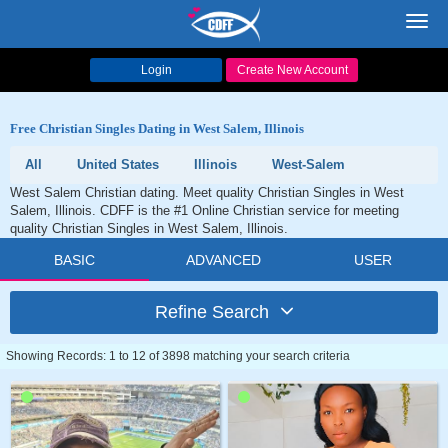
Toggl
navig
Login
Create New Account
Free Christian Singles Dating in West Salem, Illinois
All
United States
Illinois
West-Salem
West Salem Christian dating. Meet quality Christian Singles in West
Salem, Illinois. CDFF is the #1 Online Christian service for meeting
quality Christian Singles in West Salem, Illinois.
BASIC
ADVANCED
USER
Refine Search
Showing Records: 1 to 12 of 3898 matching your search criteria