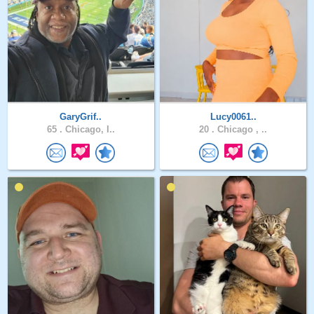
GaryGrif..
Lucy0061..
65 .
Chicago, I..
20 .
Chicago , ..