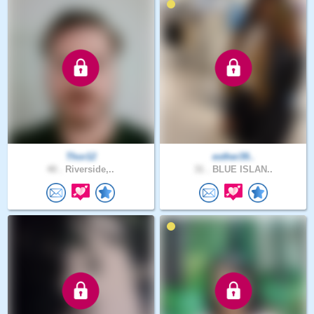
Thor12
esther39..
40 .
Riverside,..
31 .
BLUE ISLAN..