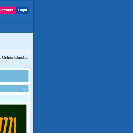
Account
Login
1 Online Christian