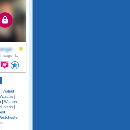
ange..
hicago, I..
|
Walnut
Warsaw
|
a
|
Watson
llington
|
est
estchester
ton
|
|