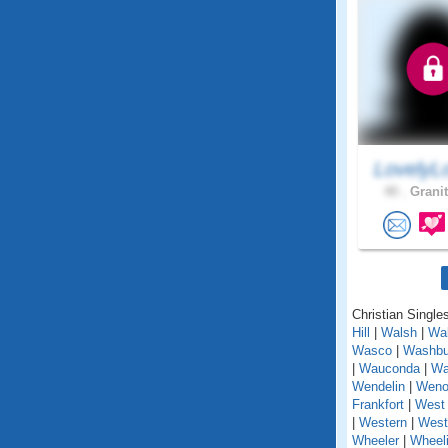
LovelyL
40 .
Granit
Christian Singles
Hill
|
Walsh
|
Wal
Wasco
|
Washbu
|
Wauconda
|
Wa
Wendelin
|
Weno
Frankfort
|
West 
|
Western
|
West
Wheeler
|
Wheel