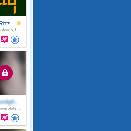
Rizz..
hicago, I..
nligh..
wnState,..