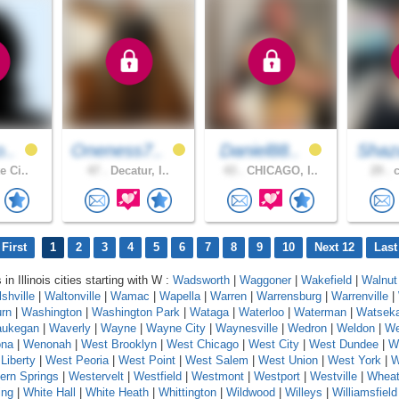
o..
Oneness7..
Daniel88..
Shaz
e Ci..
47 .
Decatur, I..
43 .
CHICAGO, I..
29 .
c
First
1
2
3
4
5
6
7
8
9
10
Next 12
Last
 in Illinois cities starting with W :
Wadsworth
|
Waggoner
|
Wakefield
|
Walnut
shville
|
Waltonville
|
Wamac
|
Wapella
|
Warren
|
Warrensburg
|
Warrenville
|
rn
|
Washington
|
Washington Park
|
Wataga
|
Waterloo
|
Waterman
|
Watsek
ukegan
|
Waverly
|
Wayne
|
Wayne City
|
Waynesville
|
Wedron
|
Weldon
|
We
na
|
Wenonah
|
West Brooklyn
|
West Chicago
|
West City
|
West Dundee
|
W
Liberty
|
West Peoria
|
West Point
|
West Salem
|
West Union
|
West York
|
W
ern Springs
|
Westervelt
|
Westfield
|
Westmont
|
Westport
|
Westville
|
Whea
ing
|
White Hall
|
White Heath
|
Whittington
|
Wildwood
|
Willeys
|
Williamsfield