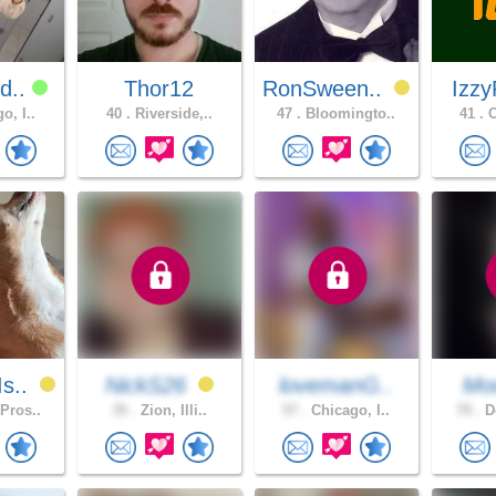
d..
Thor12
RonSween..
Izzy
o, I..
40 .
Riverside,..
47 .
Bloomingto..
41 .
C
s..
NickS26
lovemanG..
Moo
Pros..
35 .
Zion, Illi..
57 .
Chicago, I..
70 .
Do