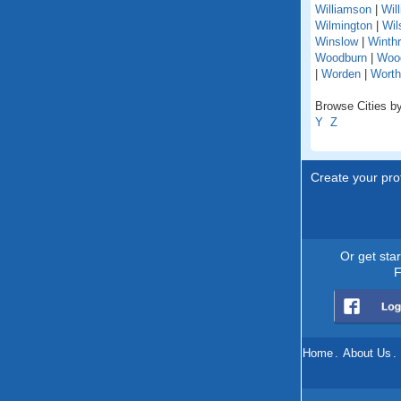
Williamson
|
Wil
Wilmington
|
Wil
Winslow
|
Winth
Woodburn
|
Woo
|
Worden
|
Worth
Browse Cities by 
Y
Z
Create your prof
Or get sta
F
Home
.
About Us
.