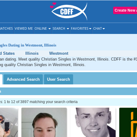
Create New 
ATCHES
VIEWED ME
ONLINE
SEARCH
FAVORITES
CHAT
gles Dating in Westmont, Illinois
d States
Illinois
Westmont
n dating. Meet quality Christian Singles in Westmont, Illinois. CDFF is the #
g quality Christian Singles in Westmont, Illinois.
Advanced
Search
User
Search
h
 1 to 12 of 3897 matching your search criteria