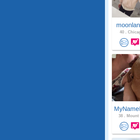
moonlan
40 .
Chicag
MyNameI
38 .
Mount 