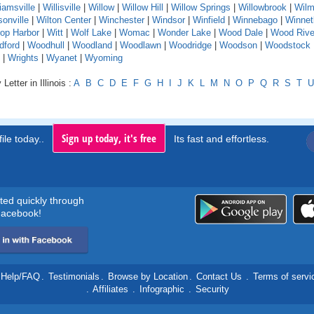
liamsville
|
Willisville
|
Willow
|
Willow Hill
|
Willow Springs
|
Willowbrook
|
Wilm
sonville
|
Wilton Center
|
Winchester
|
Windsor
|
Winfield
|
Winnebago
|
Winnet
rop Harbor
|
Witt
|
Wolf Lake
|
Womac
|
Wonder Lake
|
Wood Dale
|
Wood Rive
dford
|
Woodhull
|
Woodland
|
Woodlawn
|
Woodridge
|
Woodson
|
Woodstock
|
Wrights
|
Wyanet
|
Wyoming
Letter in Illinois :
A
B
C
D
E
F
G
H
I
J
K
L
M
N
O
P
Q
R
S
T
U
Sign up today, it's free
ile today..
Its fast and effortless.
rted quickly through
acebook!
Help/FAQ
.
Testimonials
.
Browse by Location
.
Contact Us
.
Terms of servi
.
Affiliates
.
Infographic
.
Security