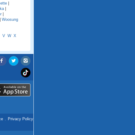
ette
|
ka
|
r
|
|
Woosung
V
W
X
ce
.
Privacy Policy