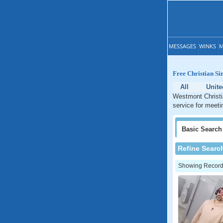
MESSAGES
WINKS
M
Free Christian Sin
All
Unite
Westmont Christia
service for meetin
Basic
Search
Refine Searc
Showing Records: