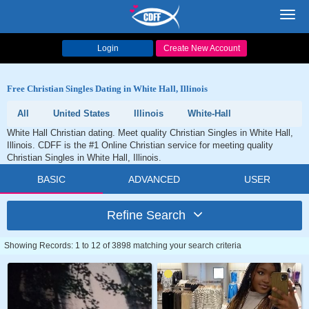
Toggl
navig
Login
Create New Account
Free Christian Singles Dating in White Hall, Illinois
All
United States
Illinois
White-Hall
White Hall Christian dating. Meet quality Christian Singles in White Hall,
Illinois. CDFF is the #1 Online Christian service for meeting quality
Christian Singles in White Hall, Illinois.
BASIC
ADVANCED
USER
Refine Search
Showing Records: 1 to 12 of 3898 matching your search criteria