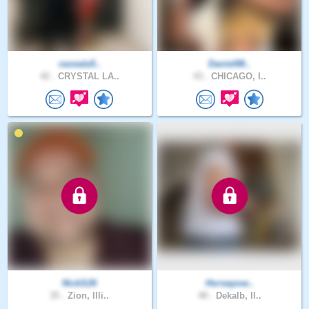
cezeala5..
Daniel88..
42 .
CRYSTAL LA..
43 .
CHICAGO, I..
NickS26
Horsepow..
35 .
Zion, Illi..
48 .
Dekalb, Il..