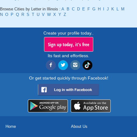
Browse Cities by Letter in Illinois :
A
B
C
D
E
F
G
H
I
J
K
L
M
N
O
P
Q
R
S
T
U
V
W
X
Y
Z
Create your profile today..
Sign up today, it's free
Its fast and effortless.
Or get started quickly through Facebook!
Home
About Us