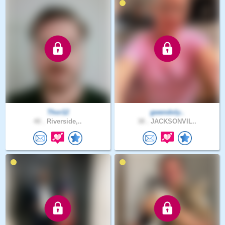
Thor12
gwendoly..
40 .
Riverside,..
38 .
JACKSONVIL..