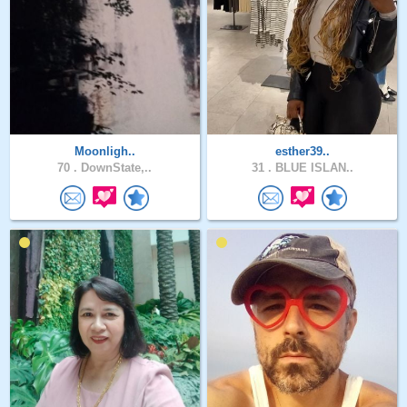
Moonligh..
esther39..
70 .
DownState,..
31 .
BLUE ISLAN..