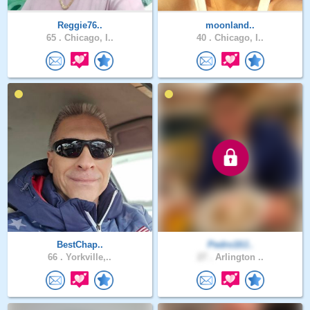
Reggie76..
moonland..
65 .
Chicago, I..
40 .
Chicago, I..
BestChap..
Pedro10J..
66 .
Yorkville,..
27 .
Arlington ..