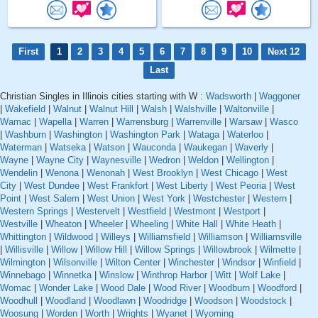
First
1
2
3
4
5
6
7
8
9
10
Next 12
Last
Christian Singles in Illinois cities starting with W :
Wadsworth
|
Waggoner
|
Wakefield
|
Walnut
|
Walnut Hill
|
Walsh
|
Walshville
|
Waltonville
|
Wamac
|
Wapella
|
Warren
|
Warrensburg
|
Warrenville
|
Warsaw
|
Wasco
|
Washburn
|
Washington
|
Washington Park
|
Wataga
|
Waterloo
|
Waterman
|
Watseka
|
Watson
|
Wauconda
|
Waukegan
|
Waverly
|
Wayne
|
Wayne City
|
Waynesville
|
Wedron
|
Weldon
|
Wellington
|
Wendelin
|
Wenona
|
Wenonah
|
West Brooklyn
|
West Chicago
|
West
City
|
West Dundee
|
West Frankfort
|
West Liberty
|
West Peoria
|
West
Point
|
West Salem
|
West Union
|
West York
|
Westchester
|
Western
|
Western Springs
|
Westervelt
|
Westfield
|
Westmont
|
Westport
|
Westville
|
Wheaton
|
Wheeler
|
Wheeling
|
White Hall
|
White Heath
|
Whittington
|
Wildwood
|
Willeys
|
Williamsfield
|
Williamson
|
Williamsville
|
Willisville
|
Willow
|
Willow Hill
|
Willow Springs
|
Willowbrook
|
Wilmette
|
Wilmington
|
Wilsonville
|
Wilton Center
|
Winchester
|
Windsor
|
Winfield
|
Winnebago
|
Winnetka
|
Winslow
|
Winthrop Harbor
|
Witt
|
Wolf Lake
|
Womac
|
Wonder Lake
|
Wood Dale
|
Wood River
|
Woodburn
|
Woodford
|
Woodhull
|
Woodland
|
Woodlawn
|
Woodridge
|
Woodson
|
Woodstock
|
Woosung
|
Worden
|
Worth
|
Wrights
|
Wyanet
|
Wyoming