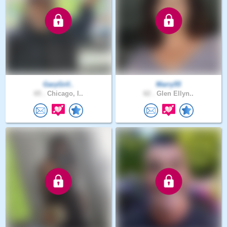
GaryGrif..
Marry55
65 .
Chicago, I..
62 .
Glen Ellyn..