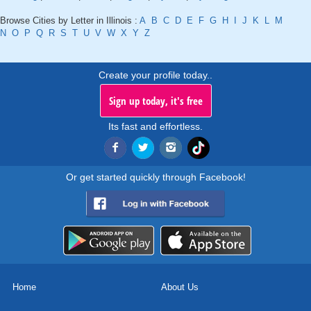
Browse Cities by Letter in Illinois :
A
B
C
D
E
F
G
H
I
J
K
L
M
N
O
P
Q
R
S
T
U
V
W
X
Y
Z
Create your profile today..
Sign up today, it's free
Its fast and effortless.
Or get started quickly through Facebook!
Home
About Us