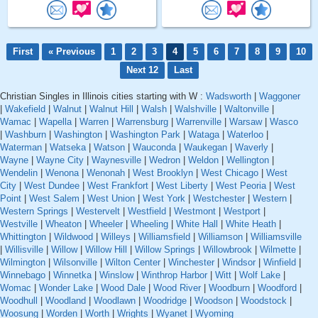
First
« Previous
1
2
3
4
5
6
7
8
9
10
Next 12
Last
Christian Singles in Illinois cities starting with W :
Wadsworth
|
Waggoner
|
Wakefield
|
Walnut
|
Walnut Hill
|
Walsh
|
Walshville
|
Waltonville
|
Wamac
|
Wapella
|
Warren
|
Warrensburg
|
Warrenville
|
Warsaw
|
Wasco
|
Washburn
|
Washington
|
Washington Park
|
Wataga
|
Waterloo
|
Waterman
|
Watseka
|
Watson
|
Wauconda
|
Waukegan
|
Waverly
|
Wayne
|
Wayne City
|
Waynesville
|
Wedron
|
Weldon
|
Wellington
|
Wendelin
|
Wenona
|
Wenonah
|
West Brooklyn
|
West Chicago
|
West
City
|
West Dundee
|
West Frankfort
|
West Liberty
|
West Peoria
|
West
Point
|
West Salem
|
West Union
|
West York
|
Westchester
|
Western
|
Western Springs
|
Westervelt
|
Westfield
|
Westmont
|
Westport
|
Westville
|
Wheaton
|
Wheeler
|
Wheeling
|
White Hall
|
White Heath
|
Whittington
|
Wildwood
|
Willeys
|
Williamsfield
|
Williamson
|
Williamsville
|
Willisville
|
Willow
|
Willow Hill
|
Willow Springs
|
Willowbrook
|
Wilmette
|
Wilmington
|
Wilsonville
|
Wilton Center
|
Winchester
|
Windsor
|
Winfield
|
Winnebago
|
Winnetka
|
Winslow
|
Winthrop Harbor
|
Witt
|
Wolf Lake
|
Womac
|
Wonder Lake
|
Wood Dale
|
Wood River
|
Woodburn
|
Woodford
|
Woodhull
|
Woodland
|
Woodlawn
|
Woodridge
|
Woodson
|
Woodstock
|
Woosung
|
Worden
|
Worth
|
Wrights
|
Wyanet
|
Wyoming