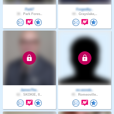
Park7
Forgedby..
38 .
Park Fores..
44 .
Grayslake,..
JamesThe..
mr.wonde..
62 .
SKOKIE, Il..
45 .
Romeoville..