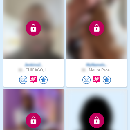
Jenkins2..
MyNameIs..
38 .
CHICAGO, I..
38 .
Mount Pros..