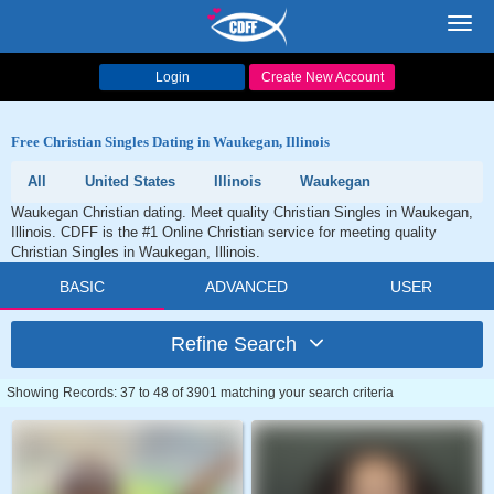
Toggl
navig
Login
Create New Account
Free Christian Singles Dating in Waukegan, Illinois
All
United States
Illinois
Waukegan
Waukegan Christian dating. Meet quality Christian Singles in Waukegan,
Illinois. CDFF is the #1 Online Christian service for meeting quality
Christian Singles in Waukegan, Illinois.
BASIC
ADVANCED
USER
Refine Search
Showing Records: 37 to 48 of 3901 matching your search criteria