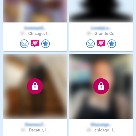
lovemanG..
LovelyLo..
57 .
Chicago, I..
40 .
Granite Ci..
Oneness7..
Shazange..
47 .
Decatur, I..
29 .
chicago, I..