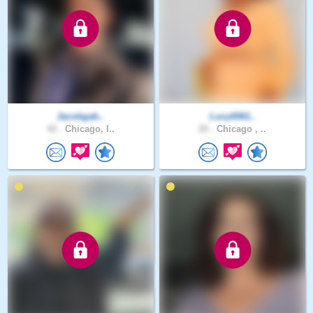
Jacobgab..
Lucy0061..
42 .
Chicago, I..
20 .
Chicago , ..