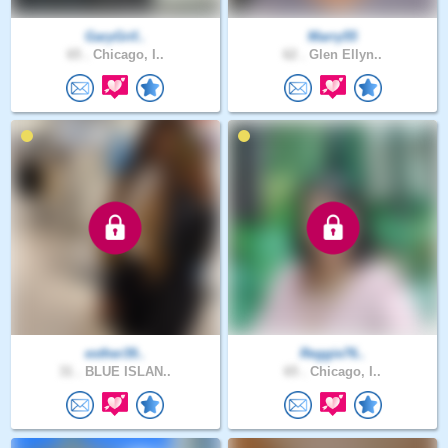
GaryGrif..
Marry55
65 .
Chicago, I..
62 .
Glen Ellyn..
esther39..
Reggie76..
31 .
BLUE ISLAN..
65 .
Chicago, I..