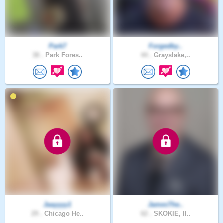
Park7
Forgedby..
38 .
Park Fores..
44 .
Grayslake,..
Jaayyyy1
JamesThe..
29 .
Chicago He..
62 .
SKOKIE, Il..