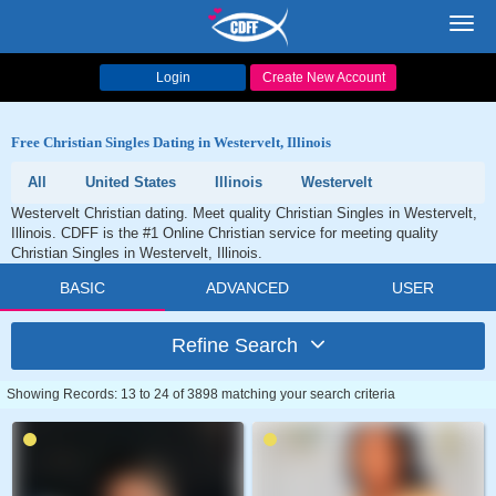
Toggl
navig
Login
Create New Account
Free Christian Singles Dating in Westervelt, Illinois
All
United States
Illinois
Westervelt
Westervelt Christian dating. Meet quality Christian Singles in Westervelt,
Illinois. CDFF is the #1 Online Christian service for meeting quality
Christian Singles in Westervelt, Illinois.
BASIC
ADVANCED
USER
Refine Search
Showing Records: 13 to 24 of 3898 matching your search criteria