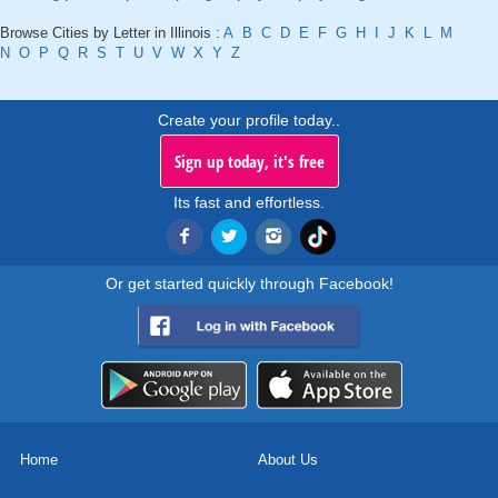
Browse Cities by Letter in Illinois :
A
B
C
D
E
F
G
H
I
J
K
L
M
N
O
P
Q
R
S
T
U
V
W
X
Y
Z
Create your profile today..
Sign up today, it's free
Its fast and effortless.
Or get started quickly through Facebook!
Home
About Us