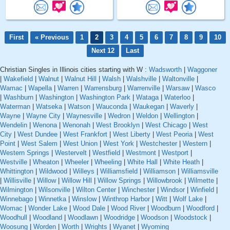
First
« Previous
1
2
3
4
5
6
7
8
9
10
Next 12
Last
Christian Singles in Illinois cities starting with W :
Wadsworth
|
Waggoner
|
Wakefield
|
Walnut
|
Walnut Hill
|
Walsh
|
Walshville
|
Waltonville
|
Wamac
|
Wapella
|
Warren
|
Warrensburg
|
Warrenville
|
Warsaw
|
Wasco
|
Washburn
|
Washington
|
Washington Park
|
Wataga
|
Waterloo
|
Waterman
|
Watseka
|
Watson
|
Wauconda
|
Waukegan
|
Waverly
|
Wayne
|
Wayne City
|
Waynesville
|
Wedron
|
Weldon
|
Wellington
|
Wendelin
|
Wenona
|
Wenonah
|
West Brooklyn
|
West Chicago
|
West
City
|
West Dundee
|
West Frankfort
|
West Liberty
|
West Peoria
|
West
Point
|
West Salem
|
West Union
|
West York
|
Westchester
|
Western
|
Western Springs
|
Westervelt
|
Westfield
|
Westmont
|
Westport
|
Westville
|
Wheaton
|
Wheeler
|
Wheeling
|
White Hall
|
White Heath
|
Whittington
|
Wildwood
|
Willeys
|
Williamsfield
|
Williamson
|
Williamsville
|
Willisville
|
Willow
|
Willow Hill
|
Willow Springs
|
Willowbrook
|
Wilmette
|
Wilmington
|
Wilsonville
|
Wilton Center
|
Winchester
|
Windsor
|
Winfield
|
Winnebago
|
Winnetka
|
Winslow
|
Winthrop Harbor
|
Witt
|
Wolf Lake
|
Womac
|
Wonder Lake
|
Wood Dale
|
Wood River
|
Woodburn
|
Woodford
|
Woodhull
|
Woodland
|
Woodlawn
|
Woodridge
|
Woodson
|
Woodstock
|
Woosung
|
Worden
|
Worth
|
Wrights
|
Wyanet
|
Wyoming