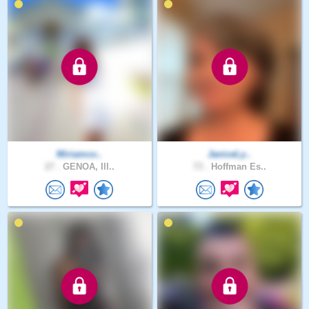
Miriamco..
JaniceLy..
27 .
GENOA, Ill..
73 .
Hoffman Es..