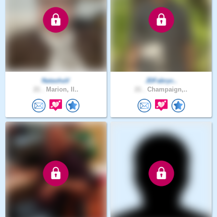
NatashaV
JDFabryc..
21 .
Marion, Il..
21 .
Champaign,..