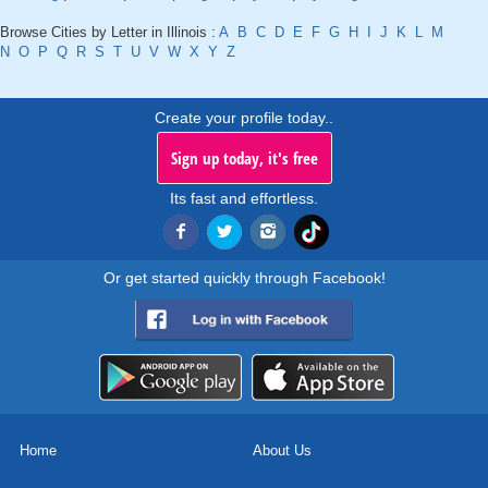
Browse Cities by Letter in Illinois :
A
B
C
D
E
F
G
H
I
J
K
L
M
N
O
P
Q
R
S
T
U
V
W
X
Y
Z
Create your profile today..
Sign up today, it's free
Its fast and effortless.
Or get started quickly through Facebook!
Home
About Us