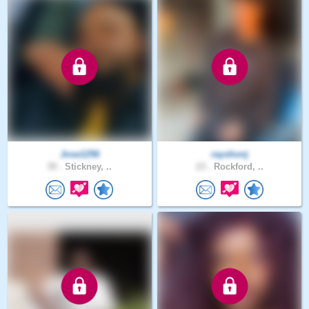
Jose1256
rayshonj
39 .
Stickney, ..
23 .
Rockford, ..