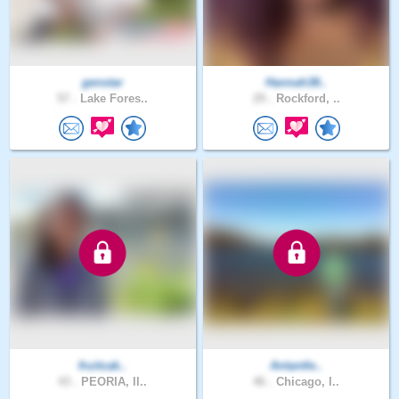
genstar
Hannah38..
57 .
Lake Fores..
29 .
Rockford, ..
fruitcak..
Antantle..
43 .
PEORIA, Il..
46 .
Chicago, I..