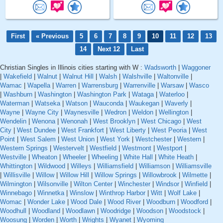
First
« Previous
5
6
7
8
9
10
11
12
13
14
Next 12
Last
Christian Singles in Illinois cities starting with W :
Wadsworth
|
Waggoner
|
Wakefield
|
Walnut
|
Walnut Hill
|
Walsh
|
Walshville
|
Waltonville
|
Wamac
|
Wapella
|
Warren
|
Warrensburg
|
Warrenville
|
Warsaw
|
Wasco
|
Washburn
|
Washington
|
Washington Park
|
Wataga
|
Waterloo
|
Waterman
|
Watseka
|
Watson
|
Wauconda
|
Waukegan
|
Waverly
|
Wayne
|
Wayne City
|
Waynesville
|
Wedron
|
Weldon
|
Wellington
|
Wendelin
|
Wenona
|
Wenonah
|
West Brooklyn
|
West Chicago
|
West
City
|
West Dundee
|
West Frankfort
|
West Liberty
|
West Peoria
|
West
Point
|
West Salem
|
West Union
|
West York
|
Westchester
|
Western
|
Western Springs
|
Westervelt
|
Westfield
|
Westmont
|
Westport
|
Westville
|
Wheaton
|
Wheeler
|
Wheeling
|
White Hall
|
White Heath
|
Whittington
|
Wildwood
|
Willeys
|
Williamsfield
|
Williamson
|
Williamsville
|
Willisville
|
Willow
|
Willow Hill
|
Willow Springs
|
Willowbrook
|
Wilmette
|
Wilmington
|
Wilsonville
|
Wilton Center
|
Winchester
|
Windsor
|
Winfield
|
Winnebago
|
Winnetka
|
Winslow
|
Winthrop Harbor
|
Witt
|
Wolf Lake
|
Womac
|
Wonder Lake
|
Wood Dale
|
Wood River
|
Woodburn
|
Woodford
|
Woodhull
|
Woodland
|
Woodlawn
|
Woodridge
|
Woodson
|
Woodstock
|
Woosung
|
Worden
|
Worth
|
Wrights
|
Wyanet
|
Wyoming