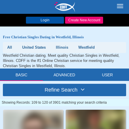
Toggl
navig
Login
Create New Account
Free Christian Singles Dating in Westfield, Illinois
All
United States
Illinois
Westfield
Westfield Christian dating. Meet quality Christian Singles in Westfield,
Illinois. CDFF is the #1 Online Christian service for meeting quality
Christian Singles in Westfield, Illinois.
BASIC
ADVANCED
USER
Refine Search
Showing Records: 109 to 120 of 3901 matching your search criteria