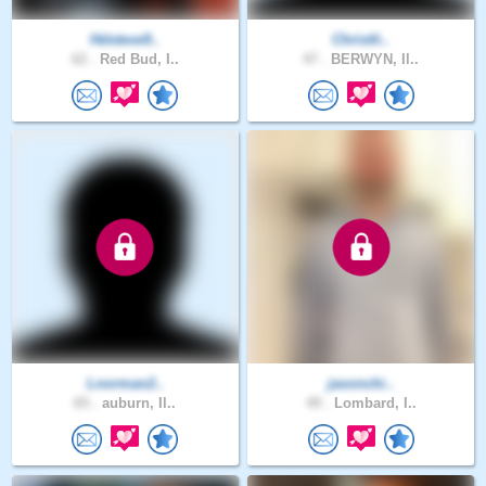
Hdsteve9..
Christli..
62 .
Red Bud, I..
47 .
BERWYN, Il..
Lnorman2..
jasonchi..
65 .
auburn, Il..
49 .
Lombard, I..