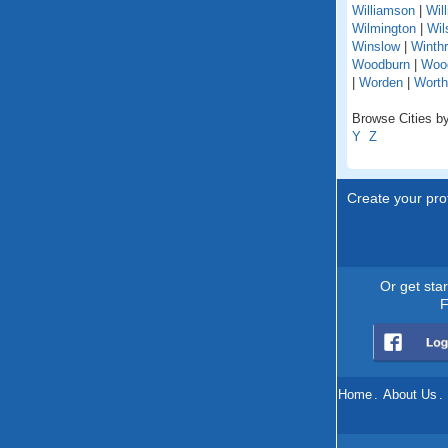
Williamson
|
Wil
Wilmington
|
Wil
Winslow
|
Winth
Woodburn
|
Woo
|
Worden
|
Worth
Browse Cities by 
Y
Z
Create your prof
Or get sta
F
Home
.
About Us
.