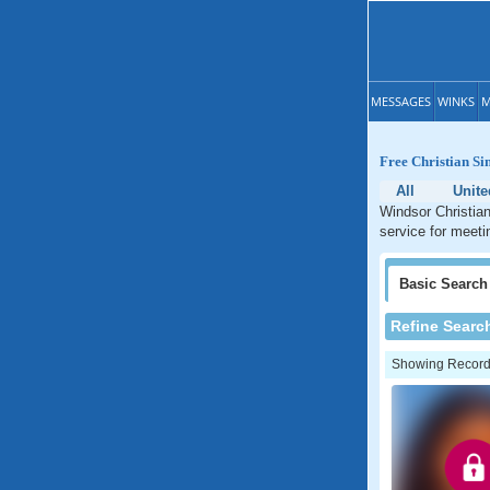
MESSAGES
WINKS
M
Free Christian Sin
All
Unite
Windsor Christian
service for meetin
Basic
Search
Refine Searc
Showing Records: