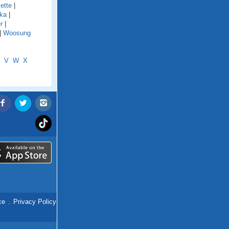
ette
|
ka
|
r
|
|
Woosung
V
W
X
ce
.
Privacy Policy