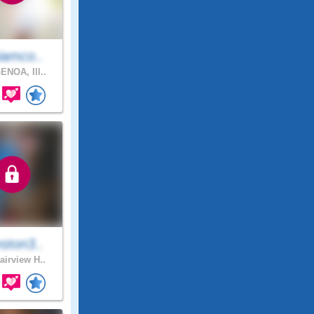
iamco..
ENOA, Ill..
ston3..
airview H..