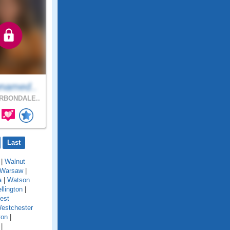
named..
RBONDALE..
Last
|
Walnut
Warsaw
|
a
|
Watson
llington
|
est
estchester
ton
|
|