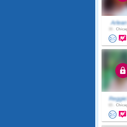
Arlea
30 .
Chicag
Reggie
65 .
Chicag