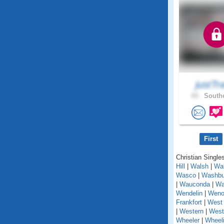
justTr
43 .
Southe
First
Christian Singles
Hill
|
Walsh
|
Wal
Wasco
|
Washbu
|
Wauconda
|
Wa
Wendelin
|
Weno
Frankfort
|
West 
|
Western
|
West
Wheeler
|
Wheel