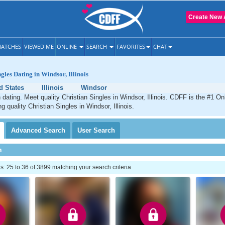
Create New 
ATCHES
VIEWED ME
ONLINE
SEARCH
FAVORITES
CHAT
gles Dating in Windsor, Illinois
d States
Illinois
Windsor
 dating. Meet quality Christian Singles in Windsor, Illinois. CDFF is the #1 On
g quality Christian Singles in Windsor, Illinois.
Advanced
Search
User
Search
h
 25 to 36 of 3899 matching your search criteria