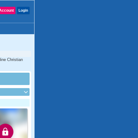
Account
Login
line Christian