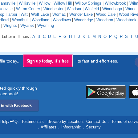
liamsville
|
Willisville
|
Willow
|
Willow Hill
|
Willow Springs
|
Willowbrook
|
Wilm
sonville
|
Wilton Center
|
Winchester
|
Windsor
|
Winfield
|
Winnebago
|
Winnet
rop Harbor
|
Witt
|
Wolf Lake
|
Womac
|
Wonder Lake
|
Wood Dale
|
Wood Rive
dford
|
Woodhull
|
Woodland
|
Woodlawn
|
Woodridge
|
Woodson
|
Woodstock
|
Wrights
|
Wyanet
|
Wyoming
Letter in Illinois :
A
B
C
D
E
F
G
H
I
J
K
L
M
N
O
P
Q
R
S
T
U
Sign up today, it's free
ile today..
Its fast and effortless.
rted quickly through
acebook!
Help/FAQ
.
Testimonials
.
Browse by Location
.
Contact Us
.
Terms of servi
.
Affiliates
.
Infographic
.
Security