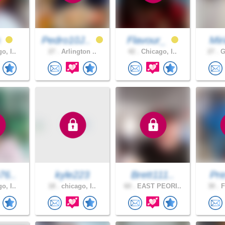
n
Pedro10J..
Flavour_
Mir
o, I..
27 .
Arlington ..
42 .
Chicago, I..
27 .
G
76..
kyle223
Brett111..
Pre
o, I..
18 .
chicago, I..
60 .
EAST PEORI..
30 .
F