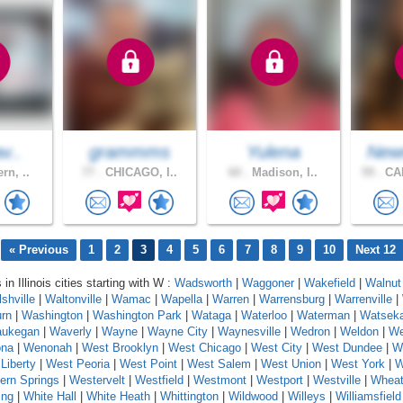
av..
grammms
Yulena
New
rn, ..
77 .
CHICAGO, I..
60 .
Madison, I..
59 .
CA
« Previous
1
2
3
4
5
6
7
8
9
10
Next 12
 in Illinois cities starting with W :
Wadsworth
|
Waggoner
|
Wakefield
|
Walnut
shville
|
Waltonville
|
Wamac
|
Wapella
|
Warren
|
Warrensburg
|
Warrenville
|
rn
|
Washington
|
Washington Park
|
Wataga
|
Waterloo
|
Waterman
|
Watsek
ukegan
|
Waverly
|
Wayne
|
Wayne City
|
Waynesville
|
Wedron
|
Weldon
|
We
na
|
Wenonah
|
West Brooklyn
|
West Chicago
|
West City
|
West Dundee
|
W
Liberty
|
West Peoria
|
West Point
|
West Salem
|
West Union
|
West York
|
W
ern Springs
|
Westervelt
|
Westfield
|
Westmont
|
Westport
|
Westville
|
Whea
ing
|
White Hall
|
White Heath
|
Whittington
|
Wildwood
|
Willeys
|
Williamsfield