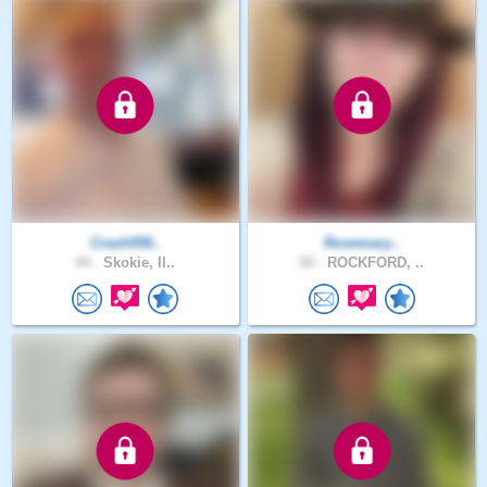
Crash058..
Rosemary..
44 .
Skokie, Il..
50 .
ROCKFORD, ..