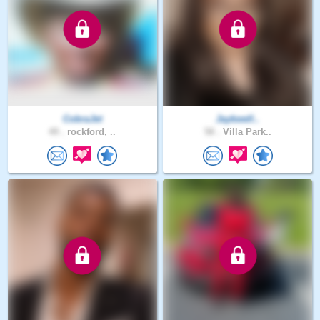
CobraJet
Jaykwell..
49 .
rockford, ..
58 .
Villa Park..