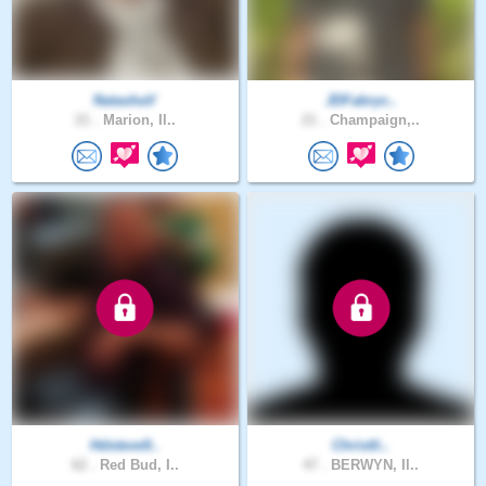
NatashaV
JDFabryc..
21 .
Marion, Il..
21 .
Champaign,..
Hdsteve9..
Christli..
62 .
Red Bud, I..
47 .
BERWYN, Il..