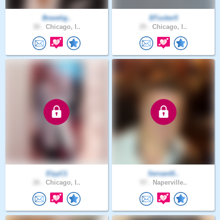
Bravelig..
BTucker5
30 .
Chicago, I..
25 .
Chicago, I..
ElyyC1
ServantS..
26 .
Chicago, I..
57 .
Naperville..