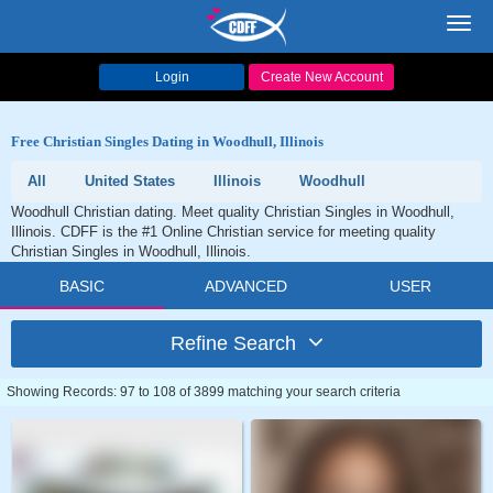
Toggl
navig
Login
Create New Account
Free Christian Singles Dating in Woodhull, Illinois
All
United States
Illinois
Woodhull
Woodhull Christian dating. Meet quality Christian Singles in Woodhull,
Illinois. CDFF is the #1 Online Christian service for meeting quality
Christian Singles in Woodhull, Illinois.
BASIC
ADVANCED
USER
Refine Search
Showing Records: 97 to 108 of 3899 matching your search criteria