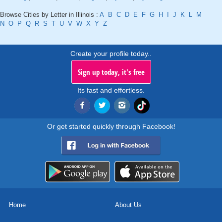
Browse Cities by Letter in Illinois :
A
B
C
D
E
F
G
H
I
J
K
L
M
N
O
P
Q
R
S
T
U
V
W
X
Y
Z
Create your profile today..
Sign up today, it's free
Its fast and effortless.
Or get started quickly through Facebook!
Home
About Us