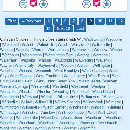
First
« Previous
4
5
6
7
8
9
10
11
12
13
Next 12
Last
Christian Singles in Illinois cities starting with W :
Wadsworth
|
Waggoner
|
Wakefield
|
Walnut
|
Walnut Hill
|
Walsh
|
Walshville
|
Waltonville
|
Wamac
|
Wapella
|
Warren
|
Warrensburg
|
Warrenville
|
Warsaw
|
Wasco
|
Washburn
|
Washington
|
Washington Park
|
Wataga
|
Waterloo
|
Waterman
|
Watseka
|
Watson
|
Wauconda
|
Waukegan
|
Waverly
|
Wayne
|
Wayne City
|
Waynesville
|
Wedron
|
Weldon
|
Wellington
|
Wendelin
|
Wenona
|
Wenonah
|
West Brooklyn
|
West Chicago
|
West
City
|
West Dundee
|
West Frankfort
|
West Liberty
|
West Peoria
|
West
Point
|
West Salem
|
West Union
|
West York
|
Westchester
|
Western
|
Western Springs
|
Westervelt
|
Westfield
|
Westmont
|
Westport
|
Westville
|
Wheaton
|
Wheeler
|
Wheeling
|
White Hall
|
White Heath
|
Whittington
|
Wildwood
|
Willeys
|
Williamsfield
|
Williamson
|
Williamsville
|
Willisville
|
Willow
|
Willow Hill
|
Willow Springs
|
Willowbrook
|
Wilmette
|
Wilmington
|
Wilsonville
|
Wilton Center
|
Winchester
|
Windsor
|
Winfield
|
Winnebago
|
Winnetka
|
Winslow
|
Winthrop Harbor
|
Witt
|
Wolf Lake
|
Womac
|
Wonder Lake
|
Wood Dale
|
Wood River
|
Woodburn
|
Woodford
|
Woodhull
|
Woodland
|
Woodlawn
|
Woodridge
|
Woodson
|
Woodstock
|
Woosung
|
Worden
|
Worth
|
Wrights
|
Wyanet
|
Wyoming