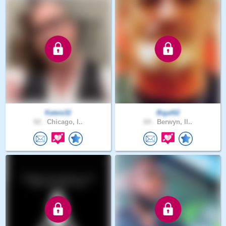
Kateie32
Bigal62
62 .
Chicago, I..
64 .
Berwyn, Il..