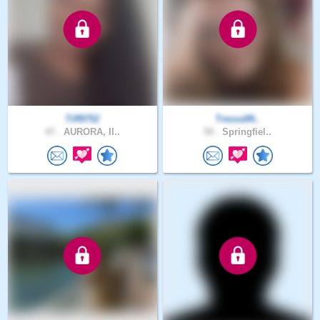
Tiff9752
Tressa99..
47 .
AURORA, Il..
50 .
Springfiel..