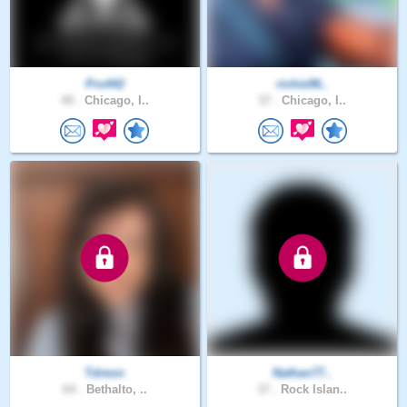
Pro442
richie96..
49 .
Chicago, I..
37 .
Chicago, I..
Tdreon
Nathan77..
64 .
Bethalto, ..
37 .
Rock Islan..