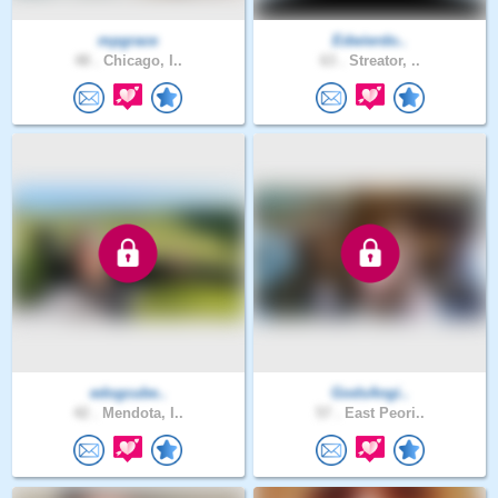
mpgrace
Edwierdo..
48 .
Chicago, I..
63 .
Streator, ..
edogcube..
GodsAngi..
42 .
Mendota, I..
57 .
East Peori..