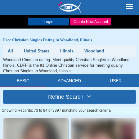
Toggl
navig
Login
Create New Account
Free Christian Singles Dating in Woodland, Illinois
All
United States
Illinois
Woodland
Woodland Christian dating. Meet quality Christian Singles in Woodland,
Illinois. CDFF is the #1 Online Christian service for meeting quality
Christian Singles in Woodland, Illinois.
BASIC
ADVANCED
USER
Refine Search
Showing Records: 73 to 84 of 3897 matching your search criteria