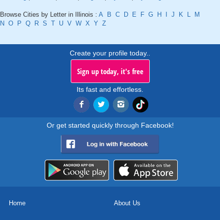
Browse Cities by Letter in Illinois :
A
B
C
D
E
F
G
H
I
J
K
L
M
N
O
P
Q
R
S
T
U
V
W
X
Y
Z
Create your profile today..
Sign up today, it's free
Its fast and effortless.
Or get started quickly through Facebook!
Home
About Us