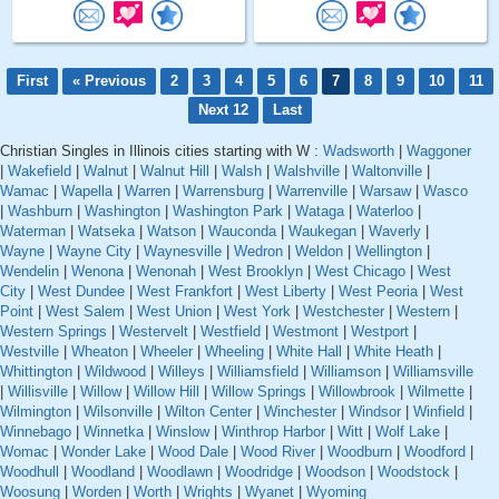
First
« Previous
2
3
4
5
6
7
8
9
10
11
Next 12
Last
Christian Singles in Illinois cities starting with W :
Wadsworth
|
Waggoner
|
Wakefield
|
Walnut
|
Walnut Hill
|
Walsh
|
Walshville
|
Waltonville
|
Wamac
|
Wapella
|
Warren
|
Warrensburg
|
Warrenville
|
Warsaw
|
Wasco
|
Washburn
|
Washington
|
Washington Park
|
Wataga
|
Waterloo
|
Waterman
|
Watseka
|
Watson
|
Wauconda
|
Waukegan
|
Waverly
|
Wayne
|
Wayne City
|
Waynesville
|
Wedron
|
Weldon
|
Wellington
|
Wendelin
|
Wenona
|
Wenonah
|
West Brooklyn
|
West Chicago
|
West
City
|
West Dundee
|
West Frankfort
|
West Liberty
|
West Peoria
|
West
Point
|
West Salem
|
West Union
|
West York
|
Westchester
|
Western
|
Western Springs
|
Westervelt
|
Westfield
|
Westmont
|
Westport
|
Westville
|
Wheaton
|
Wheeler
|
Wheeling
|
White Hall
|
White Heath
|
Whittington
|
Wildwood
|
Willeys
|
Williamsfield
|
Williamson
|
Williamsville
|
Willisville
|
Willow
|
Willow Hill
|
Willow Springs
|
Willowbrook
|
Wilmette
|
Wilmington
|
Wilsonville
|
Wilton Center
|
Winchester
|
Windsor
|
Winfield
|
Winnebago
|
Winnetka
|
Winslow
|
Winthrop Harbor
|
Witt
|
Wolf Lake
|
Womac
|
Wonder Lake
|
Wood Dale
|
Wood River
|
Woodburn
|
Woodford
|
Woodhull
|
Woodland
|
Woodlawn
|
Woodridge
|
Woodson
|
Woodstock
|
Woosung
|
Worden
|
Worth
|
Wrights
|
Wyanet
|
Wyoming