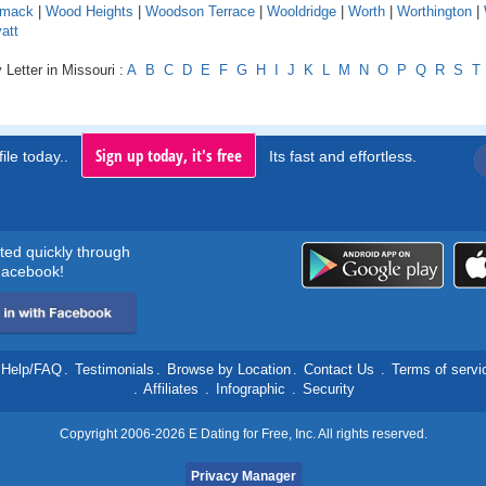
mack
|
Wood Heights
|
Woodson Terrace
|
Wooldridge
|
Worth
|
Worthington
|
att
 Letter in Missouri :
A
B
C
D
E
F
G
H
I
J
K
L
M
N
O
P
Q
R
S
T
Sign up today, it's free
ile today..
Its fast and effortless.
rted quickly through
acebook!
Help/FAQ
.
Testimonials
.
Browse by Location
.
Contact Us
.
Terms of servi
.
Affiliates
.
Infographic
.
Security
Copyright 2006-2026 E Dating for Free, Inc. All rights reserved.
Privacy Manager