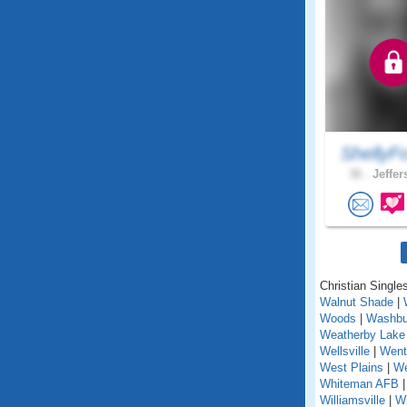
ShellyF
36 .
Jeffer
Christian Singles
Walnut Shade
|
Woods
|
Washbu
Weatherby Lake
Wellsville
|
Went
West Plains
|
We
Whiteman AFB
Williamsville
|
Wi