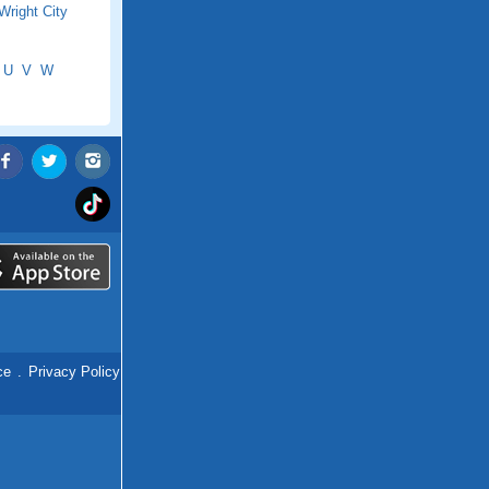
Wright City
U
V
W
ce
.
Privacy Policy