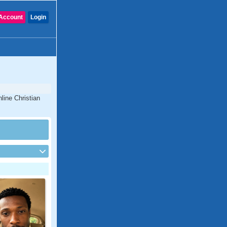
Account
Login
line Christian