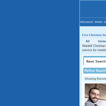
MESSAGES
WINKS
M
Free Christian Si
All
Unite
Wardell Christian
service for meeti
Basic
Search
Refine Searc
Showing Records: