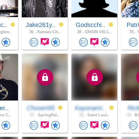
c..
Jake261y..
Godscchi..
Patr
gton..
36 .
Kansas Cit..
38 .
GRAIN VALL..
35 .
S
er..
Chosen95
Kayonami..
Ric
on C..
37 .
Springfiel..
33 .
Saint Loui..
70 .
BA