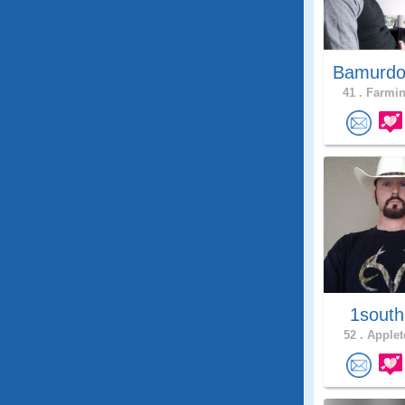
Bamurdo
41 .
Farmin
1south
52 .
Applet