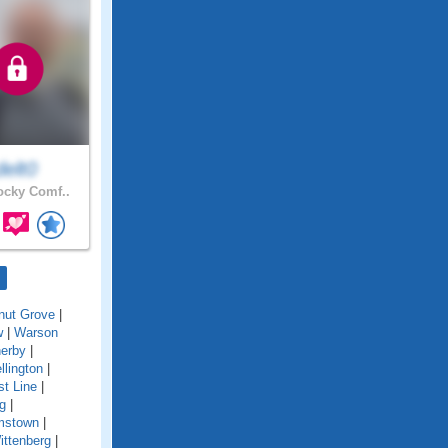
delt0
cky Comf..
nut Grove
|
w
|
Warson
erby
|
llington
|
t Line
|
g
|
amstown
|
ittenberg
|