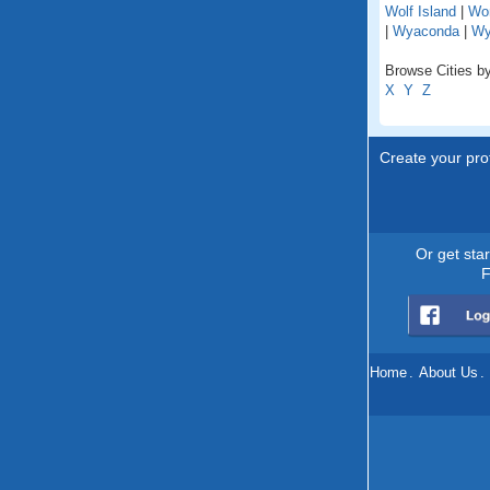
Wolf Island
|
Wo
|
Wyaconda
|
Wy
Browse Cities by
X
Y
Z
Create your prof
Or get sta
F
Home
.
About Us
.