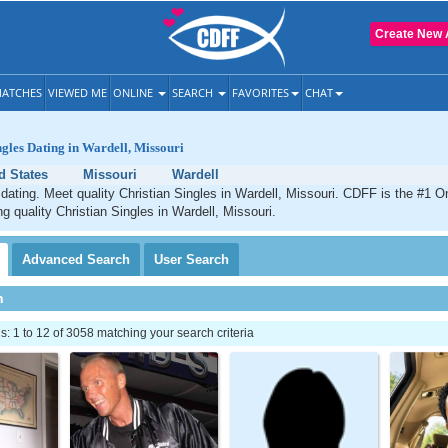
Create New 
ATCHES
VIEWED ME
ONLINE
SEARCH
FAVORITES
CHAT
ngles Dating in Wardell, Missouri
d States
Missouri
Wardell
 dating. Meet quality Christian Singles in Wardell, Missouri. CDFF is the #1 On
ng quality Christian Singles in Wardell, Missouri.
Advanced
Search
User
Search
h
 1 to 12 of 3058 matching your search criteria