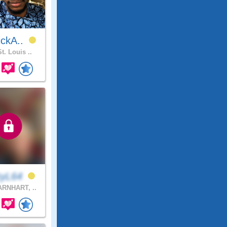
ickA..
t. Louis ..
kyL64
RNHART, ..