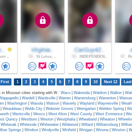
o..
Virginia..
CarGuy42..
son ..
54 .
St Loius, ..
53 .
INDEPENDEN..
47 .
Ro
First
1
2
3
4
5
6
7
8
9
10
Next 12
Last
 in Missouri cities starting with W :
Waco
|
Wakenda
|
Waldron
|
Walker
|
Wal
Wappapello
|
Wardell
|
Wardsville
|
Warren
|
Warrensburg
|
Warrenton
|
Warsa
rn
|
Washington
|
Wasola
|
Watson
|
Waverly
|
Wayland
|
Waynesville
|
Weath
|
Weaubleau
|
Webb City
|
Webster Groves
|
Weingarten
|
Weldon Spring
|
We
worth
|
Wentzville
|
Wesco
|
West Alton
|
West County
|
West Eminence
|
Wes
st Quincy
|
Westboro
|
Weston
|
Westphalia
|
Wheatland
|
Wheaton
|
Wheelin
|
Whiteoak
|
Whiteside
|
Whitewater
|
Wildwood
|
Willard
|
Williamsburg
|
Willi
llow Springs
|
Windsor
|
Windyville
|
Winfield
|
Winigan
|
Winona
|
Winston
|
W